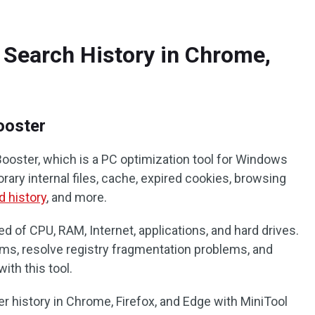
 Search History in Chrome,
ooster
Booster, which is a PC optimization tool for Windows
rary internal files, cache, expired cookies, browsing
 history
, and more.
ed of CPU, RAM, Internet, applications, and hard drives.
ems, resolve registry fragmentation problems, and
ith this tool.
r history in Chrome, Firefox, and Edge with MiniTool