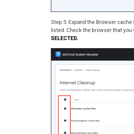
Step 5: Expand the Browser cache fi
listed. Check the browser that you
SELECTED.