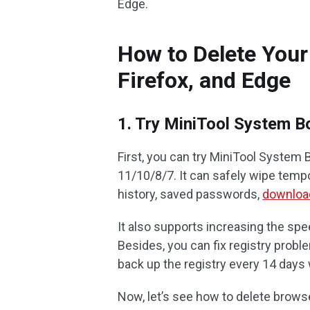
Edge.
How to Delete Your
Firefox, and Edge
1. Try MiniTool System B
First, you can try MiniTool System 
11/10/8/7. It can safely wipe tempo
history, saved passwords,
download
It also supports increasing the spe
Besides, you can fix registry probl
back up the registry every 14 days w
Now, let’s see how to delete browse