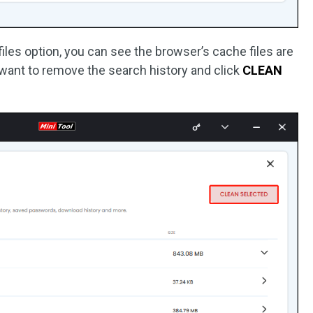
les option, you can see the browser’s cache files are
 want to remove the search history and click
CLEAN