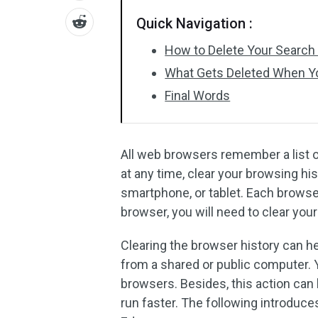
Quick Navigation :
How to Delete Your Search 
What Gets Deleted When Yo
Final Words
All web browsers remember a list of
at any time, clear your browsing hi
smartphone, or tablet. Each browser
browser, you will need to clear your
Clearing the browser history can hel
from a shared or public computer. 
browsers. Besides, this action can
run faster. The following introduce