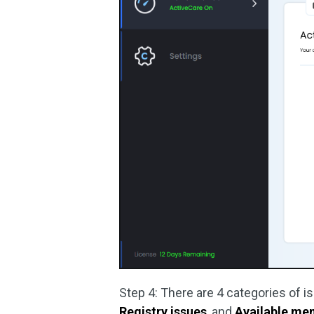
Step 4: There are 4 categories of 
Registry issues
, and
Available me