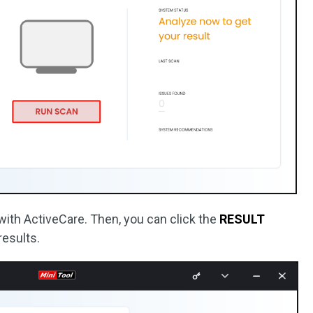
C with ActiveCare. Then, you can click the
RESULT
results.