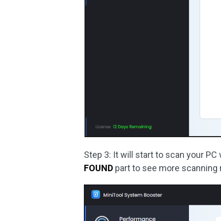
Step 3: It will start to scan your P
FOUND
part to see more scanning 