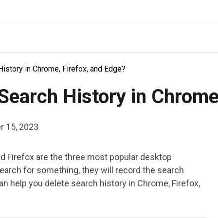
istory in Chrome, Firefox, and Edge?
Search History in Chrome
 15, 2023
d Firefox are the three most popular desktop
arch for something, they will record the search
n help you delete search history in Chrome, Firefox,