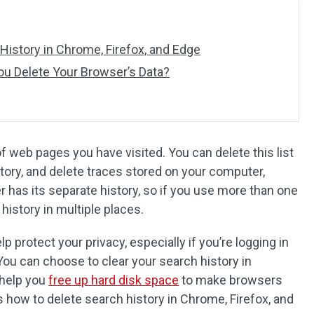
History in Chrome, Firefox, and Edge
u Delete Your Browser’s Data?
 web pages you have visited. You can delete this list
story, and delete traces stored on your computer,
 has its separate history, so if you use more than one
 history in multiple places.
p protect your privacy, especially if you’re logging in
You can choose to clear your search history in
 help you
free up hard disk space
to make browsers
s how to delete search history in Chrome, Firefox, and