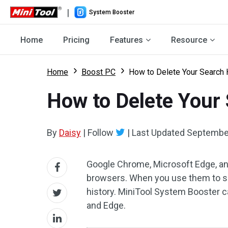
|
System Booster
Home
Pricing
Features
Resource
Home
Boost PC
How to Delete Your Search H
How to Delete Your 
By
Daisy
|
Follow
|
Last Updated
September
Google Chrome, Microsoft Edge, an
browsers. When you use them to se
history. MiniTool System Booster ca
and Edge.