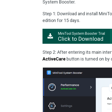
System Booster.
Step 1: Download and install MiniT
edition for 15 days.
MiniTool System Booster Trial
Click to Download
Step 2: After entering its main int
ActiveCare
button is turned on by 