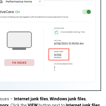
issues –
Internet junk files
,
Windows junk files
,
mory
. Click the
VIEW
button next to
Internet junk files
.