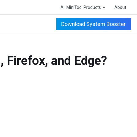
All MiniTool Products
About
Download System Booster
, Firefox, and Edge?