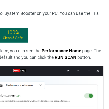
ool System Booster on your PC. You can use the Trial
100%
Clean & Safe
erface, you can see the
Performance Home
page. The
default and you can click the
RUN SCAN
button.