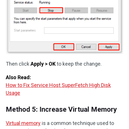
Then click
Apply > OK
to keep the change.
Also Read:
How to Fix Service Host SuperFetch High Disk
Usage
Method 5: Increase Virtual Memory
Virtual memory
is a common technique used to