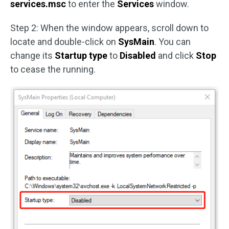
services.msc
to enter the
Services
window.
Step 2: When the window appears, scroll down to
locate and double-click on
SysMain
. You can
change its
Startup type
to
Disabled
and click
Stop
to cease the running.