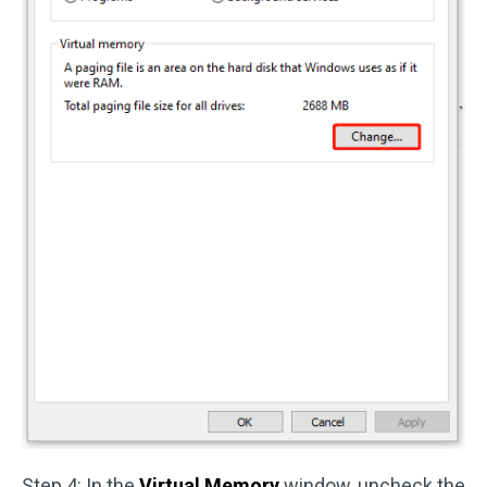
Step 4: In the
Virtual Memory
window, uncheck the