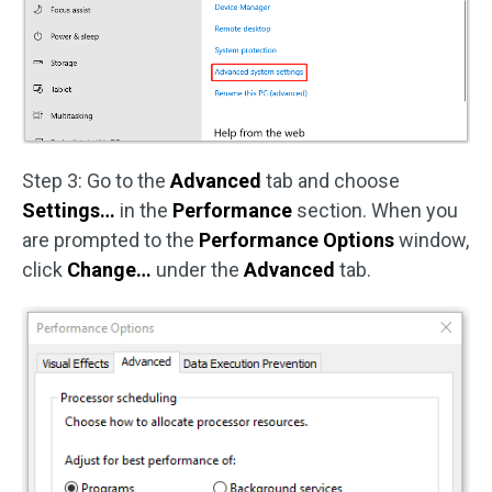
Step 3: Go to the
Advanced
tab and choose
Settings…
in the
Performance
section. When you
are prompted to the
Performance Options
window,
click
Change…
under the
Advanced
tab.