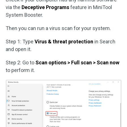
via the
Deceptive Programs
feature in MiniTool
System Booster.
Then you can run a virus scan for your system.
Step 1: Type
Virus & threat protection
in Search
and open it.
Step 2: Go to
Scan options > Full scan > Scan now
to perform it.