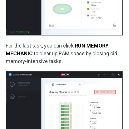
For the last task, you can click
RUN MEMORY
MECHANIC
to clear up RAM space by closing old
memory-intensive tasks.