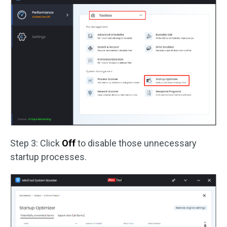
Step 3: Click
Off
to disable those unnecessary
startup processes.