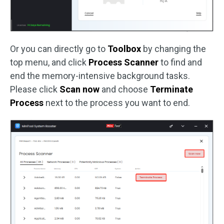
Or you can directly go to
Toolbox
by changing the
top menu, and click
Process Scanner
to find and
end the memory-intensive background tasks.
Please click
Scan now
and choose
Terminate
Process
next to the process you want to end.