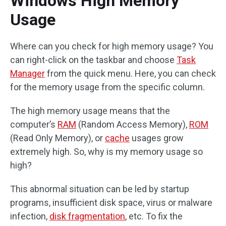
Windows High Memory
Usage
Where can you check for high memory usage? You
can right-click on the taskbar and choose
Task
Manager
from the quick menu. Here, you can check
for the memory usage from the specific column.
The high memory usage means that the
computer’s
RAM
(Random Access Memory),
ROM
(Read Only Memory), or
cache
usages grow
extremely high. So, why is my memory usage so
high?
This abnormal situation can be led by startup
programs, insufficient disk space, virus or malware
infection,
disk fragmentation
, etc. To fix the