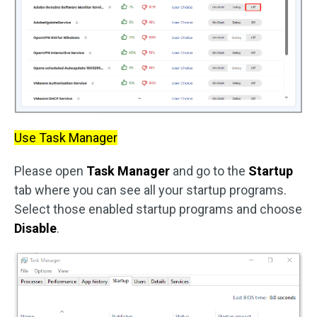
Use Task Manager
Please open
Task Manager
and go to the
Startup
tab where you can see all your startup programs.
Select those enabled startup programs and choose
Disable
.