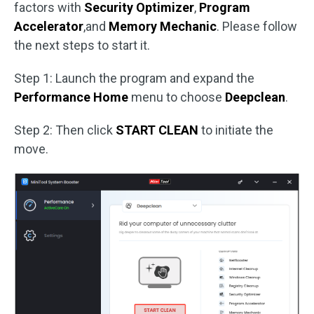
factors with
Security Optimizer
,
Program
Accelerator
,and
Memory Mechanic
. Please follow
the next steps to start it.
Step 1: Launch the program and expand the
Performance Home
menu to choose
Deepclean
.
Step 2: Then click
START CLEAN
to initiate the
move.