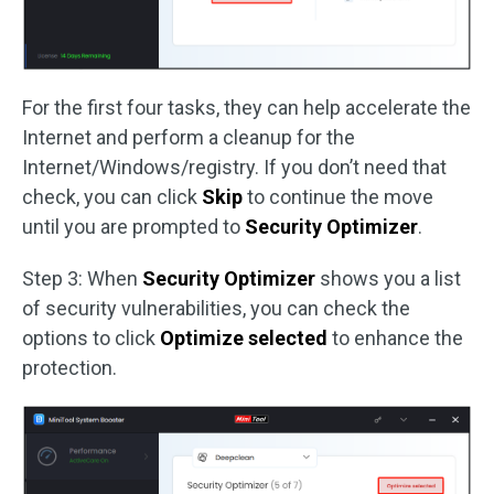
For the first four tasks, they can help accelerate the
Internet and perform a cleanup for the
Internet/Windows/registry. If you don’t need that
check, you can click
Skip
to continue the move
until you are prompted to
Security Optimizer
.
Step 3: When
Security Optimizer
shows you a list
of security vulnerabilities, you can check the
options to click
Optimize selected
to enhance the
protection.