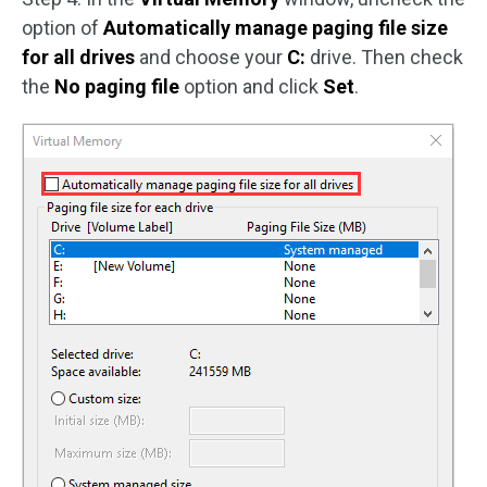
option of
Automatically manage paging file size
for all drives
and choose your
C:
drive. Then check
the
No paging file
option and click
Set
.