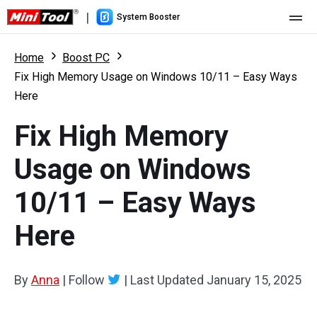
|
System Booster
Home
Home
Boost PC
Fix High Memory Usage on Windows 10/11 – Easy Ways
Pricing
Here
Features
Fix High Memory
Resource
What's New
Usage on Windows
User Manual
10/11 – Easy Ways
Boost PC Tricks
Here
By
Anna
|
Follow
|
Last Updated
January 15, 2025