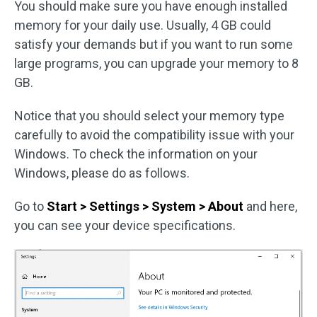
You should make sure you have enough installed
memory for your daily use. Usually, 4 GB could
satisfy your demands but if you want to run some
large programs, you can upgrade your memory to 8
GB.
Notice that you should select your memory type
carefully to avoid the compatibility issue with your
Windows. To check the information on your
Windows, please do as follows.
Go to
Start > Settings > System > About
and here,
you can see your device specifications.