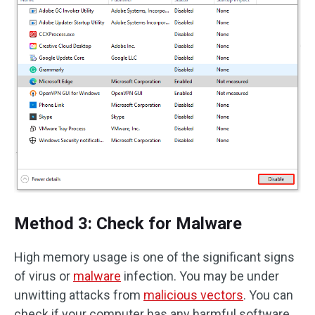
Method 3: Check for Malware
High memory usage is one of the significant signs
of virus or
malware
infection. You may be under
unwitting attacks from
malicious vectors
. You can
check if your computer has any harmful software