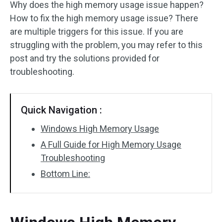
Why does the high memory usage issue happen?
How to fix the high memory usage issue? There
are multiple triggers for this issue. If you are
struggling with the problem, you may refer to this
post and try the solutions provided for
troubleshooting.
Quick Navigation :
Windows High Memory Usage
A Full Guide for High Memory Usage
Troubleshooting
Bottom Line: