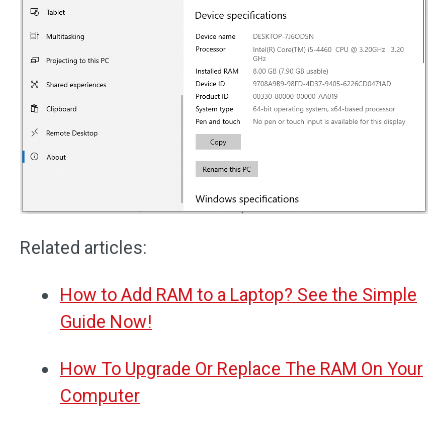
Related articles:
How to Add RAM to a Laptop? See the Simple
Guide Now!
How To Upgrade Or Replace The RAM On Your
Computer