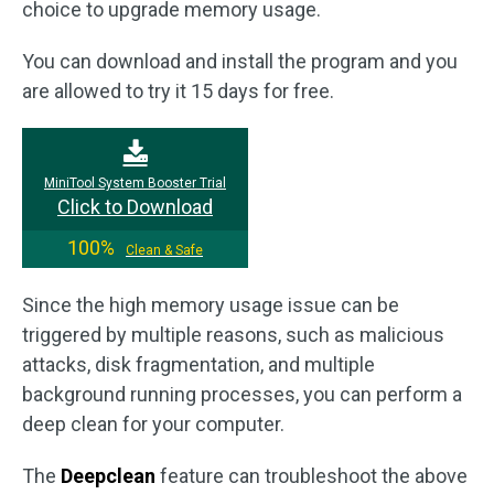
choice to upgrade memory usage.
You can download and install the program and you
are allowed to try it 15 days for free.
MiniTool System Booster Trial
Click to Download
100%
Clean & Safe
Since the high memory usage issue can be
triggered by multiple reasons, such as malicious
attacks, disk fragmentation, and multiple
background running processes, you can perform a
deep clean for your computer.
The
Deepclean
feature can troubleshoot the above