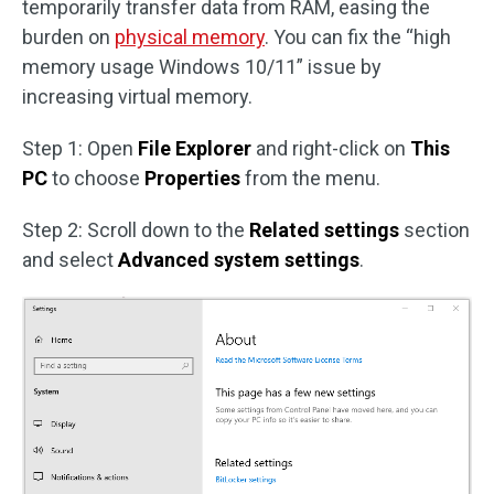
temporarily transfer data from RAM, easing the
burden on
physical memory
. You can fix the “high
memory usage Windows 10/11” issue by
increasing virtual memory.
Step 1: Open
File Explorer
and right-click on
This
PC
to choose
Properties
from the menu.
Step 2: Scroll down to the
Related settings
section
and select
Advanced system settings
.