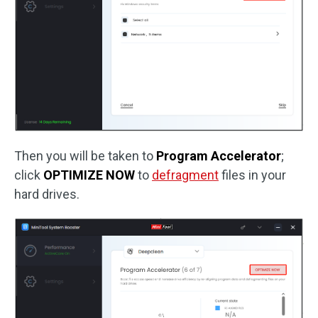
Then you will be taken to
Program Accelerator
;
click
OPTIMIZE NOW
to
defragment
files in your
hard drives.