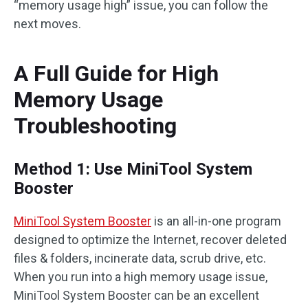
“memory usage high” issue, you can follow the
next moves.
A Full Guide for High
Memory Usage
Troubleshooting
Method 1: Use MiniTool System
Booster
MiniTool System Booster
is an all-in-one program
designed to optimize the Internet, recover deleted
files & folders, incinerate data, scrub drive, etc.
When you run into a high memory usage issue,
MiniTool System Booster can be an excellent