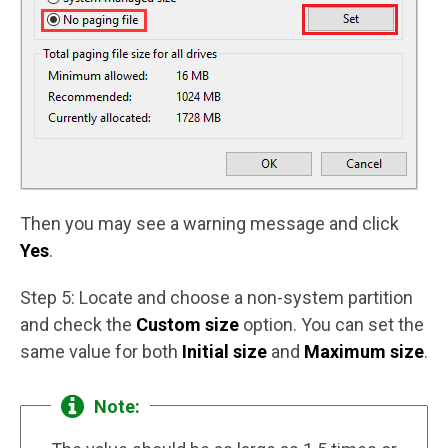
Then you may see a warning message and click
Yes
.
Step 5: Locate and choose a non-system partition
and check the
Custom size
option. You can set the
same value for both
Initial size
and
Maximum size
.
Note: