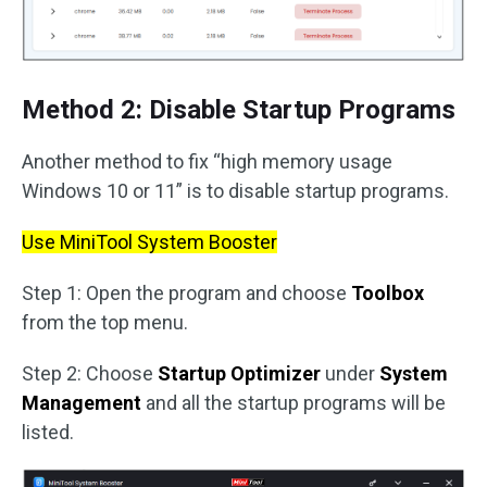
Method 2: Disable Startup Programs
Another method to fix “high memory usage
Windows 10 or 11” is to disable startup programs.
Use MiniTool System Booster
Step 1: Open the program and choose
Toolbox
from the top menu.
Step 2: Choose
Startup Optimizer
under
System
Management
and all the startup programs will be
listed.