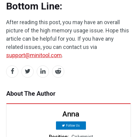
Bottom Line:
After reading this post, you may have an overall
picture of the high memory usage issue. Hope this
article can be helpful for you. If you have any
related issues, you can contact us via
support@minitool.com
.
About The Author
Anna
Follow Us
Position:
Columnist