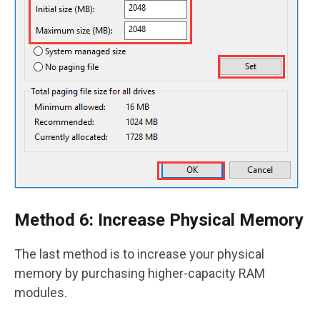
Method 6: Increase Physical Memory
The last method is to increase your physical
memory by purchasing higher-capacity RAM
modules.