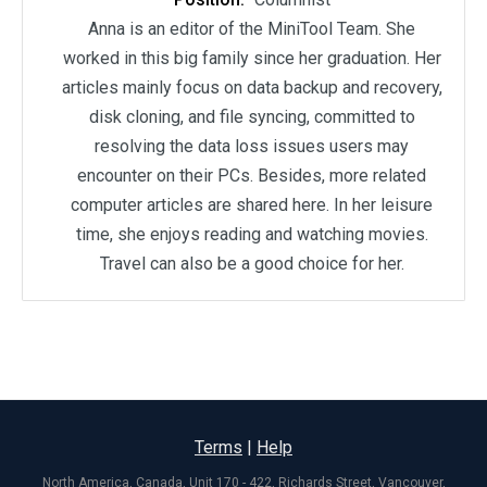
Anna is an editor of the MiniTool Team. She
worked in this big family since her graduation. Her
articles mainly focus on data backup and recovery,
disk cloning, and file syncing, committed to
resolving the data loss issues users may
encounter on their PCs. Besides, more related
computer articles are shared here. In her leisure
time, she enjoys reading and watching movies.
Travel can also be a good choice for her.
Terms
|
Help
North America, Canada, Unit 170 - 422, Richards Street, Vancouver,