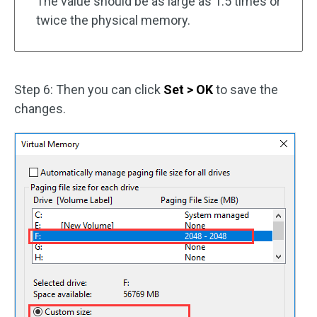
The value should be as large as 1.5 times or
twice the physical memory.
Step 6: Then you can click
Set > OK
to save the
changes.