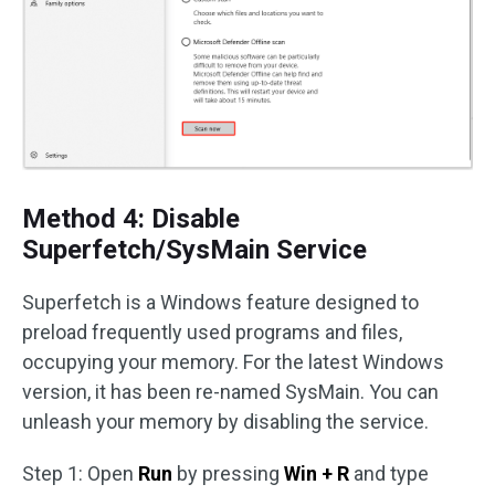
Method 4: Disable
Superfetch/SysMain Service
Superfetch is a Windows feature designed to
preload frequently used programs and files,
occupying your memory. For the latest Windows
version, it has been re-named SysMain. You can
unleash your memory by disabling the service.
Step 1: Open
Run
by pressing
Win + R
and type