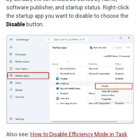
software publisher, and startup status. Right-click
the startup app you want to disable to choose the
Disable
button.
Also see:
How to Disable Efficiency Mode in Task