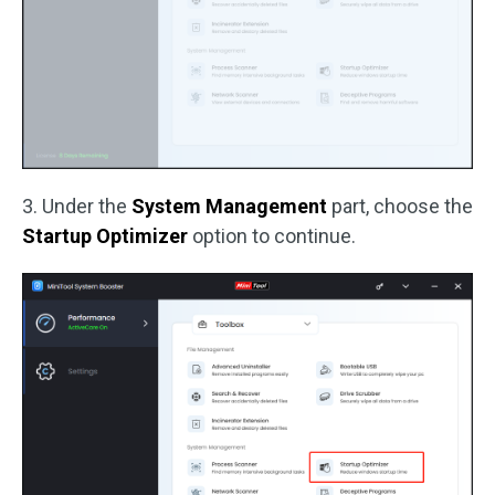
3. Under the
System Management
part, choose the
Startup Optimizer
option to continue.