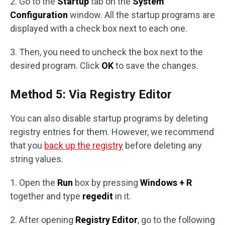
2. Go to the
Startup
tab on the
System
Configuration
window. All the startup programs are
displayed with a check box next to each one.
3. Then, you need to uncheck the box next to the
desired program. Click
OK
to save the changes.
Method 5: Via Registry Editor
You can also disable startup programs by deleting
registry entries for them. However, we recommend
that you
back up the registry
before deleting any
string values.
1. Open the
Run
box by pressing
Windows + R
together and type
regedit
in it.
2. After opening
Registry Editor
, go to the following