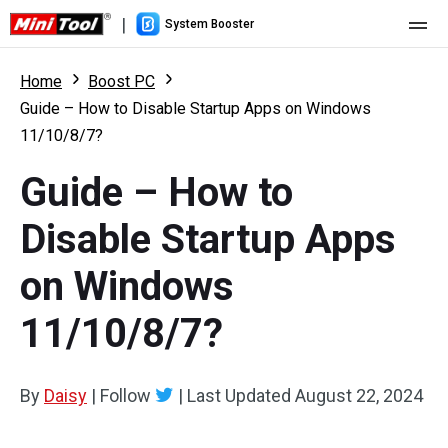
|
System Booster
Home
Home
Boost PC
Guide – How to Disable Startup Apps on Windows
Pricing
11/10/8/7?
Features
Guide – How to
Resource
What's New
Disable Startup Apps
User Manual
on Windows
Boost PC Tricks
11/10/8/7?
By
Daisy
|
Follow
|
Last Updated
August 22, 2024