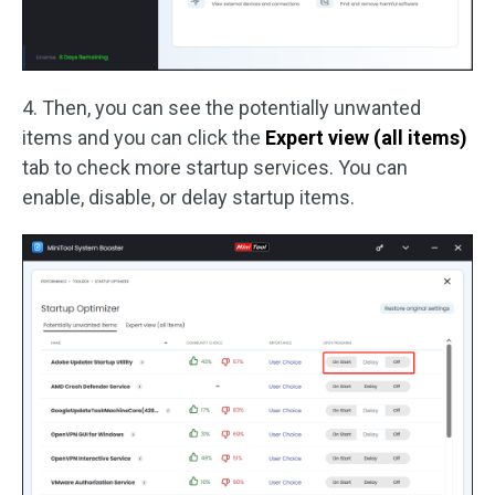
4. Then, you can see the potentially unwanted
items and you can click the
Expert view (all items)
tab to check more startup services. You can
enable, disable, or delay startup items.