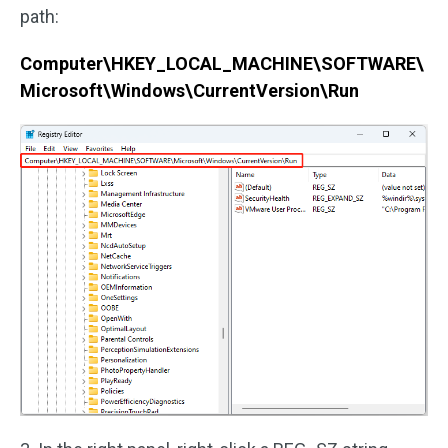
path:
Computer\HKEY_LOCAL_MACHINE\SOFTWARE\
Microsoft\Windows\CurrentVersion\Run