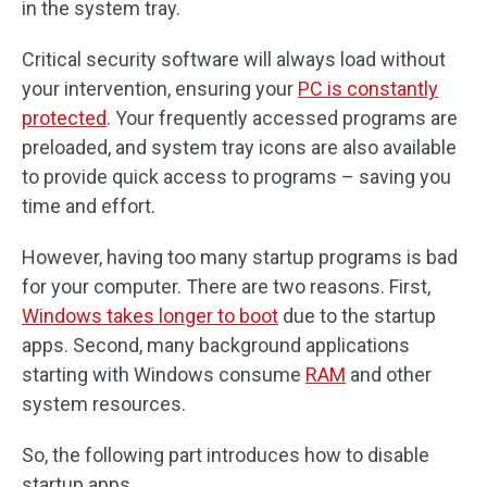
in the system tray.
Critical security software will always load without
your intervention, ensuring your
PC is constantly
protected
. Your frequently accessed programs are
preloaded, and system tray icons are also available
to provide quick access to programs – saving you
time and effort.
However, having too many startup programs is bad
for your computer. There are two reasons. First,
Windows takes longer to boot
due to the startup
apps. Second, many background applications
starting with Windows consume
RAM
and other
system resources.
So, the following part introduces how to disable
startup apps.