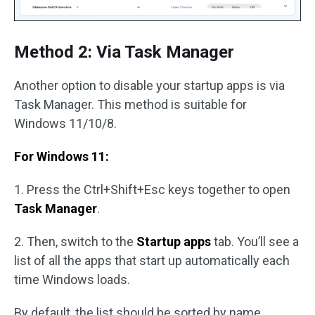
Method 2: Via Task Manager
Another option to disable your startup apps is via
Task Manager. This method is suitable for
Windows 11/10/8.
For Windows 11:
1. Press the Ctrl+Shift+Esc keys together to open
Task Manager
.
2. Then, switch to the
Startup apps
tab. You’ll see a
list of all the apps that start up automatically each
time Windows loads.
By default, the list should be sorted by name,