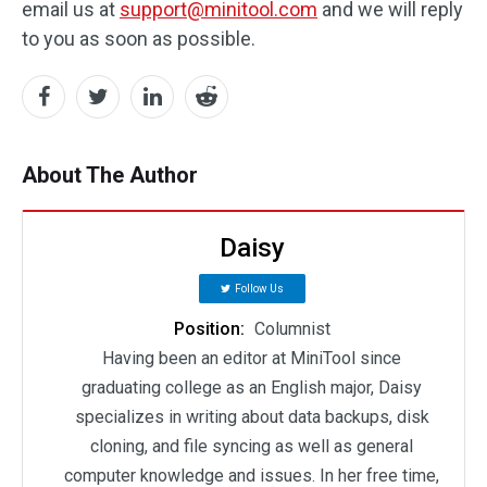
email us at
support@minitool.com
and we will reply
to you as soon as possible.
About The Author
Daisy
Follow Us
Position:
Columnist
Having been an editor at MiniTool since
graduating college as an English major, Daisy
specializes in writing about data backups, disk
cloning, and file syncing as well as general
computer knowledge and issues. In her free time,