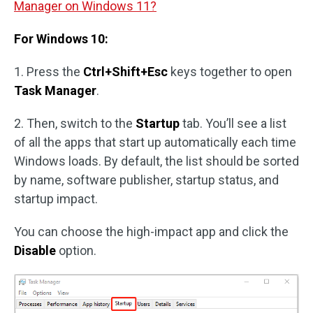
Manager on Windows 11?
For Windows 10:
1. Press the
Ctrl+Shift+Esc
keys together to open
Task Manager
.
2. Then, switch to the
Startup
tab. You’ll see a list
of all the apps that start up automatically each time
Windows loads. By default, the list should be sorted
by name, software publisher, startup status, and
startup impact.
You can choose the high-impact app and click the
Disable
option.