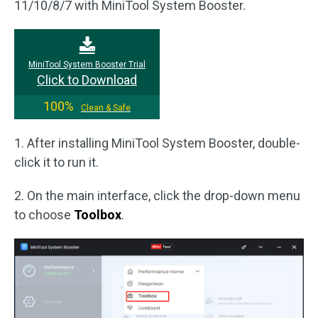
11/10/8/7 with MiniTool System Booster.
MiniTool System Booster Trial
Click to Download
100%
Clean & Safe
1. After installing MiniTool System Booster, double-
click it to run it.
2. On the main interface, click the drop-down menu
to choose
Toolbox
.