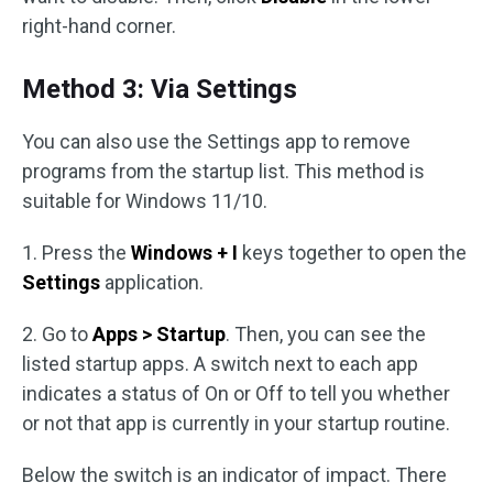
right-hand corner.
Method 3: Via Settings
You can also use the Settings app to remove
programs from the startup list. This method is
suitable for Windows 11/10.
1. Press the
Windows + I
keys together to open the
Settings
application.
2. Go to
Apps > Startup
. Then, you can see the
listed startup apps. A switch next to each app
indicates a status of On or Off to tell you whether
or not that app is currently in your startup routine.
Below the switch is an indicator of impact. There