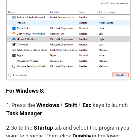
For Windows 8:
1. Press the
Windows
+
Shift
+
Esc
keys to launch
Task Manager
.
2.Go to the
Startup
tab and select the program you
want to disable. Then, click
Disable
in the lower