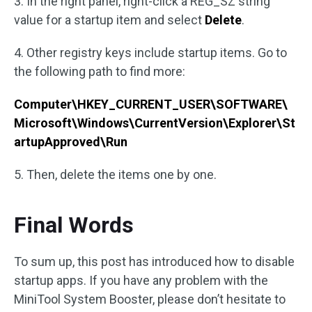
3. In the right panel, right-click a REG_SZ string
value for a startup item and select
Delete
.
4. Other registry keys include startup items. Go to
the following path to find more:
Computer\HKEY_CURRENT_USER\SOFTWARE\
Microsoft\Windows\CurrentVersion\Explorer\St
artupApproved\Run
5. Then, delete the items one by one.
Final Words
To sum up, this post has introduced how to disable
startup apps. If you have any problem with the
MiniTool System Booster, please don’t hesitate to