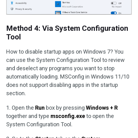
Method 4: Via System Configuration
Tool
How to disable startup apps on Windows 7? You
can use the System Configuration Tool to review
and deselect any programs you want to stop
automatically loading. MSConfig in Windows 11/10
does not support disabling apps in the startup
section.
1. Open the
Run
box by pressing
Windows + R
together and type
msconfig.exe
to open the
System Configuration Tool.