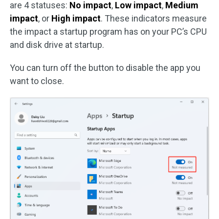
are 4 statuses:
No impact
,
Low impact
,
Medium
impact
, or
High impact
. These indicators measure
the impact a startup program has on your PC’s CPU
and disk drive at startup.
You can turn off the button to disable the app you
want to close.