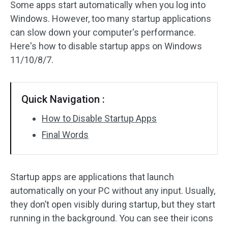
Some apps start automatically when you log into
Windows. However, too many startup applications
can slow down your computer's performance.
Here's how to disable startup apps on Windows
11/10/8/7.
Quick Navigation :
How to Disable Startup Apps
Final Words
Startup apps are applications that launch
automatically on your PC without any input. Usually,
they don’t open visibly during startup, but they start
running in the background. You can see their icons