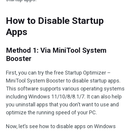
How to Disable Startup
Apps
Method 1: Via MiniTool System
Booster
First, you can try the free Startup Optimizer –
MiniTool System Booster to disable startup apps.
This software supports various operating systems
including Windows 11/10/8/8.1/7. It can also help
you uninstall apps that you don’t want to use and
optimize the running speed of your PC.
Now, let’s see how to disable apps on Windows