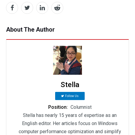
About The Author
Stella
Follow Us
Position:
Columnist
Stella has nearly 15 years of expertise as an
English editor. Her articles focus on Windows
computer performance optimization and simplify