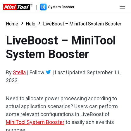
|
System Booster
Home
Home
Help
LiveBoost – MiniTool System Booster
Pricing
LiveBoost – MiniTool
Features
System Booster
Resource
What's New
By
Stella
|
Follow
|
Last Updated
September 11,
User Manual
2023
Boost PC Tricks
Need to allocate power processing according to
actual application scenarios? Users can perform
some relevant configurations in LiveBoost of
MiniTool System Booster
to easily achieve this
purpose.