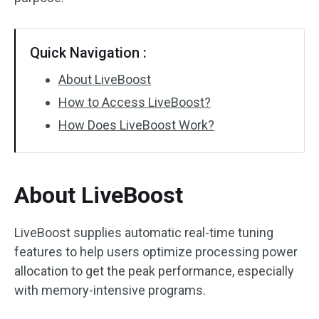
Quick Navigation :
About LiveBoost
How to Access LiveBoost?
How Does LiveBoost Work?
About LiveBoost
LiveBoost supplies automatic real-time tuning
features to help users optimize processing power
allocation to get the peak performance, especially
with memory-intensive programs.