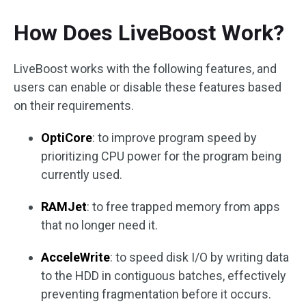
How Does LiveBoost Work?
LiveBoost works with the following features, and
users can enable or disable these features based
on their requirements.
OptiCore
: to improve program speed by
prioritizing CPU power for the program being
currently used.
RAMJet
: to free trapped memory from apps
that no longer need it.
AcceleWrite
: to speed disk I/O by writing data
to the HDD in contiguous batches, effectively
preventing fragmentation before it occurs.