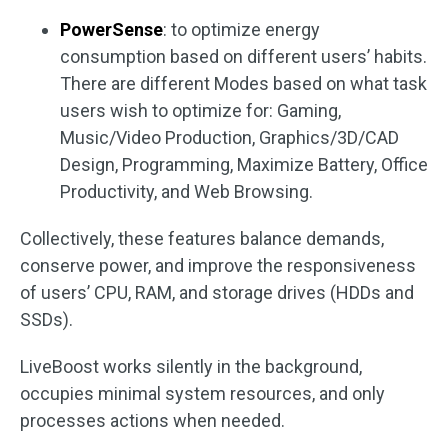
PowerSense
: to optimize energy
consumption based on different users’ habits.
There are different Modes based on what task
users wish to optimize for: Gaming,
Music/Video Production, Graphics/3D/CAD
Design, Programming, Maximize Battery, Office
Productivity, and Web Browsing.
Collectively, these features balance demands,
conserve power, and improve the responsiveness
of users’ CPU, RAM, and storage drives (HDDs and
SSDs).
LiveBoost works silently in the background,
occupies minimal system resources, and only
processes actions when needed.