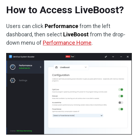
How to Access LiveBoost?
Users can click
Performance
from the left
dashboard, then select
LiveBoost
from the drop-
down menu of
Performance Home
.