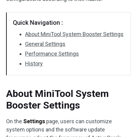
Quick Navigation :
About MiniTool System Booster Settings
General Settings
Performance Settings
History
About MiniTool System
Booster Settings
On the
Settings
page, users can customize
system options and the software update