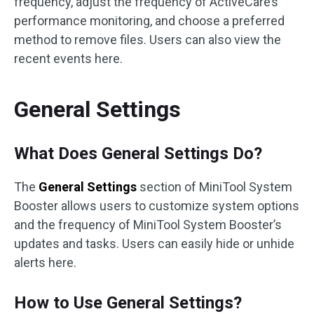
frequency, adjust the frequency of ActiveCare’s
performance monitoring, and choose a preferred
method to remove files. Users can also view the
recent events here.
General Settings
What Does General Settings Do?
The
General Settings
section of MiniTool System
Booster allows users to customize system options
and the frequency of MiniTool System Booster’s
updates and tasks. Users can easily hide or unhide
alerts here.
How to Use General Settings?