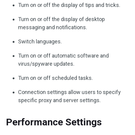
Turn on or off the display of tips and tricks.
Turn on or off the display of desktop
messaging and notifications.
Switch languages.
Turn on or off automatic software and
virus/spyware updates.
Turn on or off scheduled tasks.
Connection settings allow users to specify
specific proxy and server settings.
Performance Settings