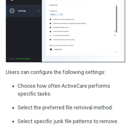
Users can configure the following settings:
Choose how often ActiveCare performs
specific tasks.
Select the preferred file removal method.
Select specific junk file patterns to remove.