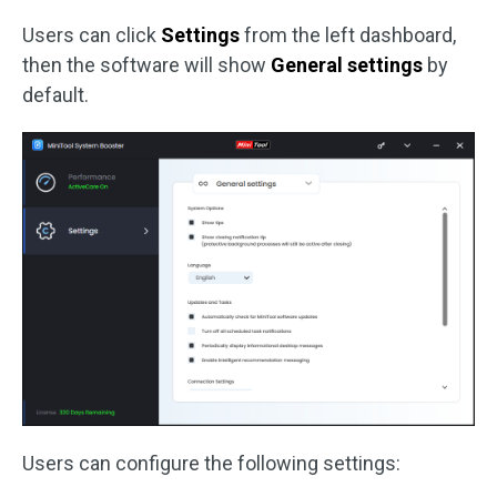
Users can click
Settings
from the left dashboard,
then the software will show
General settings
by
default.
Users can configure the following settings: