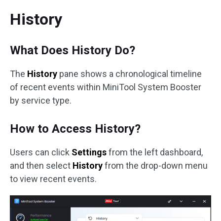
History
What Does History Do?
The
History
pane shows a chronological timeline
of recent events within MiniTool System Booster
by service type.
How to Access History?
Users can click
Settings
from the left dashboard,
and then select
History
from the drop-down menu
to view recent events.