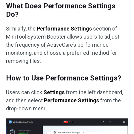
What Does Performance Settings
Do?
Similarly, the
Performance Settings
section of
MiniTool System Booster allows users to adjust
the frequency of ActiveCare’s performance
monitoring, and choose a preferred method for
removing files.
How to Use Performance Settings?
Users can click
Settings
from the left dashboard,
and then select
Performance Settings
from the
drop-down menu.