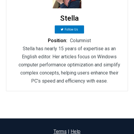
Stella
Follow Us
Position:
Columnist
Stella has nearly 15 years of expertise as an
English editor. Her articles focus on Windows
computer performance optimization and simplify
complex concepts, helping users enhance their
PC’s speed and efficiency with ease.
Terms
|
Help