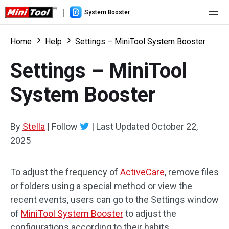
|
System Booster
Home
Home
Help
Settings – MiniTool System Booster
Pricing
Settings – MiniTool
Features
System Booster
Resource
What's New
By
Stella
|
Follow
|
Last Updated
October 22,
User Manual
2025
Boost PC Tricks
To adjust the frequency of
ActiveCare
, remove files
or folders using a special method or view the
recent events, users can go to the Settings window
of
MiniTool System Booster
to adjust the
configurations according to their habits.