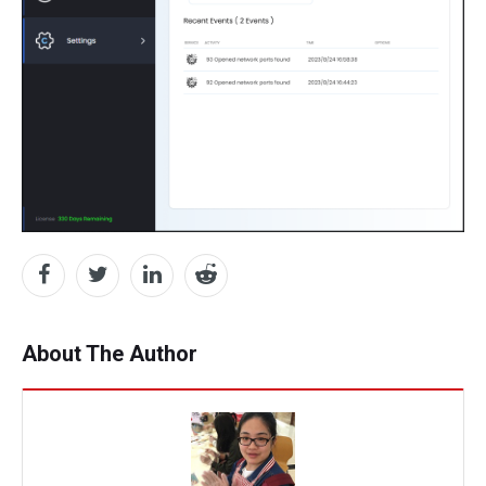
About The Author