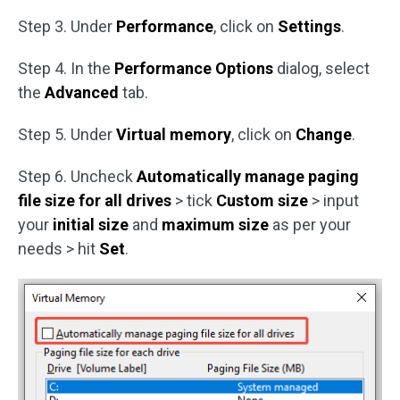
Step 3. Under
Performance
, click on
Settings
.
Step 4. In the
Performance Options
dialog, select
the
Advanced
tab.
Step 5. Under
Virtual memory
, click on
Change
.
Step 6. Uncheck
Automatically manage paging
file size for all drives
> tick
Custom size
> input
your
initial size
and
maximum size
as per your
needs > hit
Set
.