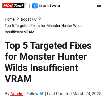
|
System Booster
Home
Home
Boost PC
Top 5 Targeted Fixes for Monster Hunter Wilds
Pricing
Insufficient VRAM
Features
Top 5 Targeted Fixes
Resource
What's New
for Monster Hunter
User Manual
Wilds Insufficient
Boost PC Tricks
VRAM
By
Aurelie
|
Follow
|
Last Updated
March 24, 2025