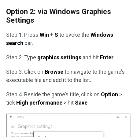
Option 2: via Windows Graphics
Settings
Step 1. Press
Win
+
S
to evoke the
Windows
search
bar.
Step 2. Type
graphics settings
and hit
Enter
.
Step 3. Click on
Browse
to navigate to the game’s
executable file and add it to the list.
Step 4. Beside the game’s title, click on
Option
>
tick
High performance
> hit
Save
.