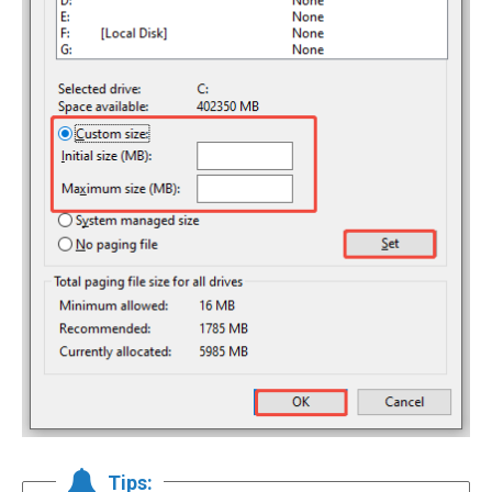
Tips: