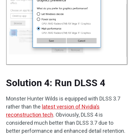
Solution 4: Run DLSS 4
Monster Hunter Wilds is equipped with DLSS 3.7
rather than the
latest version of
Nvidia’s
reconstruction tech
. Obviously, DLSS 4 is
considered much better than DLSS 3.7 due to
better performance and enhanced detail retention.