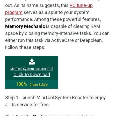
out. As its name suggests, this
PC tune-up
program
serves as a spur to your system
performance. Among these powerful features,
Memory Mechanic
is capable of clearing RAM
space by closing memory-intensive tasks. You can
either run this task via ActiveCare or Deepclean,
Follow these steps:
MiniTool System Booster Trial
Click to Download
100%
Clean & Safe
Step 1. Launch MiniTool System Booster to enjoy
all its service for free.