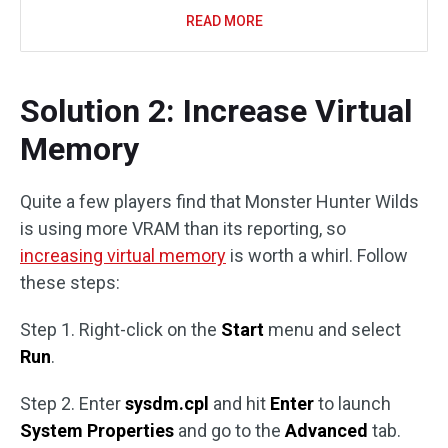
READ MORE
Solution 2: Increase Virtual
Memory
Quite a few players find that Monster Hunter Wilds
is using more VRAM than its reporting, so
increasing virtual memory
is worth a whirl. Follow
these steps:
Step 1. Right-click on the
Start
menu and select
Run
.
Step 2. Enter
sysdm.cpl
and hit
Enter
to launch
System Properties
and go to the
Advanced
tab.