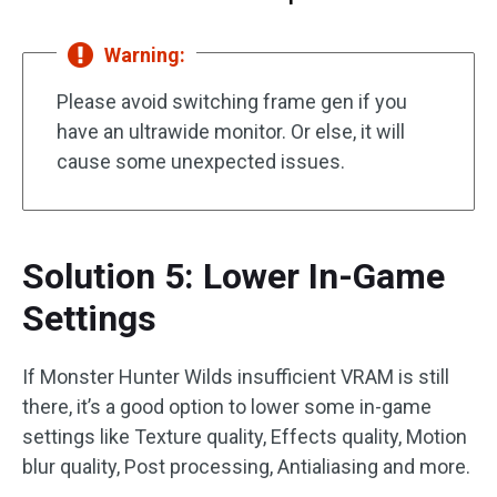
Warning:
Please avoid switching frame gen if you
have an ultrawide monitor. Or else, it will
cause some unexpected issues.
Solution 5: Lower In-Game
Settings
If Monster Hunter Wilds insufficient VRAM is still
there, it’s a good option to lower some in-game
settings like Texture quality, Effects quality, Motion
blur quality, Post processing, Antialiasing and more.