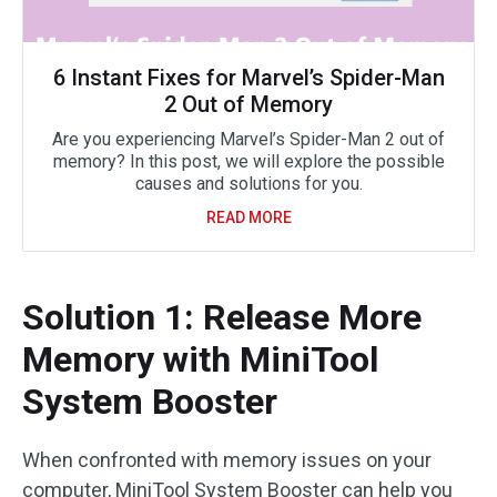
6 Instant Fixes for Marvel’s Spider-Man
2 Out of Memory
Are you experiencing Marvel’s Spider-Man 2 out of
memory? In this post, we will explore the possible
causes and solutions for you.
READ MORE
Solution 1: Release More
Memory with MiniTool
System Booster
When confronted with memory issues on your
computer, MiniTool System Booster can help you