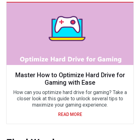
Master How to Optimize Hard Drive for
Gaming with Ease
How can you optimize hard drive for gaming? Take a
closer look at this guide to unlock several tips to
maximize your gaming experience.
READ MORE