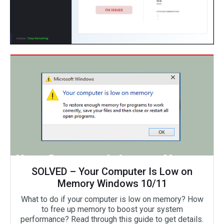
SOLVED – Your Computer Is Low on
Memory Windows 10/11
What to do if your computer is low on memory? How
to free up memory to boost your system
performance? Read through this guide to get details.