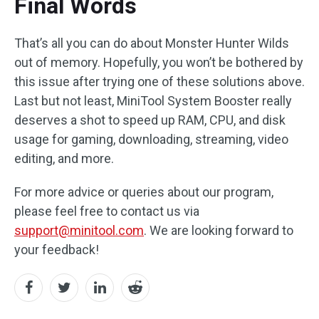
Final Words
That’s all you can do about Monster Hunter Wilds
out of memory. Hopefully, you won’t be bothered by
this issue after trying one of these solutions above.
Last but not least, MiniTool System Booster really
deserves a shot to speed up RAM, CPU, and disk
usage for gaming, downloading, streaming, video
editing, and more.
For more advice or queries about our program,
please feel free to contact us via
support@minitool.com
. We are looking forward to
your feedback!