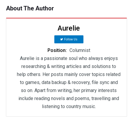
About The Author
Aurelie
Follow Us
Position:
Columnist
Aurelie is a passionate soul who always enjoys
researching & writing articles and solutions to
help others. Her posts mainly cover topics related
to games, data backup & recovery, file sync and
so on. Apart from writing, her primary interests
include reading novels and poems, travelling and
listening to country music.