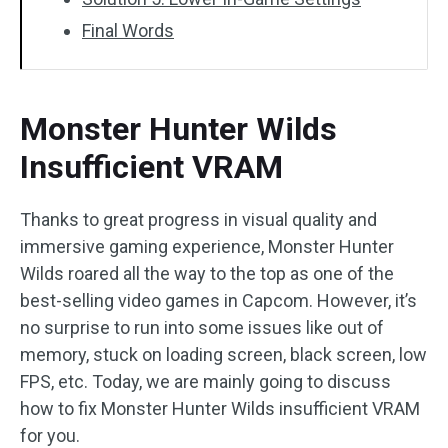
Final Words
Monster Hunter Wilds
Insufficient VRAM
Thanks to great progress in visual quality and
immersive gaming experience, Monster Hunter
Wilds roared all the way to the top as one of the
best-selling video games in Capcom. However, it’s
no surprise to run into some issues like out of
memory, stuck on loading screen, black screen, low
FPS, etc. Today, we are mainly going to discuss
how to fix Monster Hunter Wilds insufficient VRAM
for you.