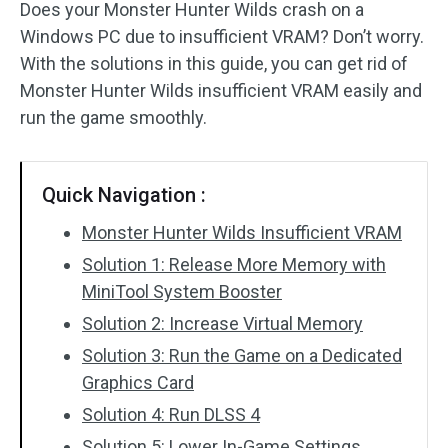
Does your Monster Hunter Wilds crash on a
Windows PC due to insufficient VRAM? Don’t worry.
With the solutions in this guide, you can get rid of
Monster Hunter Wilds insufficient VRAM easily and
run the game smoothly.
Quick Navigation :
Monster Hunter Wilds Insufficient VRAM
Solution 1: Release More Memory with
MiniTool System Booster
Solution 2: Increase Virtual Memory
Solution 3: Run the Game on a Dedicated
Graphics Card
Solution 4: Run DLSS 4
Solution 5: Lower In-Game Settings