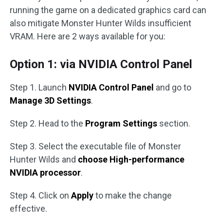
running the game on a dedicated graphics card can
also mitigate Monster Hunter Wilds insufficient
VRAM. Here are 2 ways available for you:
Option 1: via NVIDIA Control Panel
Step 1. Launch
NVIDIA Control Panel
and go to
Manage 3D Settings
.
Step 2. Head to the
Program Settings
section.
Step 3. Select the executable file of Monster
Hunter Wilds and
choose High-performance
NVIDIA processor
.
Step 4. Click on
Apply
to make the change
effective.