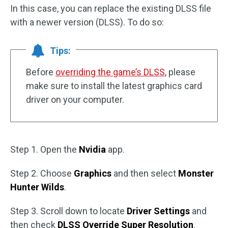
In this case, you can replace the existing DLSS file
with a newer version (DLSS). To do so:
Tips:
Before
overriding the game’s DLSS
, please
make sure to install the latest graphics card
driver on your computer.
Step 1. Open the
Nvidia
app.
Step 2. Choose
Graphics
and then select
Monster
Hunter Wilds
.
Step 3. Scroll down to locate
Driver Settings
and
then check
DLSS Override Super Resolution
.