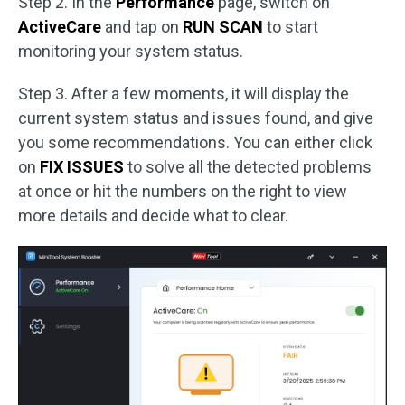
Step 2. In the
Performance
page, switch on
ActiveCare
and tap on
RUN SCAN
to start
monitoring your system status.
Step 3. After a few moments, it will display the
current system status and issues found, and give
you some recommendations. You can either click
on
FIX ISSUES
to solve all the detected problems
at once or hit the numbers on the right to view
more details and decide what to clear.