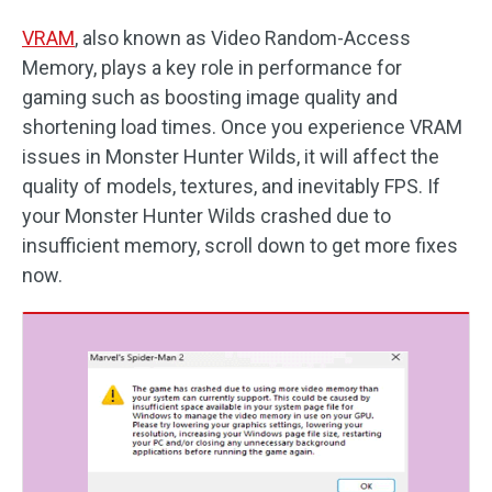
VRAM
, also known as Video Random-Access
Memory, plays a key role in performance for
gaming such as boosting image quality and
shortening load times. Once you experience VRAM
issues in Monster Hunter Wilds, it will affect the
quality of models, textures, and inevitably FPS. If
your Monster Hunter Wilds crashed due to
insufficient memory, scroll down to get more fixes
now.