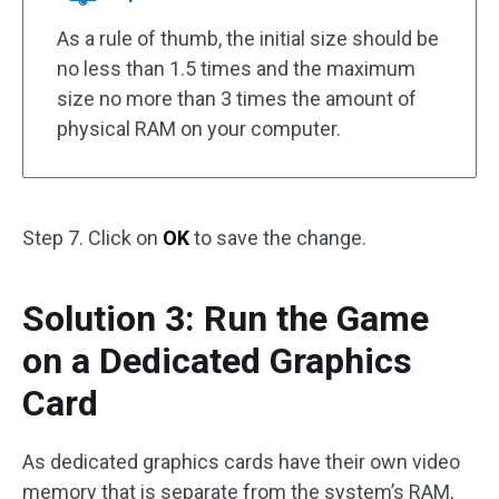
As a rule of thumb, the initial size should be
no less than 1.5 times and the maximum
size no more than 3 times the amount of
physical RAM on your computer.
Step 7. Click on
OK
to save the change.
Solution 3: Run the Game
on a Dedicated Graphics
Card
As dedicated graphics cards have their own video
memory that is separate from the system’s RAM,