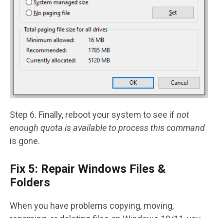
Step 6. Finally, reboot your system to see if
not
enough quota is available to process this command
is gone.
Fix 5: Repair Windows Files &
Folders
When you have problems copying, moving,