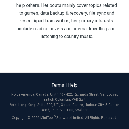
help others. Her posts mainly cover topics related
to games, data backup & recovery, file sync and
so on. Apart from writing, her primary interests
include reading novels and poems, travelling and
listening to country music.
Terms
|
Help
North America, Canada, Unit 170 - 422, Richards Street, Vancouver,
British Columbia, V6B 2Z4
Asia, Hong Kong, Suite 820,8/F., Ocean Centre, Harbour City, 5 Canton
Road, Tsim Sha Tsui, Kowloon
®
Copyright ©
2026
MiniTool
Software Limited, All Rights Reserved.