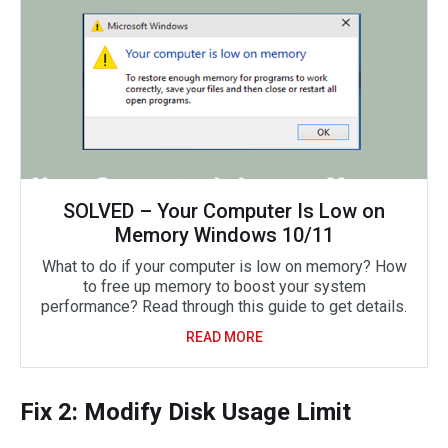
SOLVED – Your Computer Is Low on
Memory Windows 10/11
What to do if your computer is low on memory? How
to free up memory to boost your system
performance? Read through this guide to get details.
READ MORE
Fix 2: Modify Disk Usage Limit