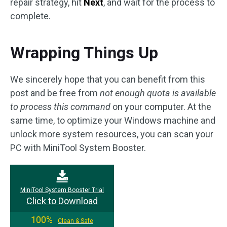
repair strategy, hit
Next
, and wait for the process to
complete.
Wrapping Things Up
We sincerely hope that you can benefit from this
post and be free from
not enough quota is available
to process this command
on your computer. At the
same time, to optimize your Windows machine and
unlock more system resources, you can scan your
PC with MiniTool System Booster.
MiniTool System Booster Trial
Click to Download
100%
Clean & Safe