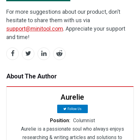
For more suggestions about our product, don’t
hesitate to share them with us via
support@minitool.com
. Appreciate your support
and time!
About The Author
Aurelie
Follow Us
Position:
Columnist
Aurelie is a passionate soul who always enjoys
researching & writing articles and solutions to