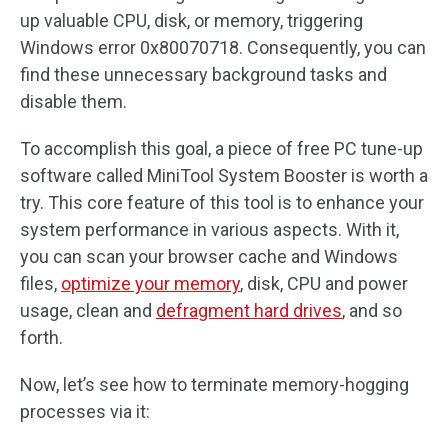
up valuable CPU, disk, or memory, triggering
Windows error 0x80070718. Consequently, you can
find these unnecessary background tasks and
disable them.
To accomplish this goal, a piece of free PC tune-up
software called MiniTool System Booster is worth a
try. This core feature of this tool is to enhance your
system performance in various aspects. With it,
you can scan your browser cache and Windows
files,
optimize your memory
, disk, CPU and power
usage, clean and
defragment hard drives
, and so
forth.
Now, let’s see how to terminate memory-hogging
processes via it: