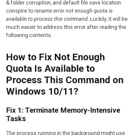
& folder corruption, and default file save location
conspire to
rename error not enough quota is
available to process this command
. Luckily, it will be
much easier to address this error after reading the
following contents.
How to Fix Not Enough
Quota Is Available to
Process This Command on
Windows 10/11?
Fix 1: Terminate Memory-Intensive
Tasks
The process running in the background might use