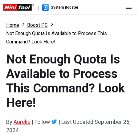
|
System Booster
Home
Home
Boost PC
Not Enough Quota Is Available to Process This
Pricing
Command? Look Here!
Features
Not Enough Quota Is
Resource
What's New
Available to Process
User Manual
This Command? Look
Boost PC Tricks
Here!
By
Aurelie
|
Follow
|
Last Updated
September 26,
2024