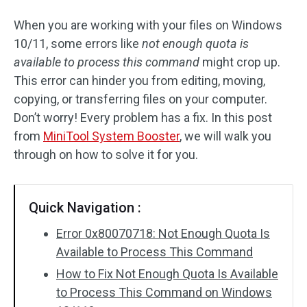
When you are working with your files on Windows
10/11, some errors like
not enough quota is
available to process this command
might crop up.
This error can hinder you from editing, moving,
copying, or transferring files on your computer.
Don’t worry! Every problem has a fix. In this post
from
MiniTool System Booster
, we will walk you
through on how to solve it for you.
Quick Navigation :
Error 0x80070718: Not Enough Quota Is
Available to Process This Command
How to Fix Not Enough Quota Is Available
to Process This Command on Windows