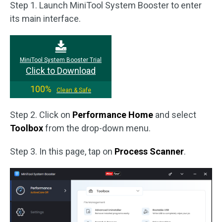
Step 1. Launch MiniTool System Booster to enter
its main interface.
MiniTool System Booster Trial
Click to Download
100%
Clean & Safe
Step 2. Click on
Performance Home
and select
Toolbox
from the drop-down menu.
Step 3. In this page, tap on
Process Scanner
.