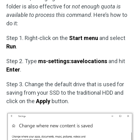
folder is also effective for
not enough quota is
available to process this command
. Here’s how to
do it:
Step 1. Right-click on the
Start menu
and select
Run
.
Step 2. Type
ms-settings:savelocations
and hit
Enter
.
Step 3. Change the default drive that is used for
saving from your SSD to the traditional HDD and
click on the
Apply
button.