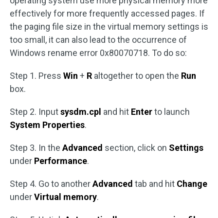
operating system use more physical memory more
effectively for more frequently accessed pages. If
the paging file size in the virtual memory settings is
too small, it can also lead to the occurrence of
Windows rename error 0x80070718. To do so:
Step 1. Press
Win
+
R
altogether to open the
Run
box.
Step 2. Input
sysdm.cpl
and hit
Enter
to launch
System Properties
.
Step 3. In the
Advanced
section, click on
Settings
under
Performance
.
Step 4. Go to another
Advanced
tab and hit
Change
under
Virtual memory
.