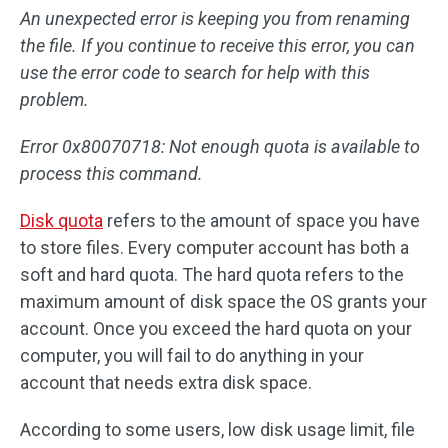
An unexpected error is keeping you from renaming
the file. If you continue to receive this error, you can
use the error code to search for help with this
problem.
Error 0x80070718: Not enough quota is available to
process this command.
Disk quota
refers to the amount of space you have
to store files. Every computer account has both a
soft and hard quota. The hard quota refers to the
maximum amount of disk space the OS grants your
account. Once you exceed the hard quota on your
computer, you will fail to do anything in your
account that needs extra disk space.
According to some users, low disk usage limit, file