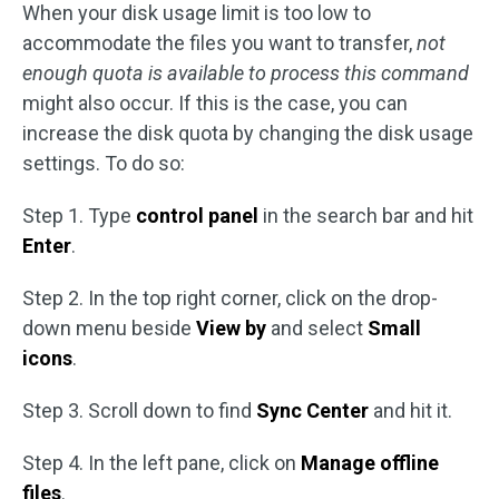
When your disk usage limit is too low to
accommodate the files you want to transfer,
not
enough quota is available to process this command
might also occur. If this is the case, you can
increase the disk quota by changing the disk usage
settings. To do so:
Step 1. Type
control panel
in the search bar and hit
Enter
.
Step 2. In the top right corner, click on the drop-
down menu beside
View by
and select
Small
icons
.
Step 3. Scroll down to find
Sync Center
and hit it.
Step 4. In the left pane, click on
Manage offline
files
.