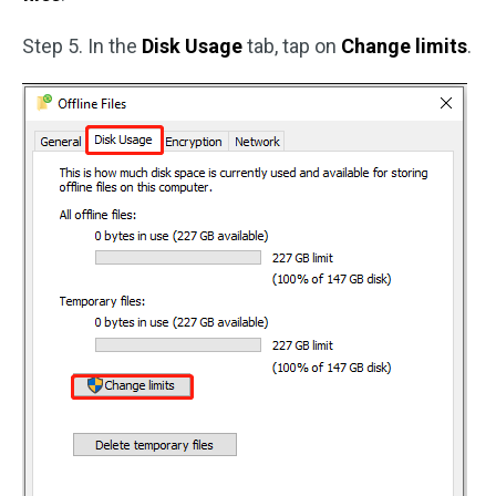
Step 5. In the
Disk Usage
tab, tap on
Change limits
.