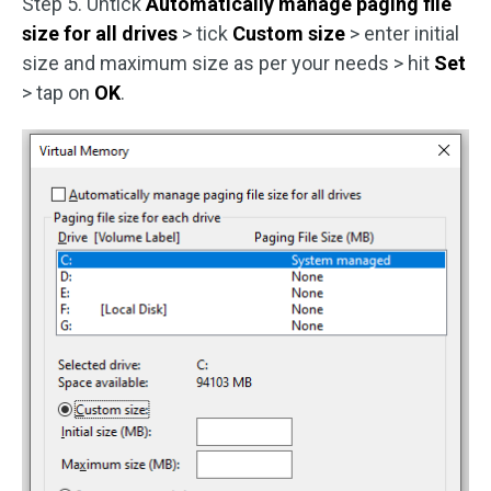
Step 5. Untick
Automatically manage paging file
size for all drives
> tick
Custom size
> enter initial
size and maximum size as per your needs > hit
Set
> tap on
OK
.