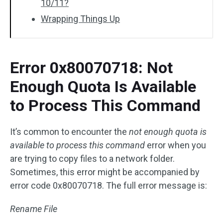
10/11?
Wrapping Things Up
Error 0x80070718: Not
Enough Quota Is Available
to Process This Command
It’s common to encounter the
not enough quota is
available to process this command
error when you
are trying to copy files to a network folder.
Sometimes, this error might be accompanied by
error code 0x80070718. The full error message is:
Rename File