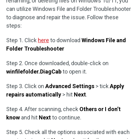
renaming, or deleting files on Windows 10/11, you
can utilize Windows File and Folder Troubleshooter
to diagnose and repair the issue. Follow these
steps:
Step 1. Click
here
to download
Windows File and
Folder Troubleshooter
Step 2. Once downloaded, double-click on
winfilefolder.DiagCab
to open it.
Step 3. Click on
Advanced Settings
> tick
Apply
repairs automatically
> hit
Next
.
Step 4. After scanning, check
Others or I don’t
know
and hit
Next
to continue.
Step 5. Check all the options associated with each