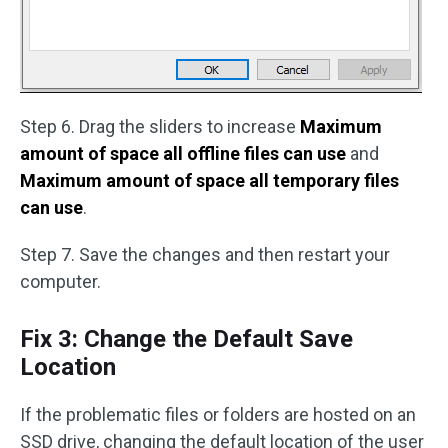
Step 6. Drag the sliders to increase
Maximum
amount of space all offline files can use
and
Maximum amount of space all temporary files
can use
.
Step 7. Save the changes and then restart your
computer.
Fix 3: Change the Default Save
Location
If the problematic files or folders are hosted on an
SSD drive, changing the default location of the user