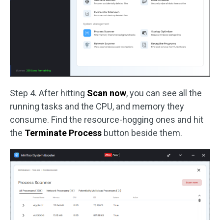
Step 4. After hitting
Scan now
, you can see all the
running tasks and the CPU, and memory they
consume. Find the resource-hogging ones and hit
the
Terminate Process
button beside them.