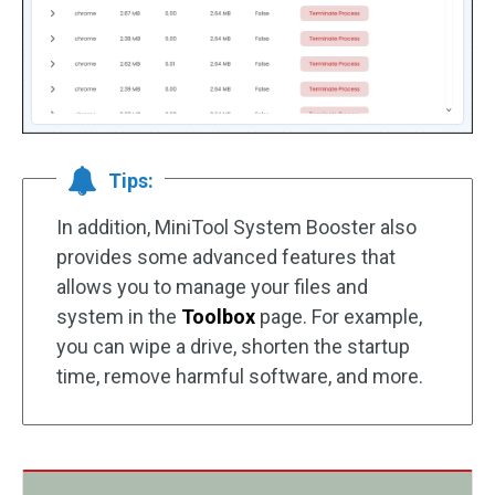
Tips:
In addition, MiniTool System Booster also
provides some advanced features that
allows you to manage your files and
system in the
Toolbox
page. For example,
you can wipe a drive, shorten the startup
time, remove harmful software, and more.