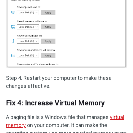
Step 4. Restart your computer to make these
changes effective.
Fix 4: Increase Virtual Memory
A paging file is a Windows file that manages
virtual
memory
on your computer. It can make the