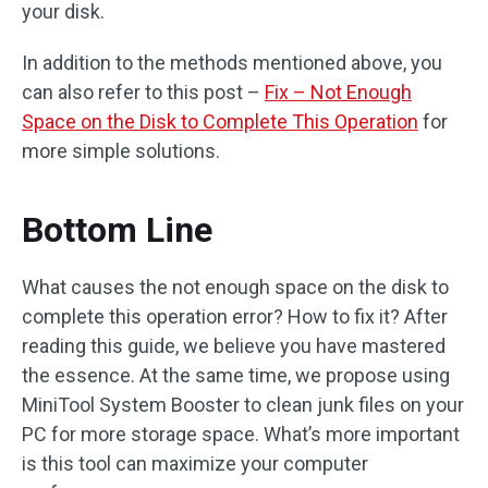
your disk.
In addition to the methods mentioned above, you
can also refer to this post –
Fix – Not Enough
Space on the Disk to Complete This Operation
for
more simple solutions.
Bottom Line
What causes the not enough space on the disk to
complete this operation error? How to fix it? After
reading this guide, we believe you have mastered
the essence. At the same time, we propose using
MiniTool System Booster to clean junk files on your
PC for more storage space. What’s more important
is this tool can maximize your computer