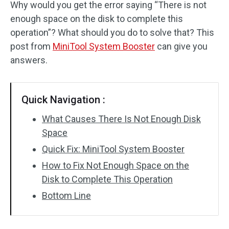
Why would you get the error saying “There is not
enough space on the disk to complete this
operation”? What should you do to solve that? This
post from
MiniTool System Booster
can give you
answers.
Quick Navigation :
What Causes There Is Not Enough Disk
Space
Quick Fix: MiniTool System Booster
How to Fix Not Enough Space on the
Disk to Complete This Operation
Bottom Line