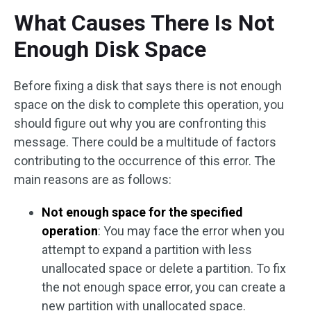
What Causes There Is Not
Enough Disk Space
Before fixing a disk that says there is not enough
space on the disk to complete this operation, you
should figure out why you are confronting this
message. There could be a multitude of factors
contributing to the occurrence of this error. The
main reasons are as follows:
Not enough space for the specified
operation
: You may face the error when you
attempt to expand a partition with less
unallocated space or delete a partition. To fix
the not enough space error, you can create a
new partition with unallocated space.