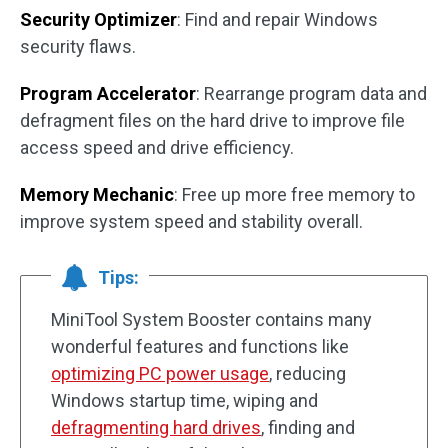
Security Optimizer
: Find and repair Windows
security flaws.
Program Accelerator
: Rearrange program data and
defragment files on the hard drive to improve file
access speed and drive efficiency.
Memory Mechanic
: Free up more free memory to
improve system speed and stability overall.
Tips:
MiniTool System Booster contains many
wonderful features and functions like
optimizing PC power usage
, reducing
Windows startup time, wiping and
defragmenting hard drives
, finding and