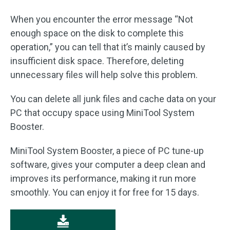
When you encounter the error message “Not
enough space on the disk to complete this
operation,” you can tell that it’s mainly caused by
insufficient disk space. Therefore, deleting
unnecessary files will help solve this problem.
You can delete all junk files and cache data on your
PC that occupy space using MiniTool System
Booster.
MiniTool System Booster, a piece of PC tune-up
software, gives your computer a deep clean and
improves its performance, making it run more
smoothly. You can enjoy it for free for 15 days.