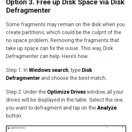
Option 3. Free up Disk Space via Disk
Defragmenter
Some fragments may remain on the disk when you
create partitions, which could be the culprit of the
no space problem. Removing the fragments that
take up space can fix the issue. This way, Disk
Defragmenter can help. Here’s how.
Step 1. In
Windows search
, type
Disk
Defragmenter
and choose the best match.
Step 2. Under the
Optimize Drives
window, all your
drives will be displayed in the table. Select the one
you want to defragment and tap on the
Analyze
button.