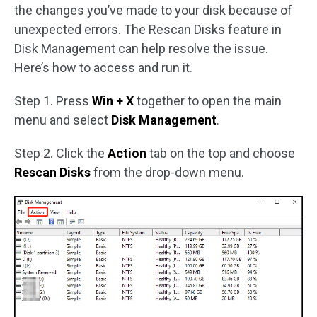
the changes you’ve made to your disk because of
unexpected errors. The Rescan Disks feature in
Disk Management can help resolve the issue.
Here’s how to access and run it.
Step 1. Press
Win + X
together to open the main
menu and select
Disk Management
.
Step 2. Click the
Action
tab on the top and choose
Rescan Disks
from the drop-down menu.