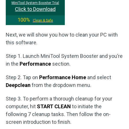
MiniTool System Booster Trial
Click to Download
100%
Clean & Safe
Next, we will show you how to clean your PC with
this software.
Step 1. Launch MiniTool System Booster and you’re
in the
Performance
section.
Step 2. Tap on
Performance Home
and select
Deepclean
from the dropdown menu.
Step 3. To perform a thorough cleanup for your
computer, hit
START CLEAN
to initiate the
following 7 cleanup tasks. Then follow the on-
screen introduction to finish.