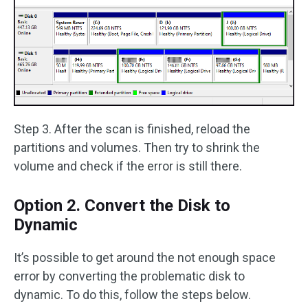
Step 3. After the scan is finished, reload the
partitions and volumes. Then try to shrink the
volume and check if the error is still there.
Option 2. Convert the Disk to
Dynamic
It’s possible to get around the not enough space
error by converting the problematic disk to
dynamic. To do this, follow the steps below.