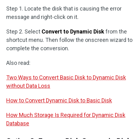
Step 1. Locate the disk that is causing the error
message and right-click on it.
Step 2. Select
Convert to Dynamic Disk
from the
shortcut menu. Then follow the onscreen wizard to
complete the conversion.
Also read:
Two Ways to Convert Basic Disk to Dynamic Disk
without Data Loss
How to Convert Dynamic Disk to Basic Disk
How Much Storage Is Required for Dynamic Disk
Database