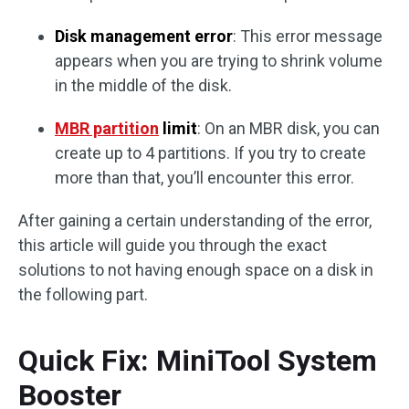
Disk management error
: This error message
appears when you are trying to shrink volume
in the middle of the disk.
MBR partition
limit
: On an MBR disk, you can
create up to 4 partitions. If you try to create
more than that, you’ll encounter this error.
After gaining a certain understanding of the error,
this article will guide you through the exact
solutions to not having enough space on a disk in
the following part.
Quick Fix: MiniTool System
Booster