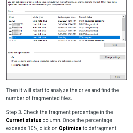
Then it will start to analyze the drive and find the
number of fragmented files.
Step 3. Check the fragment percentage in the
Current status
column. Once the percentage
exceeds 10%, click on
Optimize
to defragment