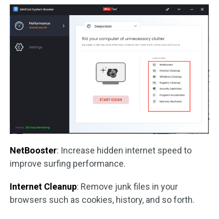
NetBooster
: Increase hidden internet speed to
improve surfing performance.
Internet Cleanup
: Remove junk files in your
browsers such as cookies, history, and so forth.