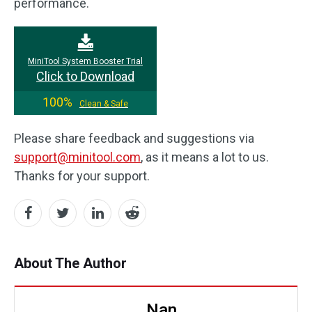
performance.
MiniTool System Booster Trial
Click to Download
100%
Clean & Safe
Please share feedback and suggestions via
support@minitool.com
, as it means a lot to us.
Thanks for your support.
About The Author
Nan