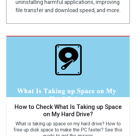
uninstalling harmful applications, improving
file transfer and download speed, and more.
How to Check What Is Taking up Space
on My Hard Drive?
What is taking up space on my hard drive? How to
free up disk space to make the PC faster? See this
guide to get the answer.