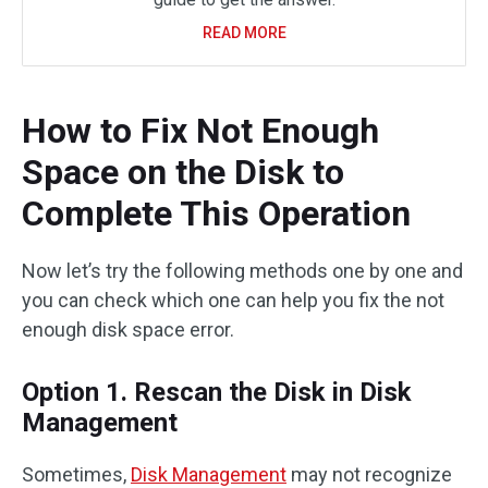
READ MORE
How to Fix Not Enough
Space on the Disk to
Complete This Operation
Now let’s try the following methods one by one and
you can check which one can help you fix the not
enough disk space error.
Option 1. Rescan the Disk in Disk
Management
Sometimes,
Disk Management
may not recognize