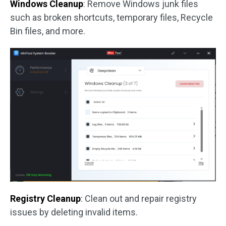
Windows Cleanup
: Remove Windows junk files
such as broken shortcuts, temporary files, Recycle
Bin files, and more.
Registry Cleanup
: Clean out and repair registry
issues by deleting invalid items.