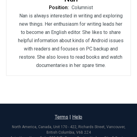
Position:
Columnist
Nan is always interested in writing and exploring
new things. Her enthusiasm for writing leads her
to become an English editor. She likes to share
helpful information about kinds of Android issues
with readers and focuses on PC backup and
restore. She also loves to read books and watch
documentaries in her spare time.
Terms
|
Help
North America, Canada, Unit 170 - 422, Richards Street, Vancouver,
British Columbia, V6B 2Z4