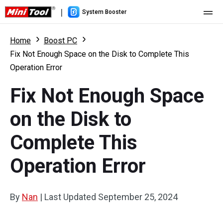
|
System Booster
Home
Home
Boost PC
Fix Not Enough Space on the Disk to Complete This
Pricing
Operation Error
Features
Fix Not Enough Space
Resource
What's New
on the Disk to
User Manual
Complete This
Boost PC Tricks
Operation Error
By
Nan
|
Last Updated
September 25, 2024