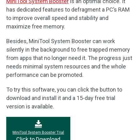
MiniTool System Booster
is an optimal choice. It
has dedicated features to defragment a PC’s RAM
to improve overall speed and stability and
maximize free memory.
Besides, MiniTool System Booster can work
silently in the background to free trapped memory
from apps that no longer need it. The progress just
needs minimal system resources and the whole
performance can be promoted.
To try this software, you can click the button to
download and install it and a 15-day free trial
version is available.
MiniTool System Booster Trial
Click to Download