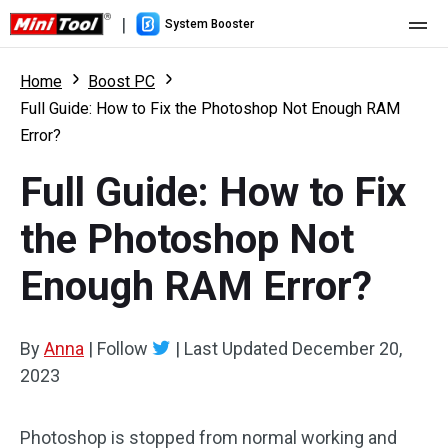
|
System Booster
Home
Home
Boost PC
Full Guide: How to Fix the Photoshop Not Enough RAM
Pricing
Error?
Features
Full Guide: How to Fix
Resource
What's New
the Photoshop Not
User Manual
Enough RAM Error?
Boost PC Tricks
By
Anna
|
Follow
|
Last Updated
December 20,
2023
Photoshop is stopped from normal working and