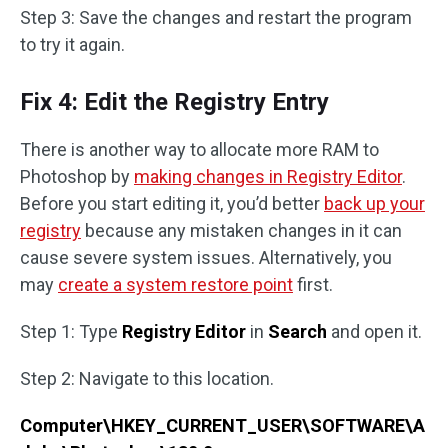
Step 3: Save the changes and restart the program
to try it again.
Fix 4: Edit the Registry Entry
There is another way to allocate more RAM to
Photoshop by
making changes in Registry Editor
.
Before you start editing it, you’d better
back up your
registry
because any mistaken changes in it can
cause severe system issues. Alternatively, you
may
create a system restore point
first.
Step 1: Type
Registry Editor
in
Search
and open it.
Step 2: Navigate to this location.
Computer\HKEY_CURRENT_USER\SOFTWARE\A