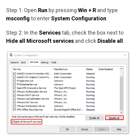
Step 1: Open
Run
by pressing
Win + R
and type
msconfig
to enter
System Configuration
.
Step 2: In the
Services
tab, check the box next to
Hide all Microsoft services
and click
Disable all
.