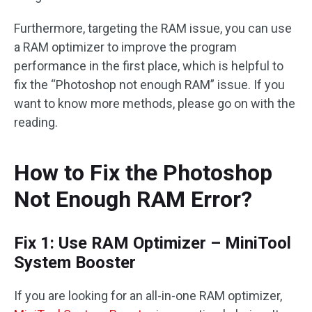
Furthermore, targeting the RAM issue, you can use
a RAM optimizer to improve the program
performance in the first place, which is helpful to
fix the “Photoshop not enough RAM” issue. If you
want to know more methods, please go on with the
reading.
How to Fix the Photoshop
Not Enough RAM Error?
Fix 1: Use RAM Optimizer – MiniTool
System Booster
If you are looking for an all-in-one RAM optimizer,