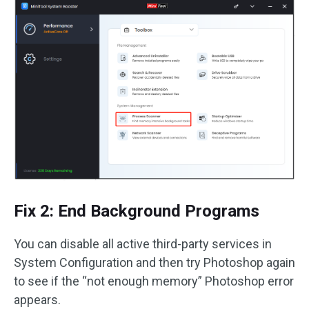
Fix 2: End Background Programs
You can disable all active third-party services in
System Configuration and then try Photoshop again
to see if the “not enough memory” Photoshop error
appears.