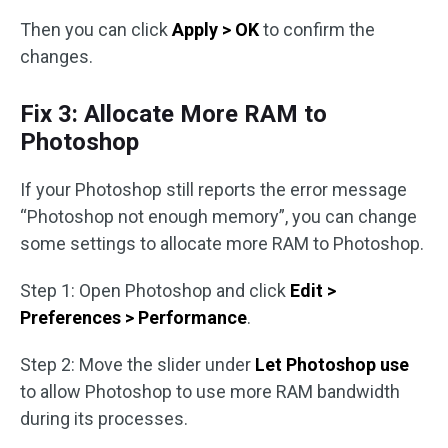
Then you can click
Apply > OK
to confirm the
changes.
Fix 3: Allocate More RAM to
Photoshop
If your Photoshop still reports the error message
“Photoshop not enough memory”, you can change
some settings to allocate more RAM to Photoshop.
Step 1: Open Photoshop and click
Edit >
Preferences > Performance
.
Step 2: Move the slider under
Let Photoshop use
to allow Photoshop to use more RAM bandwidth
during its processes.