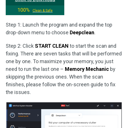
100%
Clean & Safe
Step 1: Launch the program and expand the top
drop-down menu to choose
Deepclean
.
Step 2: Click
START CLEAN
to start the scan and
fixing. There are seven tasks that will be performed
one by one. To maximize your memory, you just
need to run the last one –
Memory Mechanic
by
skipping the previous ones. When the scan
finishes, please follow the on-screen guide to fix
the issues.