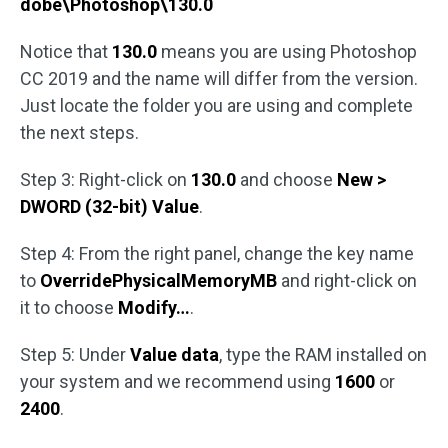
dobe\Photoshop\130.0
Notice that
130.0
means you are using Photoshop
CC 2019 and the name will differ from the version.
Just locate the folder you are using and complete
the next steps.
Step 3: Right-click on
130.0
and choose
New >
DWORD (32-bit) Value
.
Step 4: From the right panel, change the key name
to
OverridePhysicalMemoryMB
and right-click on
it to choose
Modify…
.
Step 5: Under
Value data
, type the RAM installed on
your system and we recommend using
1600
or
2400
.