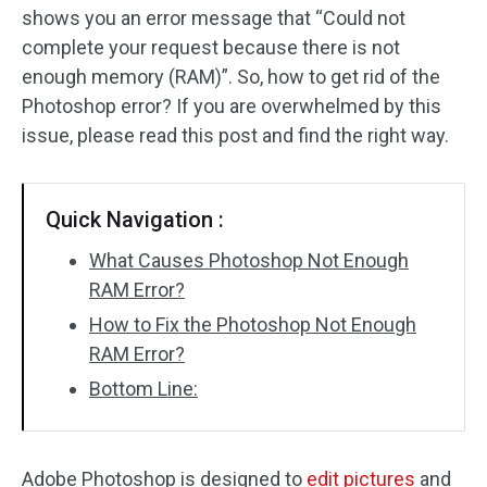
shows you an error message that “Could not
complete your request because there is not
enough memory (RAM)”. So, how to get rid of the
Photoshop error? If you are overwhelmed by this
issue, please read this post and find the right way.
Quick Navigation :
What Causes Photoshop Not Enough
RAM Error?
How to Fix the Photoshop Not Enough
RAM Error?
Bottom Line:
Adobe Photoshop is designed to
edit pictures
and