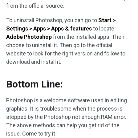
from the official source.
To uninstall Photoshop, you can go to
Start >
Settings > Apps > Apps & features
to locate
Adobe Photoshop
from the installed apps. Then
choose to uninstall it. Then go to the official
website to look for the right version and follow to
download and install it.
Bottom Line:
Photoshop is a welcome software used in editing
graphics. It is troublesome when the process is
stopped by the Photoshop not enough RAM error.
The above methods can help you get rid of the
issue. Come to try it!