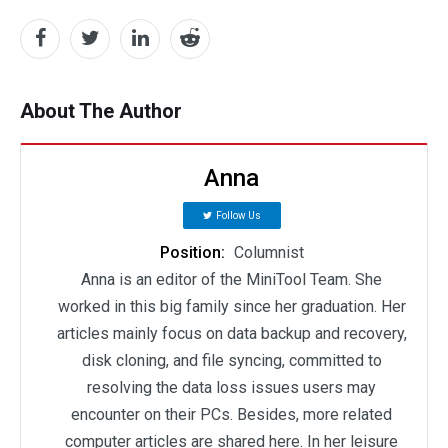
About The Author
Anna
Follow Us
Position:
Columnist
Anna is an editor of the MiniTool Team. She
worked in this big family since her graduation. Her
articles mainly focus on data backup and recovery,
disk cloning, and file syncing, committed to
resolving the data loss issues users may
encounter on their PCs. Besides, more related
computer articles are shared here. In her leisure