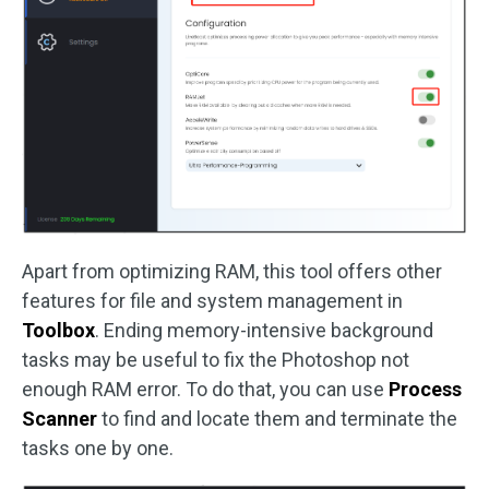
Apart from optimizing RAM, this tool offers other
features for file and system management in
Toolbox
. Ending memory-intensive background
tasks may be useful to fix the Photoshop not
enough RAM error. To do that, you can use
Process
Scanner
to find and locate them and terminate the
tasks one by one.