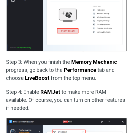
Step 3: When you finish the
Memory Mechanic
progress, go back to the
Performance
tab and
choose
LiveBoost
from the top menu.
Step 4: Enable
RAMJet
to make more RAM
available. Of course, you can turn on other features
if needed.