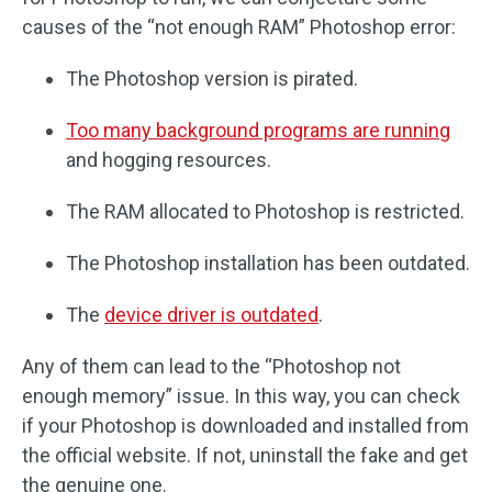
causes of the “not enough RAM” Photoshop error:
The Photoshop version is pirated.
Too many background programs are running
and hogging resources.
The RAM allocated to Photoshop is restricted.
The Photoshop installation has been outdated.
The
device driver is outdated
.
Any of them can lead to the “Photoshop not
enough memory” issue. In this way, you can check
if your Photoshop is downloaded and installed from
the official website. If not, uninstall the fake and get
the genuine one.