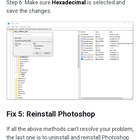
Step 6: Make sure
Hexadecimal
is selected and
save the changes.
Fix 5: Reinstall Photoshop
If all the above methods can’t resolve your problem,
the last one is to uninstall and reinstall Photoshop