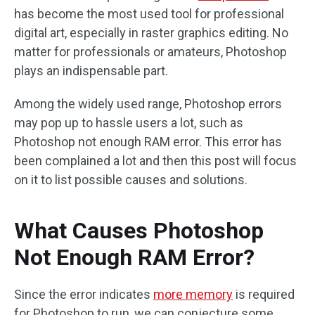
has become the most used tool for professional
digital art, especially in raster graphics editing. No
matter for professionals or amateurs, Photoshop
plays an indispensable part.
Among the widely used range, Photoshop errors
may pop up to hassle users a lot, such as
Photoshop not enough RAM error. This error has
been complained a lot and then this post will focus
on it to list possible causes and solutions.
What Causes Photoshop
Not Enough RAM Error?
Since the error indicates
more memory
is required
for Photoshop to run, we can conjecture some