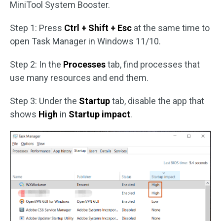
MiniTool System Booster.
Step 1: Press
Ctrl + Shift + Esc
at the same time to
open Task Manager in Windows 11/10.
Step 2: In the
Processes
tab, find processes that
use many resources and end them.
Step 3: Under the
Startup
tab, disable the app that
shows
High
in
Startup impact
.