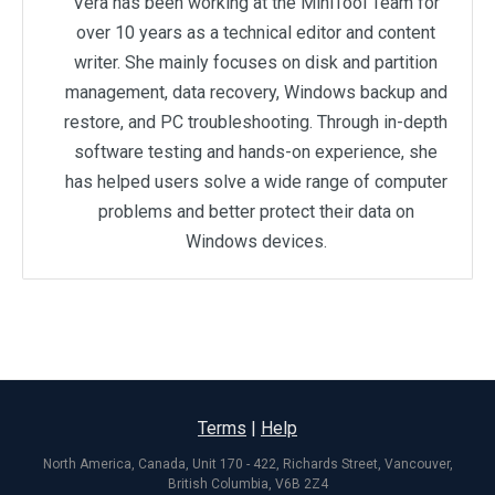
Vera has been working at the MiniTool Team for
over 10 years as a technical editor and content
writer. She mainly focuses on disk and partition
management, data recovery, Windows backup and
restore, and PC troubleshooting. Through in-depth
software testing and hands-on experience, she
has helped users solve a wide range of computer
problems and better protect their data on
Windows devices.
Terms
|
Help
North America, Canada, Unit 170 - 422, Richards Street, Vancouver,
British Columbia, V6B 2Z4