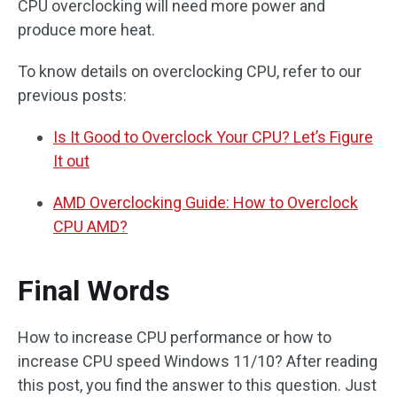
CPU overclocking will need more power and
produce more heat.
To know details on overclocking CPU, refer to our
previous posts:
Is It Good to Overclock Your CPU? Let’s Figure
It out
AMD Overclocking Guide: How to Overclock
CPU AMD?
Final Words
How to increase CPU performance or how to
increase CPU speed Windows 11/10? After reading
this post, you find the answer to this question. Just