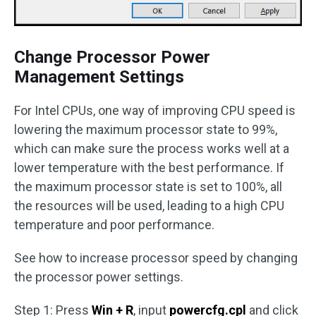
Change Processor Power
Management Settings
For Intel CPUs, one way of improving CPU speed is
lowering the maximum processor state to 99%,
which can make sure the process works well at a
lower temperature with the best performance. If
the maximum processor state is set to 100%, all
the resources will be used, leading to a high CPU
temperature and poor performance.
See how to increase processor speed by changing
the processor power settings.
Step 1: Press
Win + R
, input
powercfg.cpl
and click