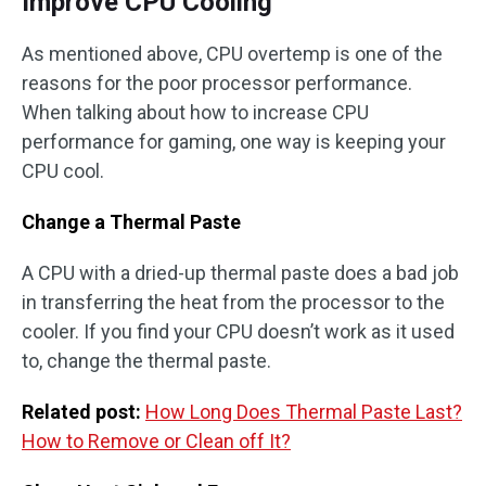
Improve CPU Cooling
As mentioned above, CPU overtemp is one of the
reasons for the poor processor performance.
When talking about how to increase CPU
performance for gaming, one way is keeping your
CPU cool.
Change a Thermal Paste
A CPU with a dried-up thermal paste does a bad job
in transferring the heat from the processor to the
cooler. If you find your CPU doesn’t work as it used
to, change the thermal paste.
Related post:
How Long Does Thermal Paste Last?
How to Remove or Clean off It?