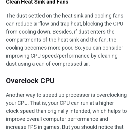
Clean Heat Sink and Fans
The dust settled on the heat sink and cooling fans
can reduce airflow and trap heat, blocking the CPU
from cooling down. Besides, if dust enters the
compartments of the heat sink and the fan, the
cooling becomes more poor. So, you can consider
improving CPU speed/performance by cleaning
dust using a can of compressed air.
Overclock CPU
Another way to speed up processor is overclocking
your CPU. That is, your CPU can run at a higher
clock speed than originally intended, which helps to
improve overall computer performance and
increase FPS in games. But you should notice that