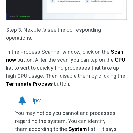
Step 3: Next, let’s see the corresponding
operations.
In the Process Scanner window, click on the
Scan
now
button. After the scan, you can tap on the
CPU
list to sort to quickly find processes that take up
high CPU usage. Then, disable them by clicking the
Terminate Process
button.
Tips:
You may notice you cannot end processes
regarding the system. You can identify
them according to the
System
list – it says