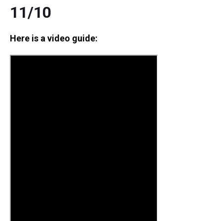
11/10
Here is a video guide: