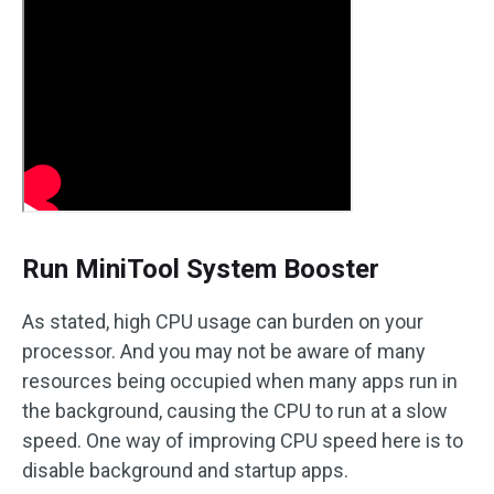
Run MiniTool System Booster
As stated, high CPU usage can burden on your
processor. And you may not be aware of many
resources being occupied when many apps run in
the background, causing the CPU to run at a slow
speed. One way of improving CPU speed here is to
disable background and startup apps.