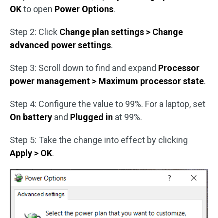
OK
to open
Power Options
.
Step 2: Click
Change plan settings > Change
advanced power settings
.
Step 3: Scroll down to find and expand
Processor
power management > Maximum processor state
.
Step 4: Configure the value to 99%. For a laptop, set
On battery
and
Plugged in
at 99%.
Step 5: Take the change into effect by clicking
Apply > OK
.