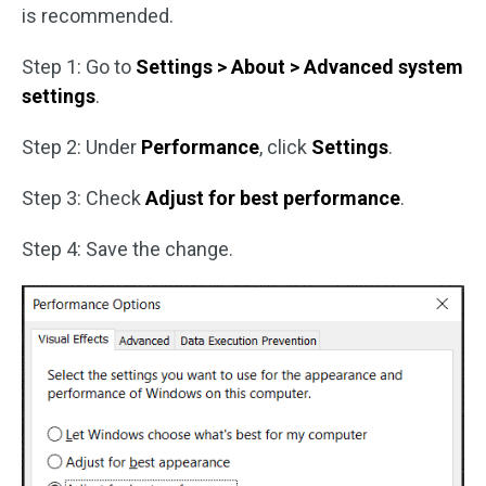
is recommended.
Step 1: Go to
Settings > About > Advanced system
settings
.
Step 2: Under
Performance
, click
Settings
.
Step 3: Check
Adjust for best performance
.
Step 4: Save the change.