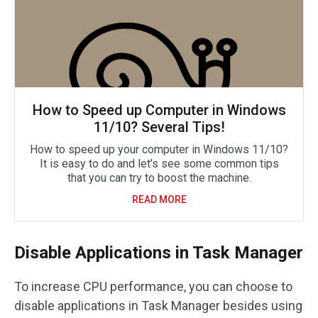
How to Speed up Computer in Windows
11/10? Several Tips!
How to speed up your computer in Windows 11/10?
It is easy to do and let’s see some common tips
that you can try to boost the machine.
READ MORE
Disable Applications in Task Manager
To increase CPU performance, you can choose to
disable applications in Task Manager besides using