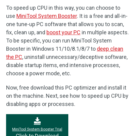
To speed up CPU in this way, you can choose to
use
MiniTool System Booster
. It is a free and all-in-
one tune-up PC software that allows you to scan,
fix, clean up, and
boost your PC
in multiple aspects.
To be specific, you can run MiniTool System
Booster in Windows 11/10/8.1/8/7 to
deep clean
the PC
, uninstall unnecessary/deceptive software,
disable startup items, end intensive processes,
choose a power mode, etc.
Now, free download this PC optimizer and install it
on the machine. Next, see how to speed up CPU by
disabling apps or processes.
MiniTool System Booster Trial
Click to Download