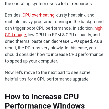
the operating system uses a lot of resources.
Besides,
CPU overheating
, dusty heat sink, and
multiple heavy programs running in the background
can trigger poor CPU performance. In addition,
high
CPU usage
, low CPU fan RPM & CPU capacity, and
dried thermal paste can decrease CPU speed. As a
result, the PC runs very slowly. In this case, you
should consider how to increase CPU performance
to speed up your computer.
Now, let’s move to the next part to see some
helpful tips for a CPU performance upgrade.
How to Increase CPU
Performance Windows