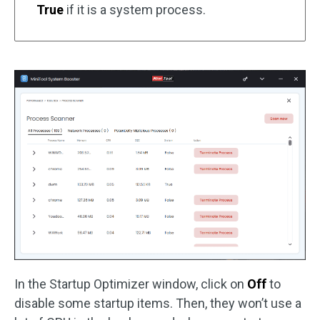
True
if it is a system process.
In the Startup Optimizer window, click on
Off
to
disable some startup items. Then, they won’t use a