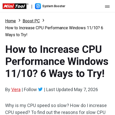
|
System Booster
Home
Home
Boost PC
How to Increase CPU Performance Windows 11/10? 6
Pricing
Ways to Try!
Features
How to Increase CPU
Resource
What's New
Performance Windows
User Manual
11/10? 6 Ways to Try!
Boost PC Tricks
By
Vera
|
Follow
|
Last Updated
May 7, 2026
Why is my CPU speed so slow? How do I increase
CPU speed? To find out the reasons for slow CPU