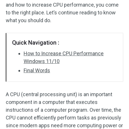
and how to increase CPU performance, you come
to the right place. Let’s continue reading to know
what you should do.
Quick Navigation :
How to Increase CPU Performance
Windows 11/10
Final Words
A CPU (central processing unit) is an important
component in a computer that executes
instructions of a computer program. Over time, the
CPU cannot efficiently perform tasks as previously
since modern apps need more computing power or