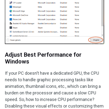
Adjust Best Performance for
Windows
If your PC doesn’t have a dedicated GPU, the CPU
needs to handle graphic processing tasks like
animation, thumbnail icons, etc., which can bring a
burden on the processor and cause a slow CPU
speed. So, how to increase CPU performance?
Disabling these visual effects or customizing them