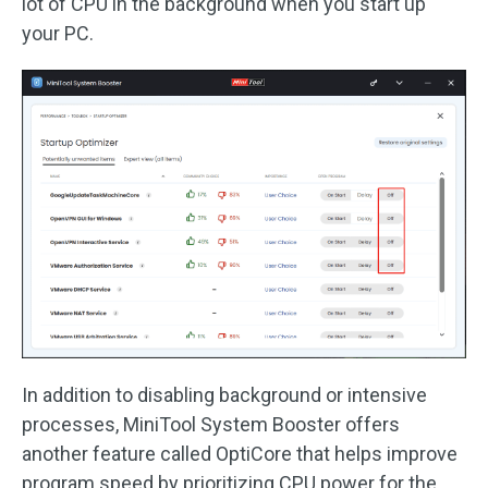
lot of CPU in the background when you start up
your PC.
In addition to disabling background or intensive
processes, MiniTool System Booster offers
another feature called OptiCore that helps improve
program speed by prioritizing CPU power for the