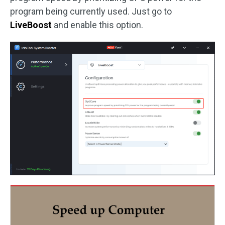
program being currently used. Just go to
LiveBoost
and enable this option.