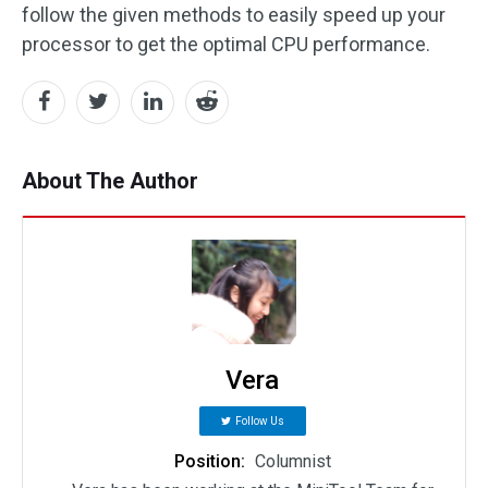
follow the given methods to easily speed up your
processor to get the optimal CPU performance.
About The Author
Vera
Follow Us
Position:
Columnist