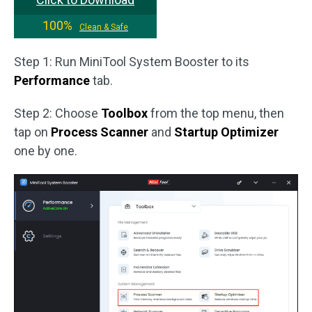
100%
Clean & Safe
Step 1: Run MiniTool System Booster to its
Performance
tab.
Step 2: Choose
Toolbox
from the top menu, then
tap on
Process Scanner
and
Startup Optimizer
one by one.