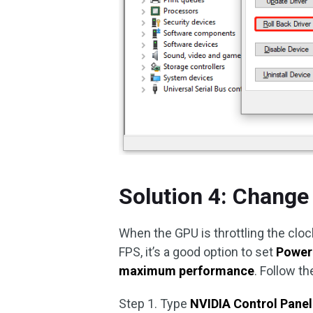
Solution 4: Change
When the GPU is throttling the cloc
FPS, it’s a good option to set
Power
maximum performance
. Follow t
Step 1. Type
NVIDIA Control Panel