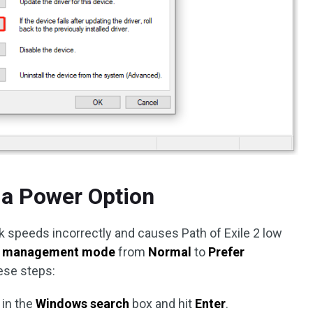
 a Power Option
k speeds incorrectly and causes Path of Exile 2 low
 management mode
from
Normal
to
Prefer
hese steps:
in the
Windows search
box and hit
Enter
.