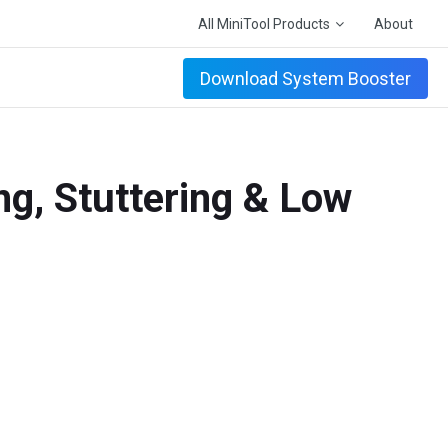
All MiniTool Products
About
Download System Booster
ng, Stuttering & Low