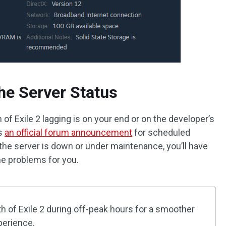
he Server Status
th of Exile 2 lagging is on your end or on the developer’s
es
an official forum announcement
for scheduled
he server is down or under maintenance, you’ll have
the problems for you.
Path of Exile 2 during off-peak hours for a smoother
perience.