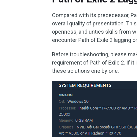
Compared with its predecessor, Pat
overall quality of presentation. Thi
openness, and unties skills from w
encounter Path of Exile 2 lagging 
Before troubleshooting, please m
requirement of Path of Exile 2. If i
these solutions one by one.