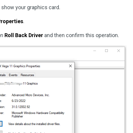
 show your graphics card.
roperties
.
on
Roll Back Driver
and then confirm this operation.