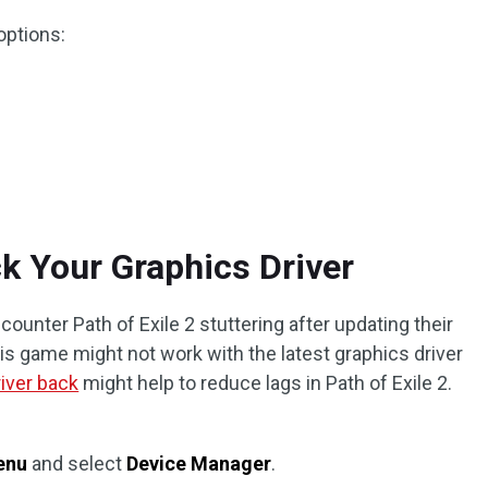
options:
ck Your Graphics Driver
ounter Path of Exile 2 stuttering after updating their
his game might not work with the latest graphics driver
river back
might help to reduce lags in Path of Exile 2.
enu
and select
Device Manager
.