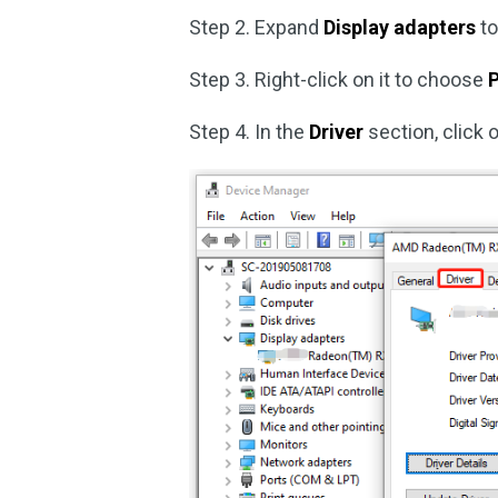
Step 2. Expand
Display adapters
to
Step 3. Right-click on it to choose
P
Step 4. In the
Driver
section, click 