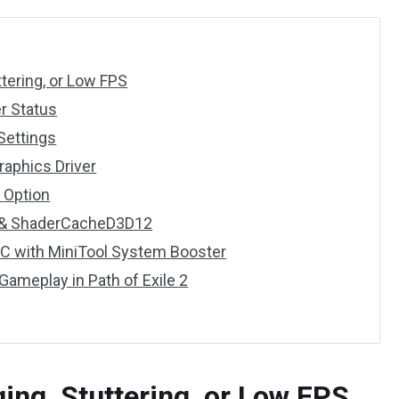
ttering, or Low FPS
er Status
Settings
Graphics Driver
 Option
p & ShaderCacheD3D12
PC with MiniTool System Booster
Gameplay in Path of Exile 2
ging, Stuttering, or Low FPS