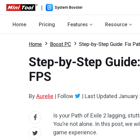
|
System Booster
Home
Pricing
Features
Resource
Home
Boost PC
Step-by-Step Guide: Fix Pat
Step-by-Step Guide: 
FPS
By
Aurelie
|
Follow
|
Last Updated
January 
Is your Path of Exile 2 lagging, stu
You’re not alone. In this post, we w
game experience.