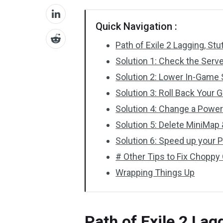
Quick Navigation :
Path of Exile 2 Lagging, Stu
Solution 1: Check the Serv
Solution 2: Lower In-Game 
Solution 3: Roll Back Your 
Solution 4: Change a Power
Solution 5: Delete MiniMa
Solution 6: Speed up your 
# Other Tips to Fix Choppy 
Wrapping Things Up
Path of Exile 2 Lag