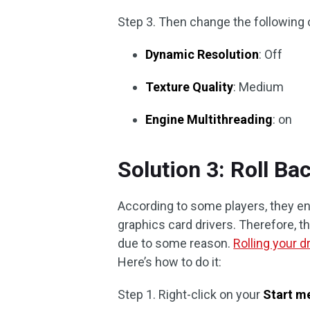
Step 3. Then change the following 
Dynamic Resolution
: Off
Texture Quality
: Medium
Engine Multithreading
: on
Solution 3: Roll Ba
According to some players, they enc
graphics card drivers. Therefore, t
due to some reason.
Rolling your d
Here’s how to do it:
Step 1. Right-click on your
Start m