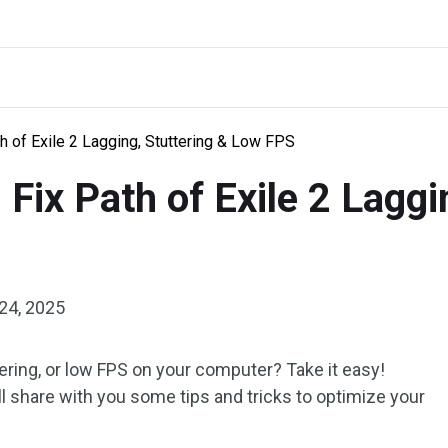
h of Exile 2 Lagging, Stuttering & Low FPS
Fix Path of Exile 2 Laggi
24, 2025
ttering, or low FPS on your computer? Take it easy!
ill share with you some tips and tricks to optimize your