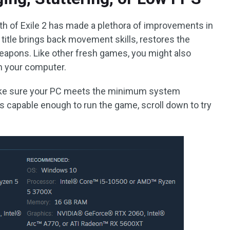
h of Exile 2 has made a plethora of improvements in
s title brings back movement skills, restores the
eapons. Like other fresh games, you might also
on your computer.
ake sure your PC meets the minimum system
t is capable enough to run the game, scroll down to try