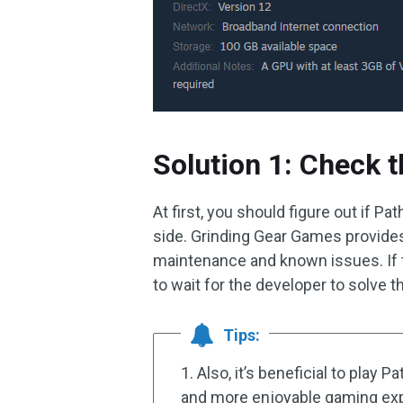
Solution 1: Check t
At first, you should figure out if Pa
side. Grinding Gear Games provid
maintenance and known issues. If t
to wait for the developer to solve 
Tips:
1. Also, it’s beneficial to play 
and more enjoyable gaming ex