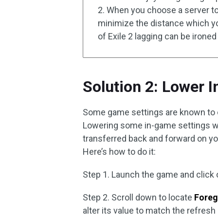
2. When you choose a server to
minimize the distance which yo
of Exile 2 lagging can be ironed
Solution 2: Lower 
Some game settings are known to ca
Lowering some in-game settings wil
transferred back and forward on yo
Here’s how to do it:
Step 1. Launch the game and click
Step 2. Scroll down to locate
Foreg
alter its value to match the refresh