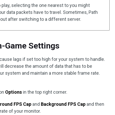
 play, selecting the one nearest to you might
ur data packets have to travel. Sometimes, Path
 out after switching to a different server.
In-Game Settings
use lags if set too high for your system to handle.
l decrease the amount of data that has to be
ur system and maintain a more stable frame rate.
 on
Options
in the top right corner.
round FPS Cap
and
Background FPS Cap
and then
 rate of your monitor.