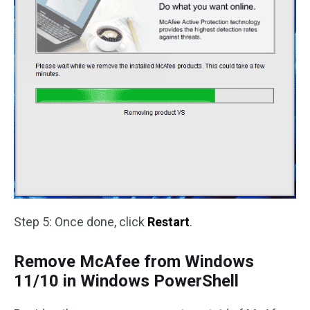
Step 5: Once done, click
Restart
.
Remove McAfee from Windows
11/10 in Windows PowerShell