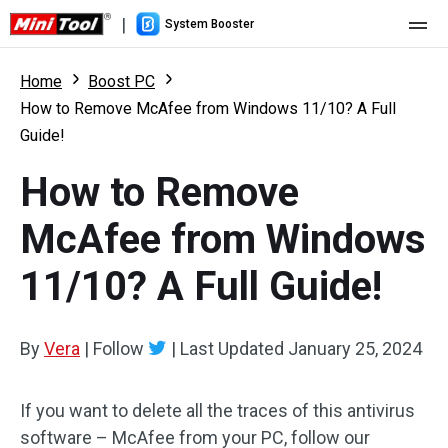
|
System Booster
Home
Home
Boost PC
How to Remove McAfee from Windows 11/10? A Full
Pricing
Guide!
Features
How to Remove
Resource
What's New
McAfee from Windows
User Manual
11/10? A Full Guide!
Boost PC Tricks
By
Vera
|
Follow
|
Last Updated
January 25, 2024
If you want to delete all the traces of this antivirus
software – McAfee from your PC, follow our