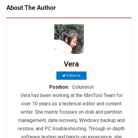
About The Author
Vera
Follow Us
Position:
Columnist
Vera has been working at the MiniTool Team for
over 10 years as a technical editor and content
writer. She mainly focuses on disk and partition
management, data recovery, Windows backup and
restore, and PC troubleshooting. Through in-depth
software testing and hands-on experience, she