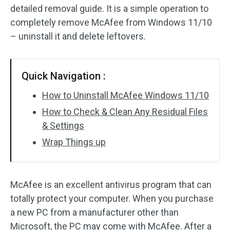
detailed removal guide. It is a simple operation to
completely remove McAfee from Windows 11/10
– uninstall it and delete leftovers.
Quick Navigation :
How to Uninstall McAfee Windows 11/10
How to Check & Clean Any Residual Files
& Settings
Wrap Things up
McAfee is an excellent antivirus program that can
totally protect your computer. When you purchase
a new PC from a manufacturer other than
Microsoft, the PC may come with McAfee. After a