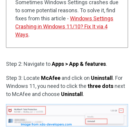
Sometimes Windows Settings crashes due
to some potential reasons. To solve it, find
fixes from this article -
Windows Settings
Crashing in Windows 11/10? Fix It via 4
Ways
.
Step 2: Navigate to
Apps > App & features
.
Step 3: Locate
McAfee
and click on
Uninstall
. For
Windows 11, you need to click the
three dots
next
to McAfee and choose
Uninstall
.