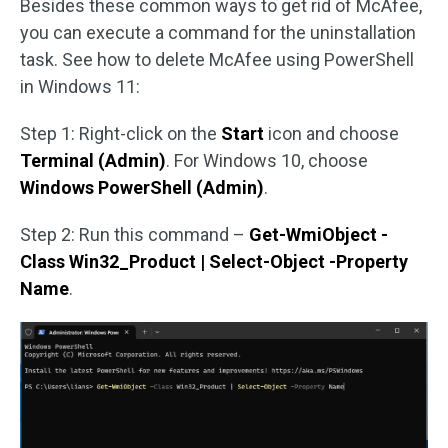
Besides these common ways to get rid of McAfee,
you can execute a command for the uninstallation
task. See how to delete McAfee using PowerShell
in Windows 11:
Step 1: Right-click on the
Start
icon and choose
Terminal (Admin)
. For Windows 10, choose
Windows PowerShell (Admin)
.
Step 2: Run this command –
Get-WmiObject -
Class Win32_Product | Select-Object -Property
Name
.