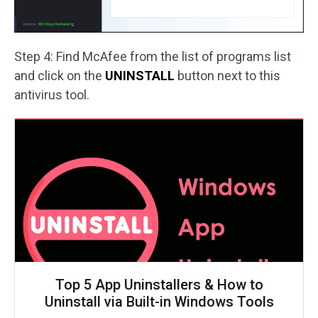
Step 4: Find McAfee from the list of programs list
and click on the
UNINSTALL
button next to this
antivirus tool.
Top 5 App Uninstallers & How to
Uninstall via Built-in Windows Tools