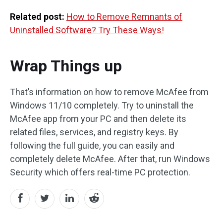
Related post:
How to Remove Remnants of
Uninstalled Software? Try These Ways!
Wrap Things up
That’s information on how to remove McAfee from
Windows 11/10 completely. Try to uninstall the
McAfee app from your PC and then delete its
related files, services, and registry keys. By
following the full guide, you can easily and
completely delete McAfee. After that, run Windows
Security which offers real-time PC protection.