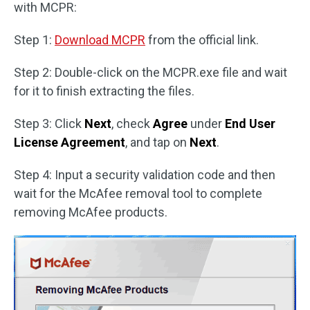
with MCPR:
Step 1:
Download MCPR
from the official link.
Step 2: Double-click on the MCPR.exe file and wait
for it to finish extracting the files.
Step 3: Click
Next
, check
Agree
under
End User
License Agreement
, and tap on
Next
.
Step 4: Input a security validation code and then
wait for the McAfee removal tool to complete
removing McAfee products.