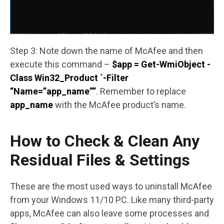
Step 3: Note down the name of McAfee and then
execute this command –
$app = Get-WmiObject -
Class Win32_Product `-Filter
“Name=”app_name””
. Remember to replace
app_name
with the McAfee product’s name.
How to Check & Clean Any
Residual Files & Settings
These are the most used ways to uninstall McAfee
from your Windows 11/10 PC. Like many third-party
apps, McAfee can also leave some processes and