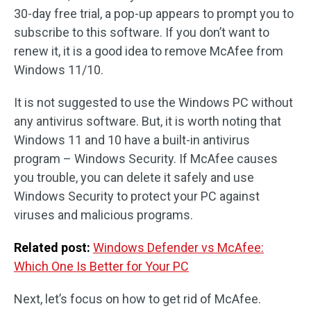
30-day free trial, a pop-up appears to prompt you to
subscribe to this software. If you don’t want to
renew it, it is a good idea to remove McAfee from
Windows 11/10.
It is not suggested to use the Windows PC without
any antivirus software. But, it is worth noting that
Windows 11 and 10 have a built-in antivirus
program – Windows Security. If McAfee causes
you trouble, you can delete it safely and use
Windows Security to protect your PC against
viruses and malicious programs.
Related post:
Windows Defender vs McAfee:
Which One Is Better for Your PC
Next, let’s focus on how to get rid of McAfee.