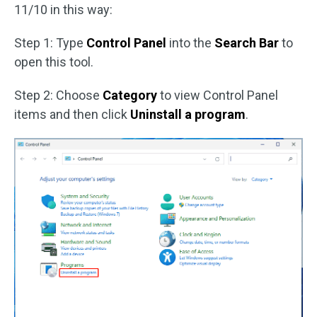
11/10 in this way:
Step 1: Type
Control Panel
into the
Search Bar
to
open this tool.
Step 2: Choose
Category
to view Control Panel
items and then click
Uninstall a program
.