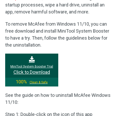
startup processes, wipe a hard drive, uninstall an
app, remove harmful software, and more.
To remove McAfee from Windows 11/10, you can
free download and install MiniTool System Booster
to have a try. Then, follow the guidelines below for
the uninstallation.
MiniTool System Booster Trial
Click to Download
100%
Clean & Safe
See the guide on how to uninstall McAfee Windows
11/10:
Step 1: Double-click on the icon of this app