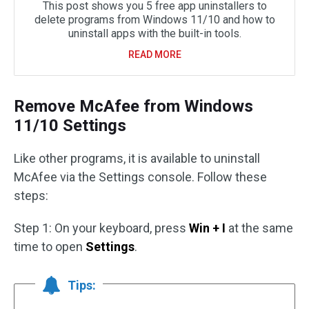
This post shows you 5 free app uninstallers to
delete programs from Windows 11/10 and how to
uninstall apps with the built-in tools.
READ MORE
Remove McAfee from Windows
11/10 Settings
Like other programs, it is available to uninstall
McAfee via the Settings console. Follow these
steps:
Step 1: On your keyboard, press
Win + I
at the same
time to open
Settings
.
Tips: