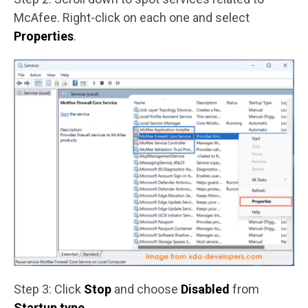
McAfee. Right-click on each one and select
Properties
.
Step 3: Click
Stop
and choose
Disabled
from
Startup type
.