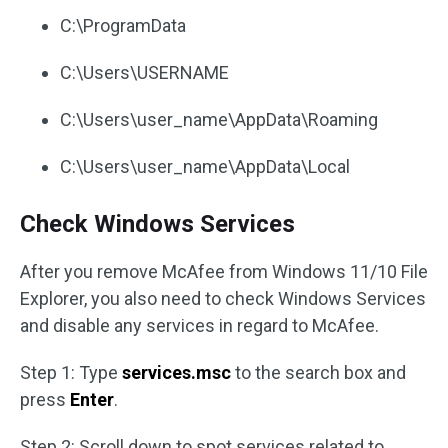
C:\ProgramData
C:\Users\USERNAME
C:\Users\user_name\AppData\Roaming
C:\Users\user_name\AppData\Local
Check Windows Services
After you remove McAfee from Windows 11/10 File
Explorer, you also need to check Windows Services
and disable any services in regard to McAfee.
Step 1: Type
services.msc
to the search box and
press
Enter
.
Step 2: Scroll down to spot services related to