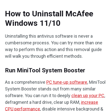
How to Uninstall McAfee
Windows 11/10
Uninstalling this antivirus software is never a
cumbersome process. You can try more than one
way to perform this action and this removal guide
will walk you through efficient methods.
Run MiniTool System Booster
As a comprehensive
PC tune-up software
, MiniTool
System Booster stands out from many similar
software. You can run it to deeply
clean up your PC
,
defragment a hard drive, clear up RAM,
increase
CPU performance
, disable intensive background &