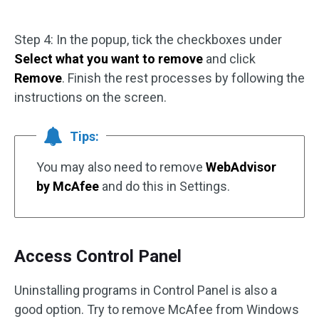
Step 4: In the popup, tick the checkboxes under
Select what you want to remove
and click
Remove
. Finish the rest processes by following the
instructions on the screen.
Tips:
You may also need to remove
WebAdvisor
by McAfee
and do this in Settings.
Access Control Panel
Uninstalling programs in Control Panel is also a
good option. Try to remove McAfee from Windows