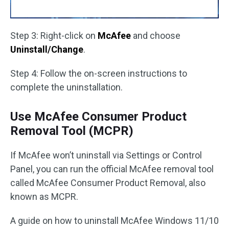
Step 3: Right-click on
McAfee
and choose
Uninstall/Change
.
Step 4: Follow the on-screen instructions to
complete the uninstallation.
Use McAfee Consumer Product
Removal Tool (MCPR)
If McAfee won’t uninstall via Settings or Control
Panel, you can run the official McAfee removal tool
called McAfee Consumer Product Removal, also
known as MCPR.
A guide on how to uninstall McAfee Windows 11/10