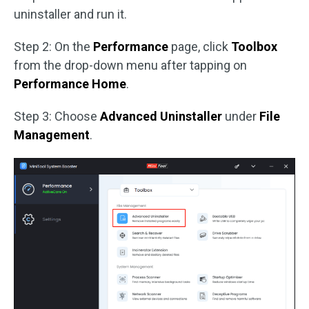
uninstaller and run it.
Step 2: On the
Performance
page, click
Toolbox
from the drop-down menu after tapping on
Performance Home
.
Step 3: Choose
Advanced Uninstaller
under
File
Management
.