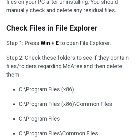
files on your PC after uninstalling. You should
manually check and delete any residual files.
Check Files in File Explorer
Step 1: Press
Win + E
to open File Explorer.
Step 2: Check these folders to see if they contain
files/folders regarding McAfee and then delete
them:
C:\Program Files (x86)
C:\Program Files (x86)\Common Files
C:\Program Files
C:\Program Files\Common Files