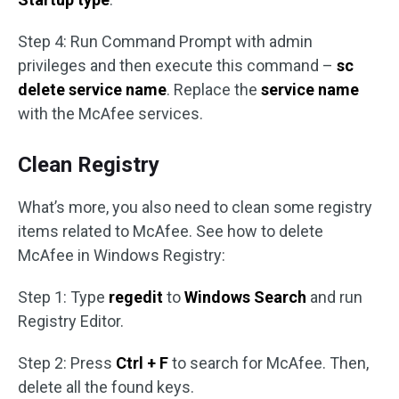
Step 4: Run Command Prompt with admin
privileges and then execute this command –
sc
delete service name
. Replace the
service name
with the McAfee services.
Clean Registry
What’s more, you also need to clean some registry
items related to McAfee. See how to delete
McAfee in Windows Registry:
Step 1: Type
regedit
to
Windows Search
and run
Registry Editor.
Step 2: Press
Ctrl + F
to search for McAfee. Then,
delete all the found keys.