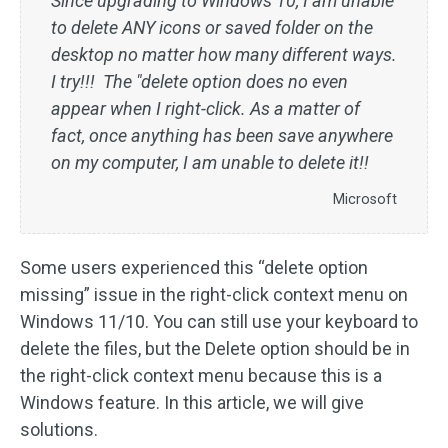
Since upgrading to Windows 10, I am unable
to delete ANY icons or saved folder on the
desktop no matter how many different ways.
I try!!! The "delete option does no even
appear when I right-click. As a matter of
fact, once anything has been save anywhere
on my computer, I am unable to delete it!!
Microsoft
Some users experienced this “delete option
missing” issue in the right-click context menu on
Windows 11/10. You can still use your keyboard to
delete the files, but the Delete option should be in
the right-click context menu because this is a
Windows feature. In this article, we will give
solutions.