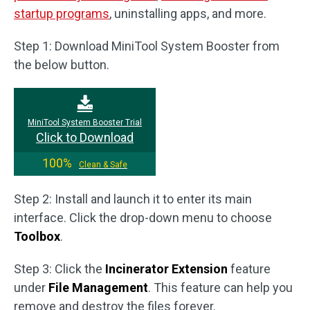
startup programs
, uninstalling apps, and more.
Step 1: Download MiniTool System Booster from
the below button.
MiniTool System Booster Trial
Click to Download
100%
Clean & Safe
Step 2: Install and launch it to enter its main
interface. Click the drop-down menu to choose
Toolbox
.
Step 3: Click the
Incinerator Extension
feature
under
File Management
. This feature can help you
remove and destroy the files forever.