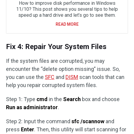
How to improve disk performance in Windows
11/10? This post shows you several tips to help
speed up a hard drive and let’s go to see them.
READ MORE
Fix 4: Repair Your System Files
If the system files are corrupted, you may
encounter the “delete option missing” issue. So,
you can use the
SFC
and
DISM
scan tools that can
help you repair corrupted system files.
Step 1: Type
cmd
in the
Search
box and choose
Run as administrator
.
Step 2: Input the command
sfc /scannow
and
press
Enter
. Then, this utility will start scanning for