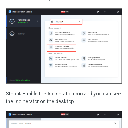
Step 4: Enable the Incinerator icon and you can see
the Incinerator on the desktop.