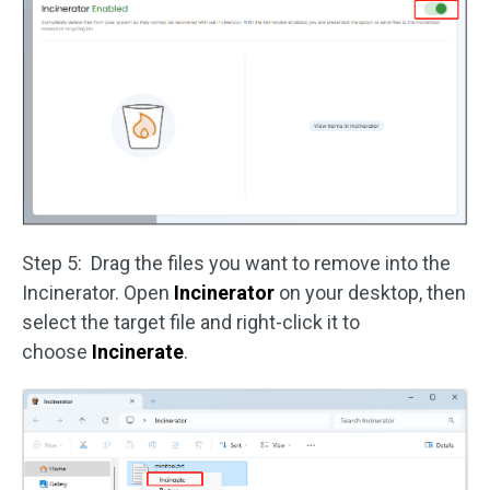
Step 5: Drag the files you want to remove into the
Incinerator. Open
Incinerator
on your desktop, then
select the target file and right-click it to
choose
Incinerate
.