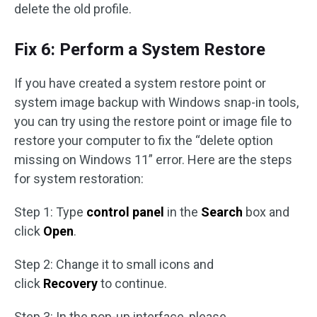
delete the old profile.
Fix 6: Perform a System Restore
If you have created a system restore point or
system image backup with Windows snap-in tools,
you can try using the restore point or image file to
restore your computer to fix the “delete option
missing on Windows 11” error. Here are the steps
for system restoration:
Step 1: Type
control panel
in the
Search
box and
click
Open
.
Step 2: Change it to small icons and
click
Recovery
to continue.
Step 3: In the pop-up interface, please