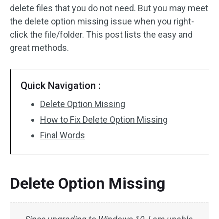
delete files that you do not need. But you may meet
the delete option missing issue when you right-
click the file/folder. This post lists the easy and
great methods.
Quick Navigation :
Delete Option Missing
How to Fix Delete Option Missing
Final Words
Delete Option Missing