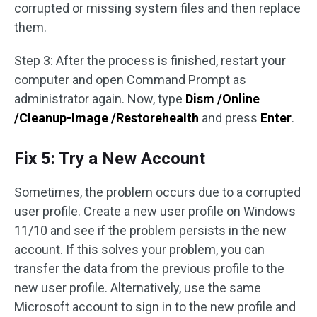
corrupted or missing system files and then replace
them.
Step 3: After the process is finished, restart your
computer and open Command Prompt as
administrator again. Now, type
Dism /Online
/Cleanup-Image /Restorehealth
and press
Enter
.
Fix 5: Try a New Account
Sometimes, the problem occurs due to a corrupted
user profile. Create a new user profile on Windows
11/10 and see if the problem persists in the new
account. If this solves your problem, you can
transfer the data from the previous profile to the
new user profile. Alternatively, use the same
Microsoft account to sign in to the new profile and