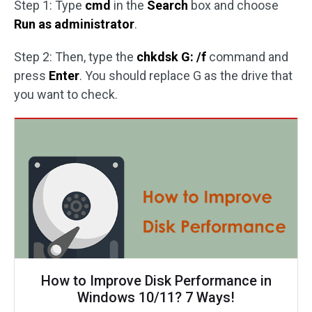
Step 1: Type
cmd
in the
Search
box and choose
Run as administrator
.
Step 2: Then, type the
chkdsk G: /f
command and
press
Enter
. You should replace G as the drive that
you want to check.
How to Improve Disk Performance in
Windows 10/11? 7 Ways!