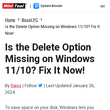
|
System Booster
Home
Home
Boost PC
Is the Delete Option Missing on Windows 11/10? Fix It
Pricing
Now!
Features
Is the Delete Option
Resource
What's New
Missing on Windows
User Manual
11/10? Fix It Now!
Boost PC Tricks
By
Daisy
|
Follow
|
Last Updated
January 26,
2024
To save space on your disk, Windows lets you