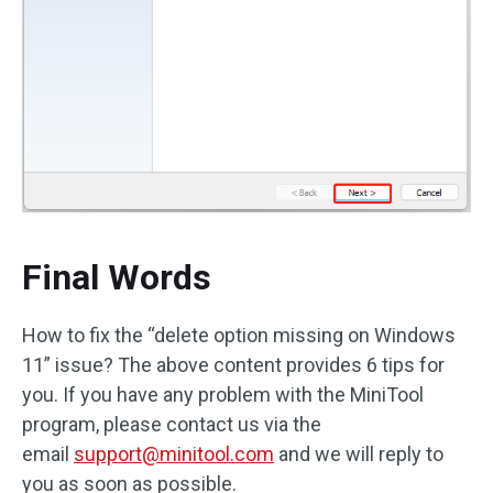
Final Words
How to fix the “delete option missing on Windows
11” issue? The above content provides 6 tips for
you. If you have any problem with the MiniTool
program, please contact us via the
email
support@minitool.com
and we will reply to
you as soon as possible.