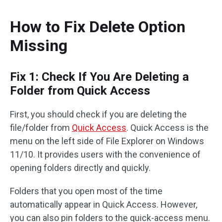
How to Fix Delete Option
Missing
Fix 1: Check If You Are Deleting a
Folder from Quick Access
First, you should check if you are deleting the
file/folder from
Quick Access
. Quick Access is the
menu on the left side of File Explorer on Windows
11/10. It provides users with the convenience of
opening folders directly and quickly.
Folders that you open most of the time
automatically appear in Quick Access. However,
you can also pin folders to the quick-access menu.