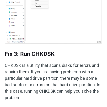
Fix 3: Run CHKDSK
CHKDSK is a utility that scans disks for errors and
repairs them. If you are having problems with a
particular hard drive partition, there may be some
bad sectors or errors on that hard drive partition. In
this case, running CHKDSK can help you solve the
problem.