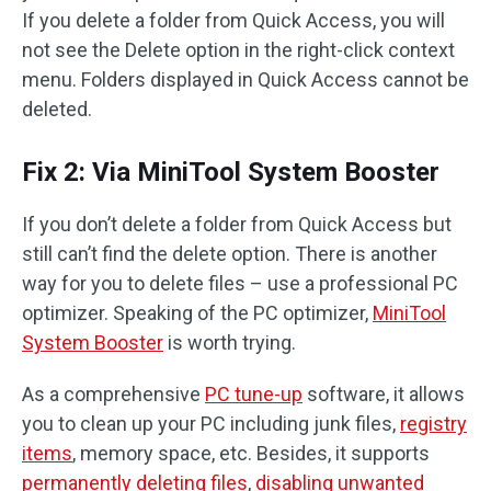
If you delete a folder from Quick Access, you will
not see the Delete option in the right-click context
menu. Folders displayed in Quick Access cannot be
deleted.
Fix 2: Via MiniTool System Booster
If you don’t delete a folder from Quick Access but
still can’t find the delete option. There is another
way for you to delete files – use a professional PC
optimizer. Speaking of the PC optimizer,
MiniTool
System Booster
is worth trying.
As a comprehensive
PC tune-up
software, it allows
you to clean up your PC including junk files,
registry
items
, memory space, etc. Besides, it supports
permanently deleting files
,
disabling unwanted