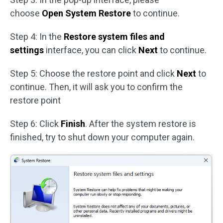
choose
Open System Restore
to continue.
Step 4: In the
Restore system files and
settings
interface, you can click
Next
to continue.
Step 5: Choose the restore point and click
Next
to
continue. Then, it will ask you to confirm the
restore point
Step 6: Click
Finish
. After the system restore is
finished, try to shut down your computer again.