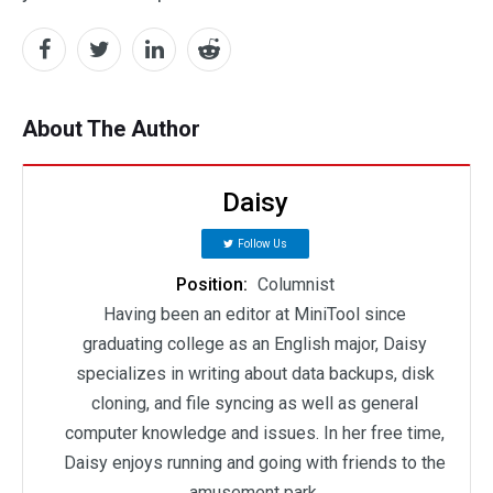
About The Author
Daisy
Follow Us
Position:
Columnist
Having been an editor at MiniTool since
graduating college as an English major, Daisy
specializes in writing about data backups, disk
cloning, and file syncing as well as general
computer knowledge and issues. In her free time,
Daisy enjoys running and going with friends to the
amusement park.