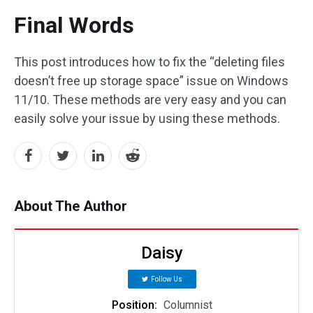
Final Words
This post introduces how to fix the “deleting files
doesn’t free up storage space” issue on Windows
11/10. These methods are very easy and you can
easily solve your issue by using these methods.
About The Author
Daisy
Follow Us
Position:
Columnist