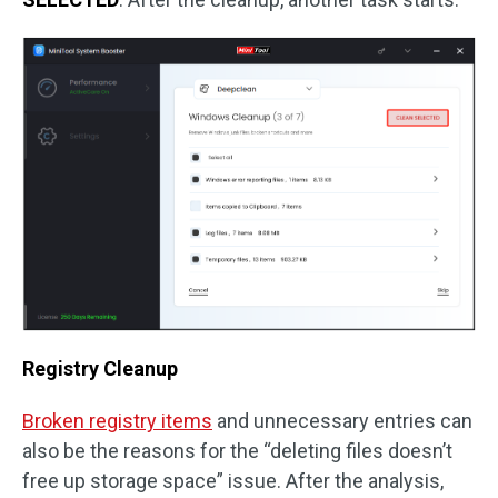
Registry Cleanup
Broken registry items
and unnecessary entries can
also be the reasons for the “deleting files doesn’t
free up storage space” issue. After the analysis,