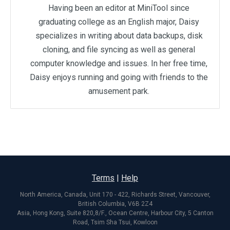
Having been an editor at MiniTool since
graduating college as an English major, Daisy
specializes in writing about data backups, disk
cloning, and file syncing as well as general
computer knowledge and issues. In her free time,
Daisy enjoys running and going with friends to the
amusement park.
Terms
|
Help
North America, Canada, Unit 170 - 422, Richards Street, Vancouver,
British Columbia, V6B 2Z4
Asia, Hong Kong, Suite 820,8/F., Ocean Centre, Harbour City, 5 Canton
Road, Tsim Sha Tsui, Kowloon