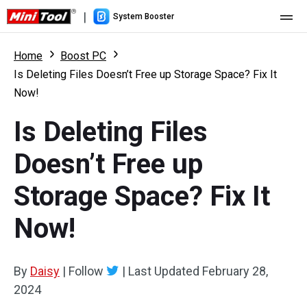
|
System Booster
Home
Home
Boost PC
Is Deleting Files Doesn’t Free up Storage Space? Fix It
Pricing
Now!
Features
Is Deleting Files
Resource
What's New
Doesn’t Free up
User Manual
Storage Space? Fix It
Boost PC Tricks
Now!
By
Daisy
|
Follow
|
Last Updated
February 28,
2024