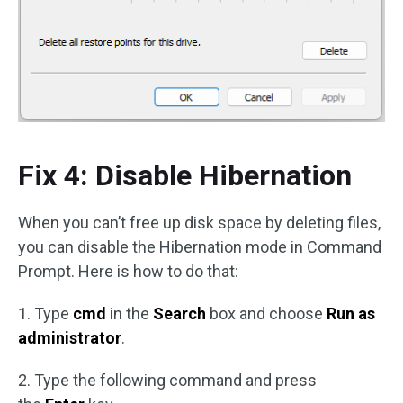
Fix 4: Disable Hibernation
When you can’t free up disk space by deleting files,
you can disable the Hibernation mode in Command
Prompt. Here is how to do that:
1. Type
cmd
in the
Search
box and choose
Run as
administrator
.
2. Type the following command and press