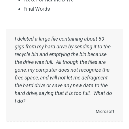
Final Words
I deleted a large file containing about 60
gigs from my hard drive by sending it to the
recycle bin and emptying the bin because
the drive was full. All though the files are
gone, my computer does not recognize the
free space, and will not let me defragment
the hard drive or save any new data to the
hard drive, saying that it is too full. What do
I do?
Microsoft