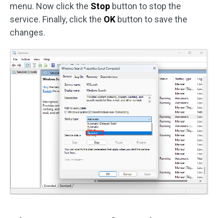
menu. Now click the
Stop
button to stop the
service. Finally, click the
OK
button to save the
changes.