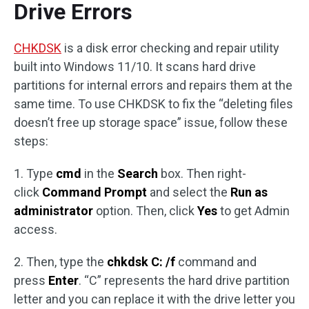
Drive Errors
CHKDSK
is a disk error checking and repair utility
built into Windows 11/10. It scans hard drive
partitions for internal errors and repairs them at the
same time. To use CHKDSK to fix the “deleting files
doesn’t free up storage space” issue, follow these
steps:
1. Type
cmd
in the
Search
box. Then right-
click
Command Prompt
and select the
Run as
administrator
option. Then, click
Yes
to get Admin
access.
2. Then, type the
chkdsk C: /f
command and
press
Enter
. “C” represents the hard drive partition
letter and you can replace it with the drive letter you