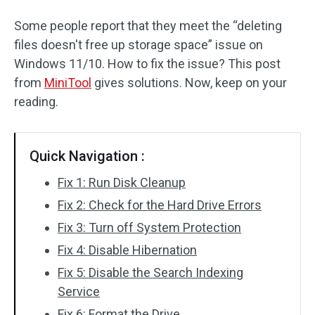
Some people report that they meet the “deleting
files doesn't free up storage space” issue on
Windows 11/10. How to fix the issue? This post
from
MiniTool
gives solutions. Now, keep on your
reading.
Quick Navigation :
Fix 1: Run Disk Cleanup
Fix 2: Check for the Hard Drive Errors
Fix 3: Turn off System Protection
Fix 4: Disable Hibernation
Fix 5: Disable the Search Indexing
Service
Fix 6: Format the Drive