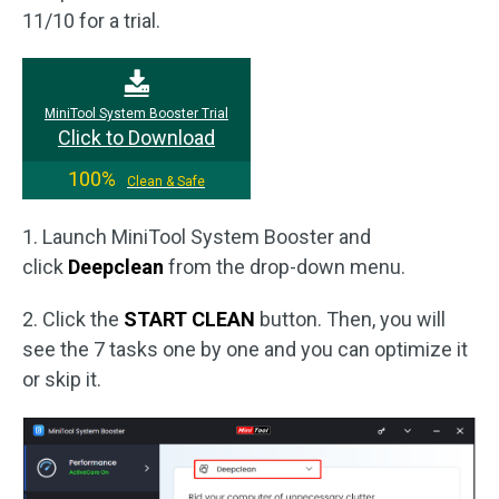
11/10 for a trial.
MiniTool System Booster Trial
Click to Download
100%
Clean & Safe
1. Launch MiniTool System Booster and
click
Deepclean
from the drop-down menu.
2. Click the
START CLEAN
button. Then, you will
see the 7 tasks one by one and you can optimize it
or skip it.