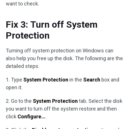
want to check.
Fix 3: Turn off System
Protection
Turning off system protection on Windows can
also help you free up the disk. The following are the
detailed steps.
1. Type
System Protection
in the
Search
box and
open it.
2. Go to the
System Protection
tab. Select the disk
you want to turn off the system restore and then
click
Configure…
.