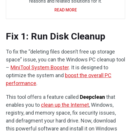
reasons and related solutions for it.
READ MORE
Fix 1: Run Disk Cleanup
To fix the “deleting files doesn’t free up storage
space” issue, you can the Windows PC cleanup tool
–
MiniTool System Booster
. It is designed to
optimize the system and
boost the overall PC
performance
.
This tool offers a feature called
Deepclean
that
enables you to
clean up the Internet
, Windows,
registry, and memory space, fix security issues,
and defragment your hard drive. Now, download
this powerful software and install it on Windows