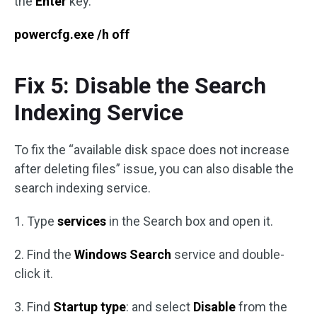
the
Enter
key.
powercfg.exe /h off
Fix 5: Disable the Search
Indexing Service
To fix the “available disk space does not increase
after deleting files” issue, you can also disable the
search indexing service.
1. Type
services
in the Search box and open it.
2. Find the
Windows Search
service and double-
click it.
3. Find
Startup type
: and select
Disable
from the