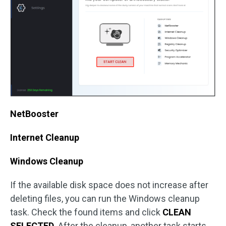
NetBooster
Internet Cleanup
Windows Cleanup
If the available disk space does not increase after
deleting files, you can run the Windows cleanup
task. Check the found items and click
CLEAN
SELECTED
. After the cleanup, another task starts.