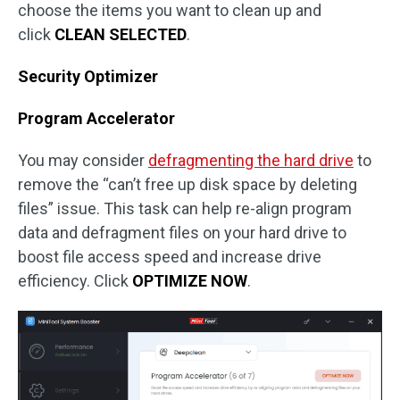
choose the items you want to clean up and
click
CLEAN SELECTED
.
Security Optimizer
Program Accelerator
You may consider
defragmenting the hard drive
to
remove the “can’t free up disk space by deleting
files” issue. This task can help re-align program
data and defragment files on your hard drive to
boost file access speed and increase drive
efficiency. Click
OPTIMIZE NOW
.