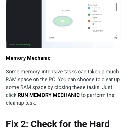
Memory Mechanic
Some memory-intensive tasks can take up much
RAM space on the PC. You can choose to clear up
some RAM space by closing these tasks. Just
click
RUN MEMORY MECHANIC
to perform the
cleanup task.
Fix 2: Check for the Hard