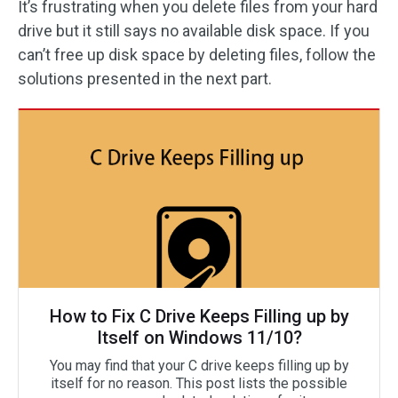
It’s frustrating when you delete files from your hard
drive but it still says no available disk space. If you
can’t free up disk space by deleting files, follow the
solutions presented in the next part.
How to Fix C Drive Keeps Filling up by
Itself on Windows 11/10?
You may find that your C drive keeps filling up by
itself for no reason. This post lists the possible