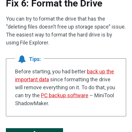
Fix 6: Format the Drive
You can try to format the drive that has the
“deleting files doesn’t free up storage space” issue.
The easiest way to format the hard drive is by
using File Explorer.
Tips:
Before starting, you had better
back up the
important data
since formatting the drive
will remove everything on it. To do that, you
can try the
PC backup software
– MiniTool
ShadowMaker.