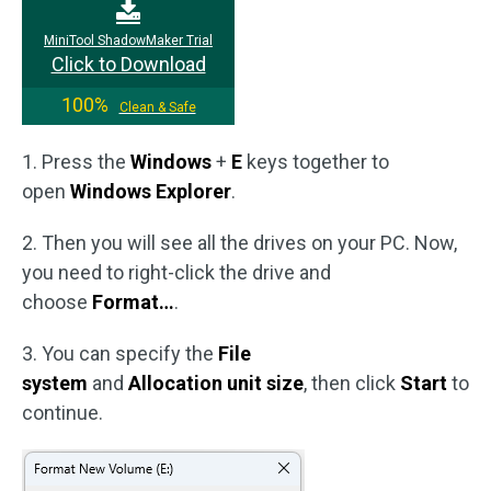
MiniTool ShadowMaker Trial
Click to Download
100%
Clean & Safe
1. Press the
Windows
+
E
keys together to
open
Windows Explorer
.
2. Then you will see all the drives on your PC. Now,
you need to right-click the drive and
choose
Format…
.
3. You can specify the
File
system
and
Allocation
unit size
, then click
Start
to
continue.