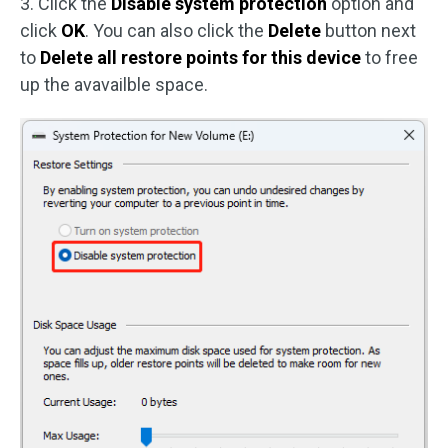
3. Click the
Disable system protection
option and
click
OK
. You can also click the
Delete
button next
to
Delete all restore points for this device
to free
up the avavailble space.