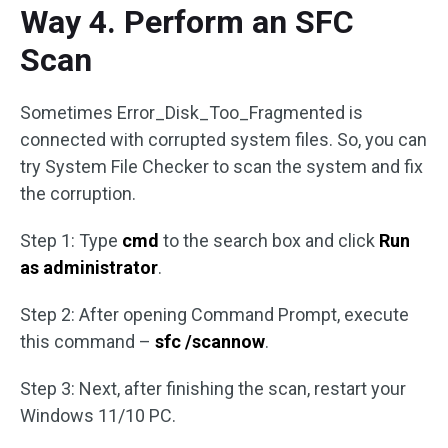
Way 4. Perform an SFC
Scan
Sometimes Error_Disk_Too_Fragmented is
connected with corrupted system files. So, you can
try System File Checker to scan the system and fix
the corruption.
Step 1: Type
cmd
to the search box and click
Run
as administrator
.
Step 2: After opening Command Prompt, execute
this command –
sfc /scannow
.
Step 3: Next, after finishing the scan, restart your
Windows 11/10 PC.