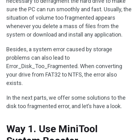
necessary to defragment the hard drive to make
sure the PC can run smoothly and fast. Usually, the
situation of volume too fragmented appears
whenever you delete a mass of files from the
system or download and install any application.
Besides, a system error caused by storage
problems can also lead to
Error_Disk_Too_Fragmented. When converting
your drive from FAT32 to NTFS, the error also
exists.
In the next parts, we offer some solutions to the
disk too fragmented error, and let’s have a look.
Way 1. Use MiniTool