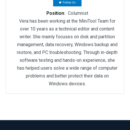
Follow Us
Position:
Columnist
Vera has been working at the MiniTool Team for
over 10 years as a technical editor and content
writer. She mainly focuses on disk and partition
management, data recovery, Windows backup and
restore, and PC troubleshooting. Through in-depth
software testing and hands-on experience, she
has helped users solve a wide range of computer
problems and better protect their data on
Windows devices.