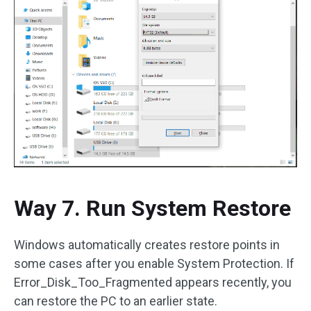
Way 7. Run System Restore
Windows automatically creates restore points in
some cases after you enable System Protection. If
Error_Disk_Too_Fragmented appears recently, you
can restore the PC to an earlier state.