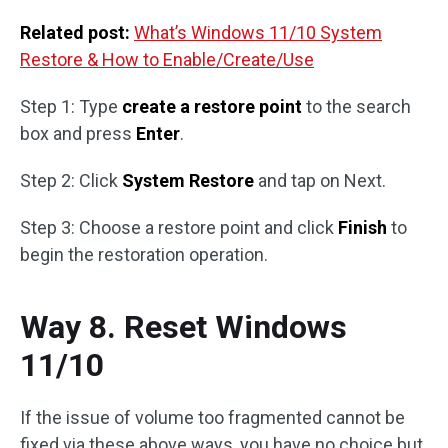
Related post:
What’s Windows 11/10 System
Restore & How to Enable/Create/Use
Step 1: Type
create a restore point
to the search
box and press
Enter
.
Step 2: Click
System Restore
and tap on Next.
Step 3: Choose a restore point and click
Finish
to
begin the restoration operation.
Way 8. Reset Windows
11/10
If the issue of volume too fragmented cannot be
fixed via these above ways, you have no choice but