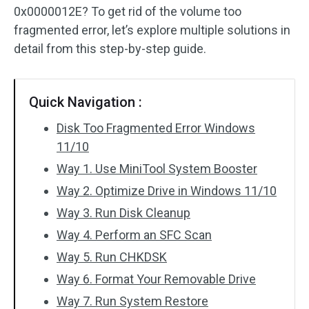
0x0000012E? To get rid of the volume too
fragmented error, let’s explore multiple solutions in
detail from this step-by-step guide.
Quick Navigation :
Disk Too Fragmented Error Windows
11/10
Way 1. Use MiniTool System Booster
Way 2. Optimize Drive in Windows 11/10
Way 3. Run Disk Cleanup
Way 4. Perform an SFC Scan
Way 5. Run CHKDSK
Way 6. Format Your Removable Drive
Way 7. Run System Restore