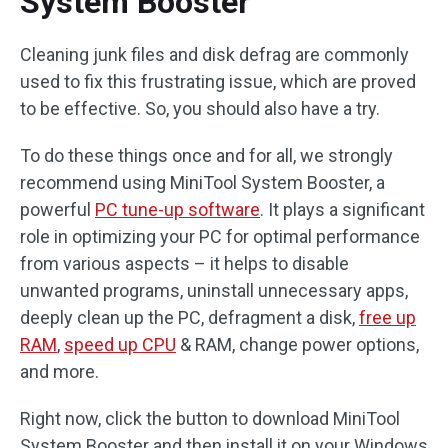
System Booster
Cleaning junk files and disk defrag are commonly
used to fix this frustrating issue, which are proved
to be effective. So, you should also have a try.
To do these things once and for all, we strongly
recommend using MiniTool System Booster, a
powerful
PC tune-up software
. It plays a significant
role in optimizing your PC for optimal performance
from various aspects – it helps to disable
unwanted programs, uninstall unnecessary apps,
deeply clean up the PC, defragment a disk,
free up
RAM
,
speed up CPU
& RAM, change power options,
and more.
Right now, click the button to download MiniTool
System Booster and then install it on your Windows