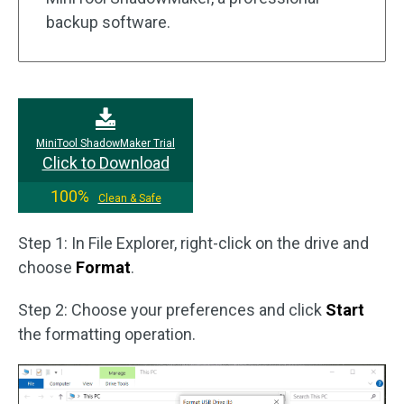
backup software.
MiniTool ShadowMaker Trial
Click to Download
100%
Clean & Safe
Step 1: In File Explorer, right-click on the drive and
choose
Format
.
Step 2: Choose your preferences and click
Start
the formatting operation.