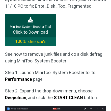
11/10 PC to fix Error_Disk_Too_Fragmented.
MiniTool System Booster Trial
Click to Download
100%
Clean & Safe
See how to remove junk files and do a disk defrag
using MiniTool System Booster:
Step 1: Launch MiniTool System Booster to its
Performance
page.
Step 2: Expand the drop-down menu, choose
Deepclean
, and click the
START CLEAN
button.