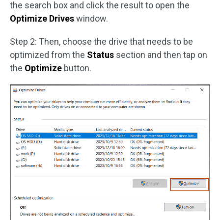
the search box and click the result to open the
Optimize Drives
window.
Step 2: Then, choose the drive that needs to be
optimized from the
Status
section and then tap on
the
Optimize
button.