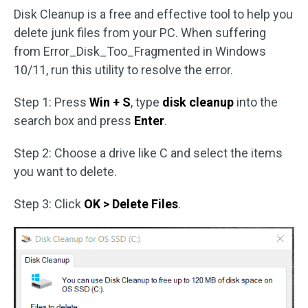
Disk Cleanup is a free and effective tool to help you
delete junk files from your PC. When suffering
from Error_Disk_Too_Fragmented in Windows
10/11, run this utility to resolve the error.
Step 1: Press
Win + S
, type
disk cleanup
into the
search box and press
Enter
.
Step 2: Choose a drive like C and select the items
you want to delete.
Step 3: Click
OK > Delete Files
.