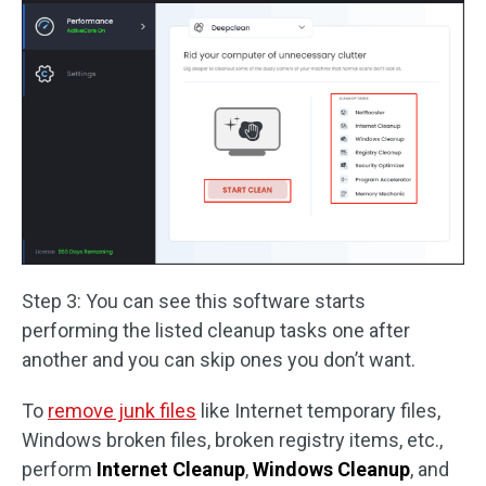
Step 3: You can see this software starts
performing the listed cleanup tasks one after
another and you can skip ones you don’t want.
To
remove junk files
like Internet temporary files,
Windows broken files, broken registry items, etc.,
perform
Internet Cleanup
,
Windows Cleanup
, and