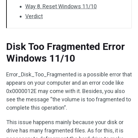
Way 8. Reset Windows 11/10
Verdict
Disk Too Fragmented Error
Windows 11/10
Error_Disk_Too_Fragmented is a possible error that
appears on your computer and an error code like
0x0000012E may come with it. Besides, you also
see the message “the volume is too fragmented to
complete this operation”.
This issue happens mainly because your disk or
drive has many fragmented files. As for this, it is