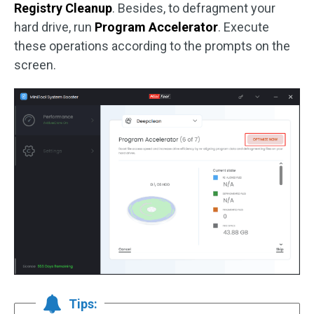
Registry Cleanup
. Besides, to defragment your
hard drive, run
Program Accelerator
. Execute
these operations according to the prompts on the
screen.
Tips: