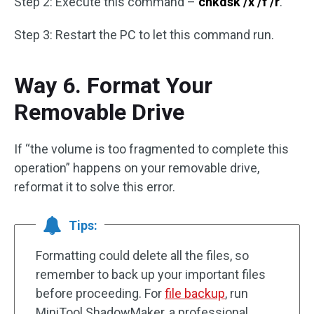
Step 2: Execute this command –
chkdsk /x /f /r
.
Step 3: Restart the PC to let this command run.
Way 6. Format Your
Removable Drive
If “the volume is too fragmented to complete this
operation” happens on your removable drive,
reformat it to solve this error.
Tips:
Formatting could delete all the files, so
remember to back up your important files
before proceeding. For
file backup
, run
MiniTool ShadowMaker, a professional