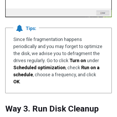
Tips:
Since file fragmentation happens
periodically and you may forget to optimize
the disk, we advise you to defragment the
drives regularly. Go to click
Turn on
under
Scheduled optimization
, check
Run on a
schedule
, choose a frequency, and click
OK
.
Way 3. Run Disk Cleanup