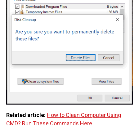
Related article:
How to Clean Computer Using
CMD? Run These Commands Here