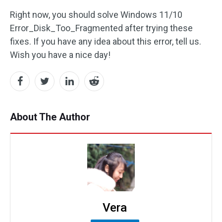
Right now, you should solve Windows 11/10
Error_Disk_Too_Fragmented after trying these
fixes. If you have any idea about this error, tell us.
Wish you have a nice day!
About The Author
Vera