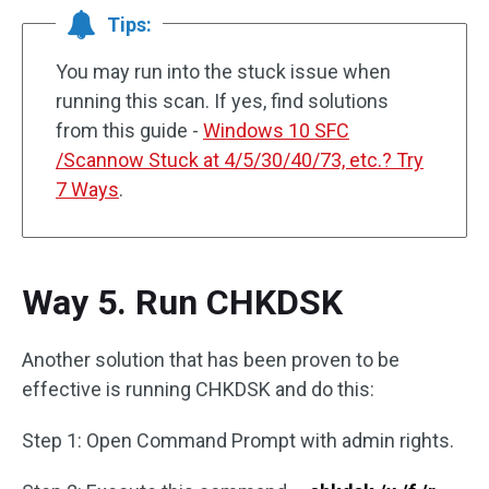
Tips:
You may run into the stuck issue when
running this scan. If yes, find solutions
from this guide -
Windows 10 SFC
/Scannow Stuck at 4/5/30/40/73, etc.? Try
7 Ways
.
Way 5. Run CHKDSK
Another solution that has been proven to be
effective is running CHKDSK and do this:
Step 1: Open Command Prompt with admin rights.