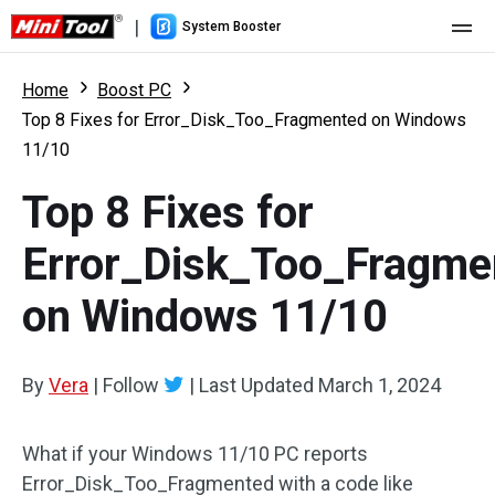
|
System Booster
Home
Home
Boost PC
Top 8 Fixes for Error_Disk_Too_Fragmented on Windows
Pricing
11/10
Features
Top 8 Fixes for
Resource
What's New
Error_Disk_Too_Fragme
User Manual
on Windows 11/10
Boost PC Tricks
By
Vera
|
Follow
|
Last Updated
March 1, 2024
What if your Windows 11/10 PC reports
Error_Disk_Too_Fragmented with a code like