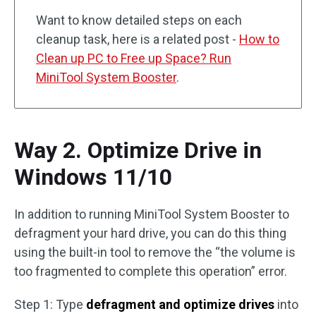
Want to know detailed steps on each
cleanup task, here is a related post -
How to
Clean up PC to Free up Space? Run
MiniTool System Booster
.
Way 2. Optimize Drive in
Windows 11/10
In addition to running MiniTool System Booster to
defragment your hard drive, you can do this thing
using the built-in tool to remove the “the volume is
too fragmented to complete this operation” error.
Step 1: Type
defragment and optimize drives
into