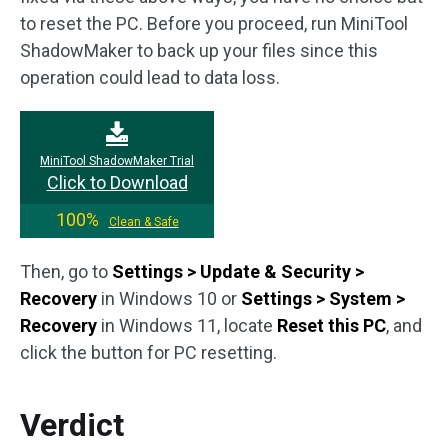
to reset the PC. Before you proceed, run MiniTool
ShadowMaker to back up your files since this
operation could lead to data loss.
MiniTool ShadowMaker Trial
Click to Download
100%
Clean & Safe
Then, go to
Settings > Update & Security >
Recovery
in Windows 10 or
Settings > System >
Recovery
in Windows 11, locate
Reset this PC
, and
click the button for PC resetting.
Verdict