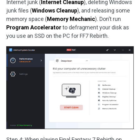
Internet junk (
Internet Cleanup
), deleting Windows
junk files (
Windows Cleanup
), and releasing some
memory space (
Memory Mechanic
). Don’t run
Program Accelerator
to defragment your disk as
you use an SSD on the PC for FF7 Rebirth.
Step 4: When playing Final Fantasy 7 Rebirth on