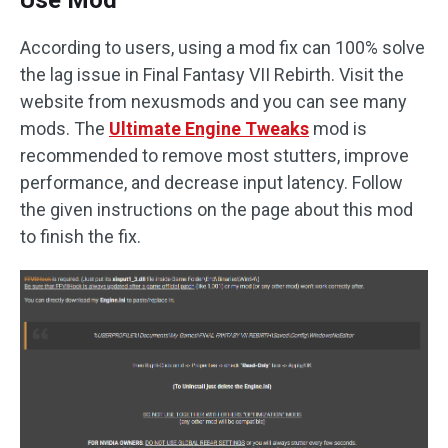
According to users, using a mod fix can 100% solve
the lag issue in Final Fantasy VII Rebirth. Visit the
website from nexusmods and you can see many
mods. The
Ultimate Engine Tweaks
mod is
recommended to remove most stutters, improve
performance, and decrease input latency. Follow
the given instructions on the page about this mod
to finish the fix.