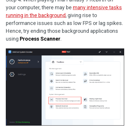
your computer, there may be
many intensive tasks
running in the background
, giving rise to
performance issues such as low FPS or lag spikes.
Hence, try ending those background applications
using
Process Scanner
.