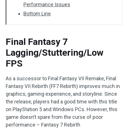
Performance Issues
Bottom Line
Final Fantasy 7
Lagging/Stuttering/Low
FPS
As a successor to Final Fantasy VII Remake, Final
Fantasy VII Rebirth (FF7 Rebirth) improves much in
graphics, gaming experience, and storyline. Since
the release, players had a good time with this title
on PlayStation 5 and Windows PCs. However, this
game doesn’t spare from the curse of poor
performance – Fantasy 7 Rebirth