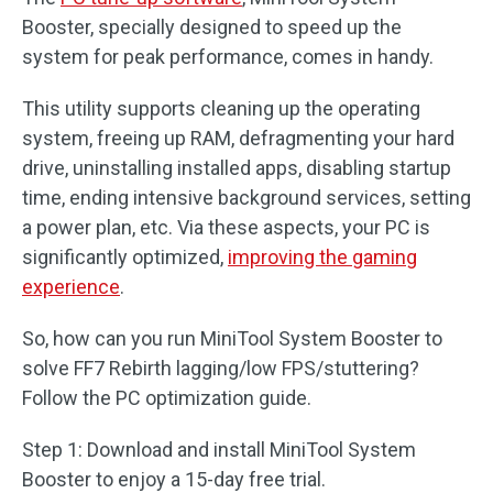
Booster, specially designed to speed up the
system for peak performance, comes in handy.
This utility supports cleaning up the operating
system, freeing up RAM, defragmenting your hard
drive, uninstalling installed apps, disabling startup
time, ending intensive background services, setting
a power plan, etc. Via these aspects, your PC is
significantly optimized,
improving the gaming
experience
.
So, how can you run MiniTool System Booster to
solve FF7 Rebirth lagging/low FPS/stuttering?
Follow the PC optimization guide.
Step 1: Download and install MiniTool System
Booster to enjoy a 15-day free trial.