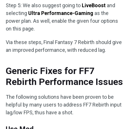
Step 5: We also suggest going to
LiveBoost
and
selecting
Ultra Performance-Gaming
as the
power plan. As well, enable the given four options
on this page.
Via these steps, Final Fantasy 7 Rebirth should give
an improved performance, with reduced lag.
Generic Fixes for FF7
Rebirth Performance Issues
The following solutions have been proven to be
helpful by many users to address FF7 Rebirth input
lag/low FPS, thus have a shot.
Use Mod