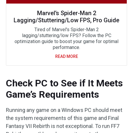
Marvel’s Spider-Man 2
Lagging/Stuttering/Low FPS, Pro Guide
Tired of Marvel's Spider-Man 2
lagging/stuttering/low FPS? Follow the PC
optimization guide to boost your game for optimal
performance.
READ MORE
Check PC to See if It Meets
Game’s Requirements
Running any game on a Windows PC should meet
the system requirements of this game and Final
Fantasy VII Rebirth is not exceptional. To run FF7