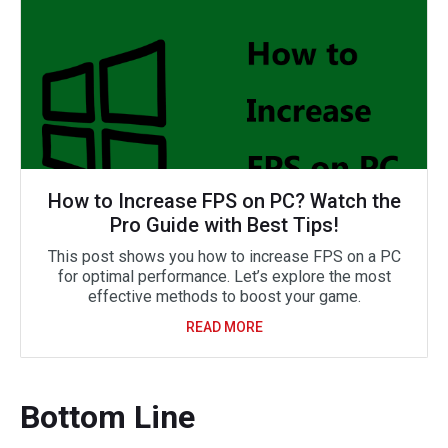
How to Increase FPS on PC? Watch the
Pro Guide with Best Tips!
This post shows you how to increase FPS on a PC
for optimal performance. Let’s explore the most
effective methods to boost your game.
READ MORE
Bottom Line