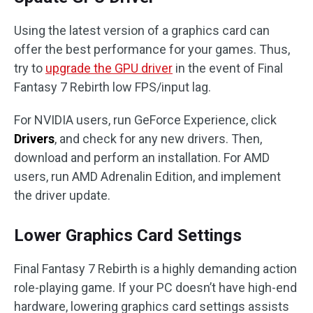
Using the latest version of a graphics card can
offer the best performance for your games. Thus,
try to
upgrade the GPU driver
in the event of Final
Fantasy 7 Rebirth low FPS/input lag.
For NVIDIA users, run GeForce Experience, click
Drivers
, and check for any new drivers. Then,
download and perform an installation. For AMD
users, run AMD Adrenalin Edition, and implement
the driver update.
Lower Graphics Card Settings
Final Fantasy 7 Rebirth is a highly demanding action
role-playing game. If your PC doesn’t have high-end
hardware, lowering graphics card settings assists