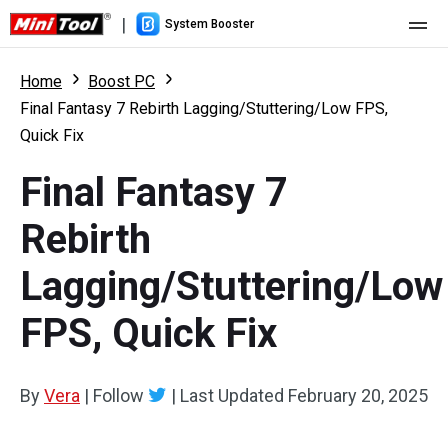
|
System Booster
Home
Home
Boost PC
Final Fantasy 7 Rebirth Lagging/Stuttering/Low FPS,
Pricing
Quick Fix
Features
Final Fantasy 7
Resource
What's New
Rebirth
User Manual
Lagging/Stuttering/Low
Boost PC Tricks
FPS, Quick Fix
By
Vera
|
Follow
|
Last Updated
February 20, 2025