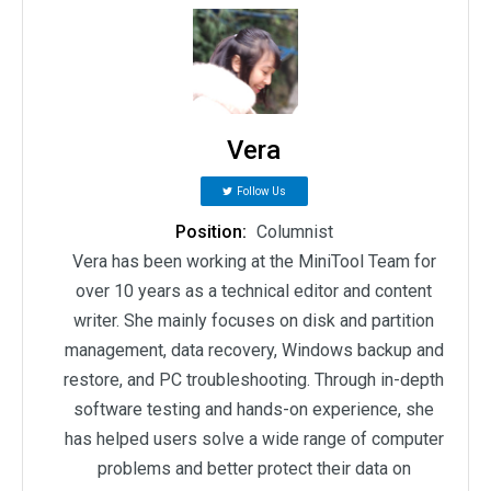
Vera
Follow Us
Position:
Columnist
Vera has been working at the MiniTool Team for
over 10 years as a technical editor and content
writer. She mainly focuses on disk and partition
management, data recovery, Windows backup and
restore, and PC troubleshooting. Through in-depth
software testing and hands-on experience, she
has helped users solve a wide range of computer
problems and better protect their data on