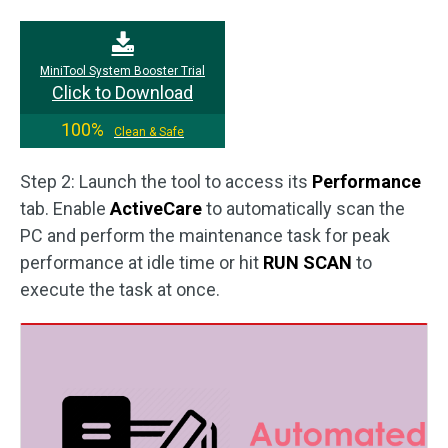
MiniTool System Booster Trial
Click to Download
100%
Clean & Safe
Step 2: Launch the tool to access its
Performance
tab. Enable
ActiveCare
to automatically scan the
PC and perform the maintenance task for peak
performance at idle time or hit
RUN SCAN
to
execute the task at once.