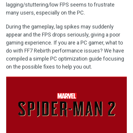
lagging/stuttering/low FPS seems to frustrate
many users, especially on the PC.
During the gameplay, lag spikes may suddenly
appear and the FPS drops seriously, giving a poor
gaming experience. If you are a PC gamer, what to
do with FF7 Rebirth performance issues? We have
compiled a simple PC optimization guide focusing
on the possible fixes to help you out.