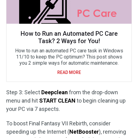
How to Run an Automated PC Care
Task? 2 Ways for You!
How to run an automated PC care task in Windows
11/10 to keep the PC optimum? This post shows
you 2 simple ways for automatic maintenance.
READ MORE
Step 3: Select
Deepclean
from the drop-down
menu and hit
START CLEAN
to begin cleaning up
your PC via 7 aspects.
To boost Final Fantasy VII Rebirth, consider
speeding up the Internet (
NetBooster
), removing