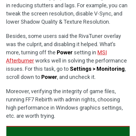
in reducing stutters and lags. For example, you can
tweak the screen resolution, disable V-Sync, and
lower Shadow Quality & Texture Resolution.
Besides, some users said the RivaTuner overlay
was the culprit, and disabling it helped. What’s
more, turning off the
Power
setting in
MSI
Afterburner
works well in solving the performance
issues. For this task, go to
Settings > Monitoring
,
scroll down to
Power
, and uncheck it.
Moreover, verifying the integrity of game files,
running FF7 Rebirth with admin rights, choosing
high performance in Windows graphics settings,
etc. are worth trying.