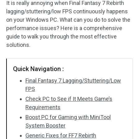
It is really annoying when Final Fantasy 7 Rebirth
lagging/stuttering/low FPS continuously happens
on your Windows PC. What can you do to solve the
performance issues? Here is a comprehensive
guide to walk you through the most effective
solutions.
Quick Navigation :
Final Fantasy 7 Lagging/Stuttering/Low
FPS
Check PC to See if It Meets Game’s
Requirements
Boost PC for Gaming with MiniTool
System Booster
Generic Fixes for FF7 Rebirth