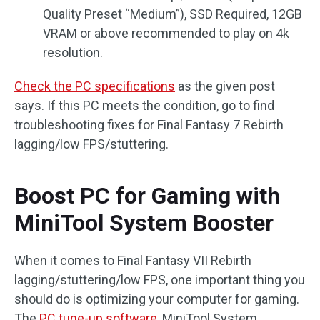
Quality Preset “Medium”), SSD Required, 12GB
VRAM or above recommended to play on 4k
resolution.
Check the PC specifications
as the given post
says. If this PC meets the condition, go to find
troubleshooting fixes for Final Fantasy 7 Rebirth
lagging/low FPS/stuttering.
Boost PC for Gaming with
MiniTool System Booster
When it comes to Final Fantasy VII Rebirth
lagging/stuttering/low FPS, one important thing you
should do is optimizing your computer for gaming.
The
PC tune-up software
, MiniTool System