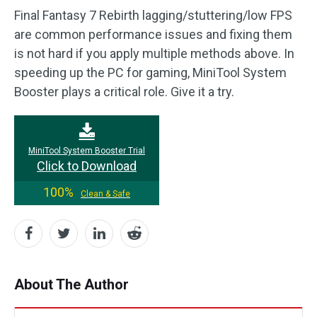
Final Fantasy 7 Rebirth lagging/stuttering/low FPS
are common performance issues and fixing them
is not hard if you apply multiple methods above. In
speeding up the PC for gaming, MiniTool System
Booster plays a critical role. Give it a try.
MiniTool System Booster Trial
Click to Download
100%
Clean & Safe
About The Author