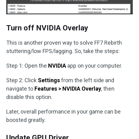
Turn off NVIDIA Overlay
This is another proven way to solve FF7 Rebirth
stuttering/low FPS/lagging. So, take the steps:
Step 1: Open the
NVIDIA
app on your computer.
Step 2: Click
Settings
from the left side and
navigate to
Features > NVIDIA Overlay
, then
disable this option.
Later, overall performance in your game can be
boosted greatly.
Update GPU Driver