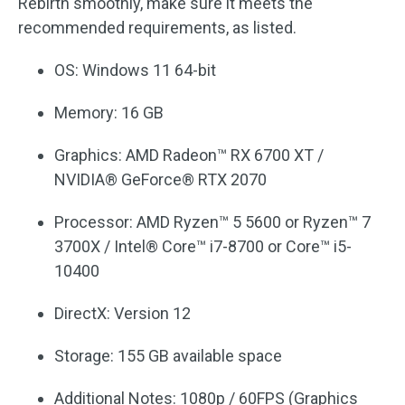
Rebirth smoothly, make sure it meets the
recommended requirements, as listed.
OS: Windows 11 64-bit
Memory: 16 GB
Graphics: AMD Radeon™ RX 6700 XT /
NVIDIA® GeForce® RTX 2070
Processor: AMD Ryzen™ 5 5600 or Ryzen™ 7
3700X / Intel® Core™ i7-8700 or Core™ i5-
10400
DirectX: Version 12
Storage: 155 GB available space
Additional Notes: 1080p / 60FPS (Graphics