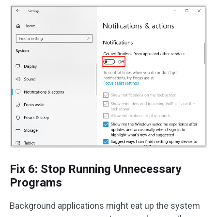
Fix 6: Stop Running Unnecessary
Programs
Background applications might eat up the system