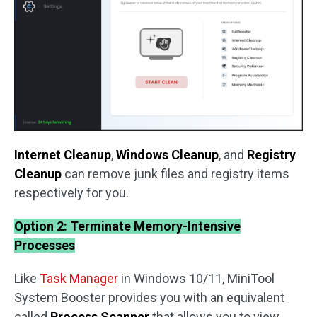
Internet Cleanup
,
Windows Cleanup
, and
Registry
Cleanup
can remove junk files and registry items
respectively for you.
Option 2: Terminate Memory-Intensive
Processes
Like
Task Manager
in Windows 10/11, MiniTool
System Booster provides you with an equivalent
called
Process Scanner
that allows you to view