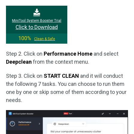
MiniTool System Booster Trial
Click to Download
100%
Clean & Safe
Step 2. Click on
Performance Home
and select
Deepclean
from the context menu.
Step 3. Click on
START CLEAN
and it will conduct
the following 7 tasks. You can choose to run them
one by one or skip some of them according to your
needs.