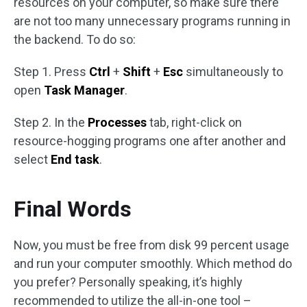
resources on your computer, so make sure there
are not too many unnecessary programs running in
the backend. To do so:
Step 1. Press
Ctrl
+
Shift
+
Esc
simultaneously to
open
Task Manager
.
Step 2. In the
Processes
tab, right-click on
resource-hogging programs one after another and
select
End task
.
Final Words
Now, you must be free from disk 99 percent usage
and run your computer smoothly. Which method do
you prefer? Personally speaking, it’s highly
recommended to utilize the all-in-one tool –