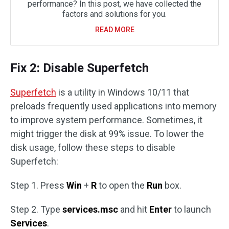
performance? In this post, we have collected the
factors and solutions for you.
READ MORE
Fix 2: Disable Superfetch
Superfetch
is a utility in Windows 10/11 that
preloads frequently used applications into memory
to improve system performance. Sometimes, it
might trigger the disk at 99% issue. To lower the
disk usage, follow these steps to disable
Superfetch:
Step 1. Press
Win
+
R
to open the
Run
box.
Step 2. Type
services.msc
and hit
Enter
to launch
Services
.