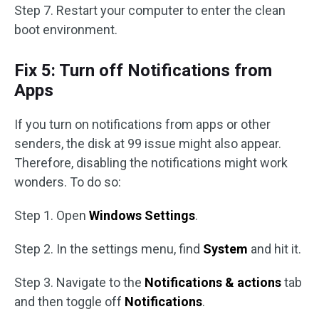
Step 7. Restart your computer to enter the clean
boot environment.
Fix 5: Turn off Notifications from
Apps
If you turn on notifications from apps or other
senders, the disk at 99 issue might also appear.
Therefore, disabling the notifications might work
wonders. To do so:
Step 1. Open
Windows Settings
.
Step 2. In the settings menu, find
System
and hit it.
Step 3. Navigate to the
Notifications & actions
tab
and then toggle off
Notifications
.