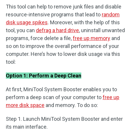
This tool can help to remove junk files and disable
resource-intensive programs that lead to
random
disk usage spikes
. Moreover, with the help of this
tool, you can
defrag a hard drive
, uninstall unwanted
programs, force delete a file,
free up memory
and
so on to improve the overall performance of your
computer. Here’s how to lower disk usage via this
tool:
Option 1: Perform a Deep Clean
At first, MiniTool System Booster enables you to
perform a deep scan of your computer to
free up
more disk space
and memory. To do so:
Step 1. Launch MiniTool System Booster and enter
its main interface.