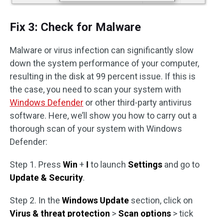
Fix 3: Check for Malware
Malware or virus infection can significantly slow
down the system performance of your computer,
resulting in the disk at 99 percent issue. If this is
the case, you need to scan your system with
Windows Defender
or other third-party antivirus
software. Here, we’ll show you how to carry out a
thorough scan of your system with Windows
Defender:
Step 1. Press
Win
+
I
to launch
Settings
and go to
Update & Security
.
Step 2. In the
Windows Update
section, click on
Virus & threat protection
>
Scan options
> tick