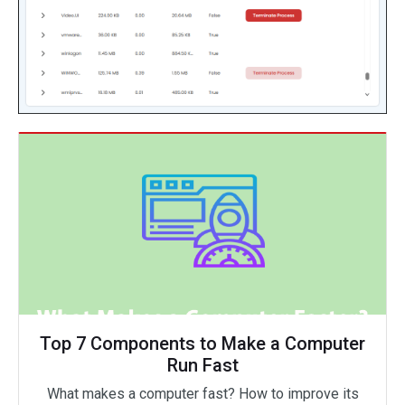
Top 7 Components to Make a Computer
Run Fast
What makes a computer fast? How to improve its