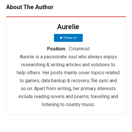
About The Author
Aurelie
Follow Us
Position:
Columnist
Aurelie is a passionate soul who always enjoys
researching & writing articles and solutions to
help others. Her posts mainly cover topics related
to games, data backup & recovery, file sync and
so on. Apart from writing, her primary interests
include reading novels and poems, travelling and
listening to country music.