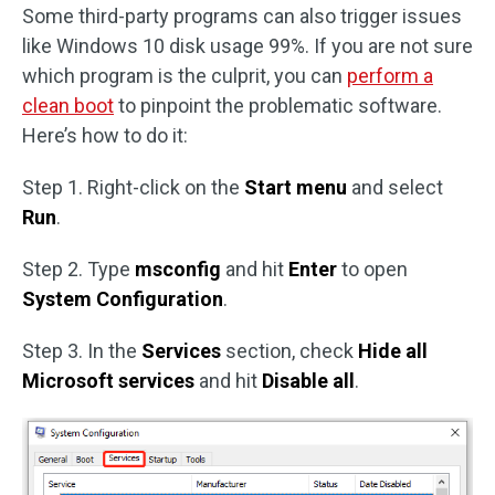
Some third-party programs can also trigger issues
like Windows 10 disk usage 99%. If you are not sure
which program is the culprit, you can
perform a
clean boot
to pinpoint the problematic software.
Here’s how to do it:
Step 1. Right-click on the
Start menu
and select
Run
.
Step 2. Type
msconfig
and hit
Enter
to open
System Configuration
.
Step 3. In the
Services
section, check
Hide all
Microsoft services
and hit
Disable all
.