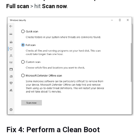
Full scan
> hit
Scan now
.
Fix 4: Perform a Clean Boot