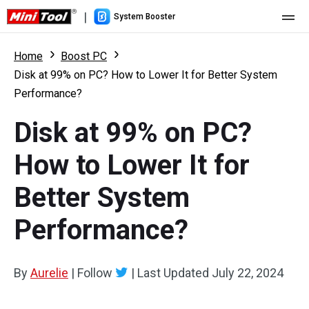
|
System Booster
Home
Home
Boost PC
Disk at 99% on PC? How to Lower It for Better System
Pricing
Performance?
Features
Disk at 99% on PC?
Resource
What's New
How to Lower It for
User Manual
Better System
Boost PC Tricks
Performance?
By
Aurelie
|
Follow
|
Last Updated
July 22, 2024