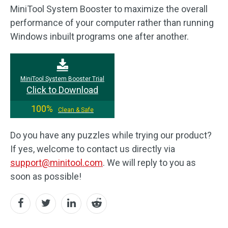
MiniTool System Booster to maximize the overall
performance of your computer rather than running
Windows inbuilt programs one after another.
MiniTool System Booster Trial
Click to Download
100%
Clean & Safe
Do you have any puzzles while trying our product?
If yes, welcome to contact us directly via
support@minitool.com
. We will reply to you as
soon as possible!