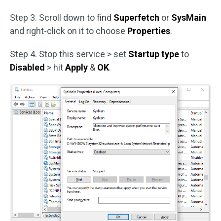
Step 3. Scroll down to find
Superfetch
or
SysMain
and right-click on it to choose
Properties
.
Step 4. Stop this service > set
Startup type
to
Disabled
> hit
Apply
&
OK
.