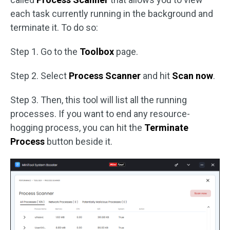
each task currently running in the background and
terminate it. To do so:
Step 1. Go to the
Toolbox
page.
Step 2. Select
Process Scanner
and hit
Scan now
.
Step 3. Then, this tool will list all the running
processes. If you want to end any resource-
hogging process, you can hit the
Terminate
Process
button beside it.