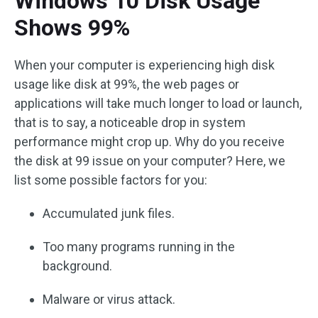
Windows 10 Disk Usage
Shows 99%
When your computer is experiencing high disk
usage like disk at 99%, the web pages or
applications will take much longer to load or launch,
that is to say, a noticeable drop in system
performance might crop up. Why do you receive
the disk at 99 issue on your computer? Here, we
list some possible factors for you:
Accumulated junk files.
Too many programs running in the
background.
Malware or virus attack.