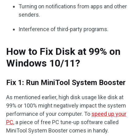
Turning on notifications from apps and other
senders.
Interference of third-party programs.
How to Fix Disk at 99% on
Windows 10/11?
Fix 1: Run MiniTool System Booster
As mentioned earlier, high disk usage like disk at
99% or 100% might negatively impact the system
performance of your computer. To
speed up your
PC
, a piece of free PC tune-up software called
MiniTool System Booster comes in handy.