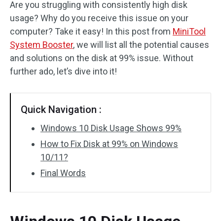
Are you struggling with consistently high disk
usage? Why do you receive this issue on your
computer? Take it easy! In this post from
MiniTool
System Booster
, we will list all the potential causes
and solutions on the disk at 99% issue. Without
further ado, let’s dive into it!
Quick Navigation :
Windows 10 Disk Usage Shows 99%
How to Fix Disk at 99% on Windows
10/11?
Final Words