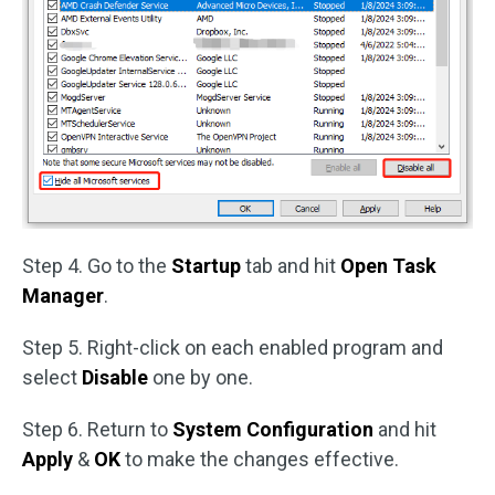
Step 4. Go to the
Startup
tab and hit
Open Task
Manager
.
Step 5. Right-click on each enabled program and
select
Disable
one by one.
Step 6. Return to
System Configuration
and hit
Apply
&
OK
to make the changes effective.