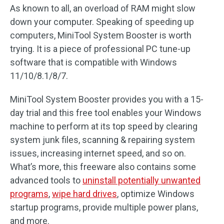
As known to all, an overload of RAM might slow
down your computer. Speaking of speeding up
computers, MiniTool System Booster is worth
trying. It is a piece of professional PC tune-up
software that is compatible with Windows
11/10/8.1/8/7.
MiniTool System Booster provides you with a 15-
day trial and this free tool enables your Windows
machine to perform at its top speed by clearing
system junk files, scanning & repairing system
issues, increasing internet speed, and so on.
What’s more, this freeware also contains some
advanced tools to
uninstall potentially unwanted
programs
,
wipe hard drives
, optimize Windows
startup programs, provide multiple power plans,
and more.