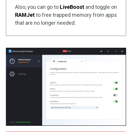
Also, you can go to
LiveBoost
and toggle on
RAMJet
to free trapped memory from apps
that are no longer needed.