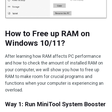
How to Free up RAM on
Windows 10/11?
After learning how RAM affects PC performance
and how to check the amount of installed RAM on
your computer, we will show you how to free up
RAM to make room for crucial programs and
functions when your computer is experiencing an
overload.
Way 1: Run MiniTool System Booster