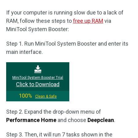
If your computer is running slow due to a lack of
RAM, follow these steps to
free up RAM
via
MiniTool System Booster:
Step 1. Run MiniTool System Booster and enter its
main interface.
MiniTool System Booster Trial
Click to Download
100%
Clean & Safe
Step 2. Expand the drop-down menu of
Performance Home
and choose
Deepclean
.
Step 3. Then, it will run 7 tasks shown in the