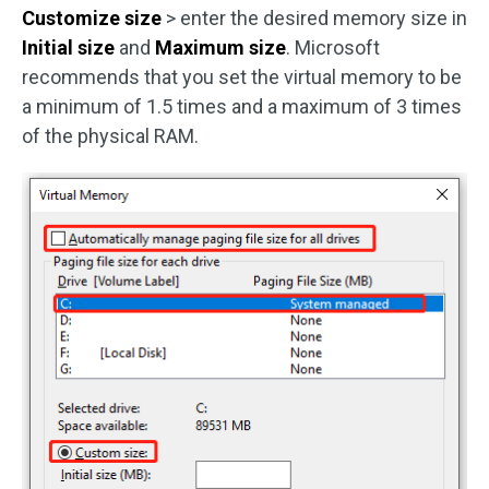
Customize size
> enter the desired memory size in
Initial size
and
Maximum size
. Microsoft
recommends that you set the virtual memory to be
a minimum of 1.5 times and a maximum of 3 times
of the physical RAM.