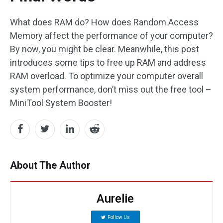
What does RAM do? How does Random Access
Memory affect the performance of your computer?
By now, you might be clear. Meanwhile, this post
introduces some tips to free up RAM and address
RAM overload. To optimize your computer overall
system performance, don’t miss out the free tool –
MiniTool System Booster!
About The Author
Aurelie
Follow Us