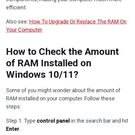
efficient.
Also see:
How To Upgrade Or Replace The RAM On
Your Computer
How to Check the Amount
of RAM Installed on
Windows 10/11?
Some of you might wonder about the amount of
RAM installed on your computer. Follow these
steps:
Step 1. Type
control panel
in the search bar and hit
Enter
.