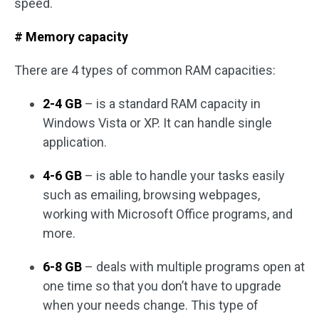
speed.
# Memory capacity
There are 4 types of common RAM capacities:
2-4 GB
– is a standard RAM capacity in
Windows Vista or XP. It can handle single
application.
4-6 GB
– is able to handle your tasks easily
such as emailing, browsing webpages,
working with Microsoft Office programs, and
more.
6-8 GB
– deals with multiple programs open at
one time so that you don’t have to upgrade
when your needs change. This type of