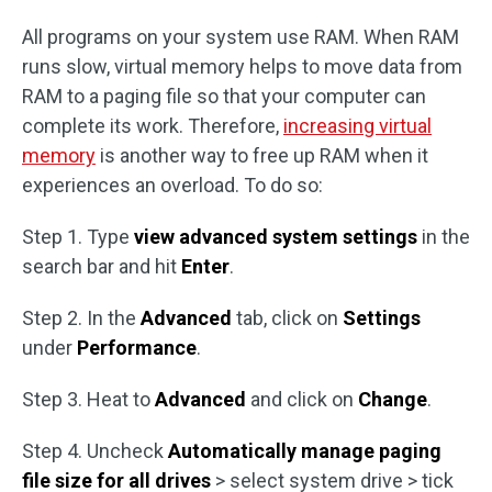
All programs on your system use RAM. When RAM
runs slow, virtual memory helps to move data from
RAM to a paging file so that your computer can
complete its work. Therefore,
increasing virtual
memory
is another way to free up RAM when it
experiences an overload. To do so:
Step 1. Type
view advanced system settings
in the
search bar and hit
Enter
.
Step 2. In the
Advanced
tab, click on
Settings
under
Performance
.
Step 3. Heat to
Advanced
and click on
Change
.
Step 4. Uncheck
Automatically manage paging
file size for all drives
> select system drive > tick