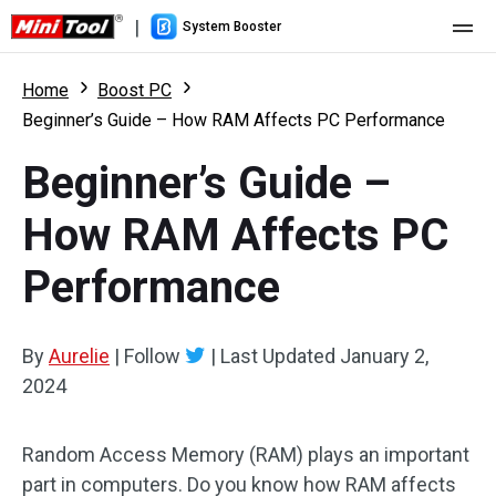
|
System Booster
Home
Home
Boost PC
Beginner’s Guide – How RAM Affects PC Performance
Pricing
Beginner’s Guide –
Features
How RAM Affects PC
Resource
What's New
Performance
User Manual
Boost PC Tricks
By
Aurelie
|
Follow
|
Last Updated
January 2,
2024
Random Access Memory (RAM) plays an important
part in computers. Do you know how RAM affects