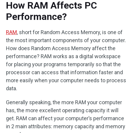
How RAM Affects PC
Performance?
RAM
, short for Random Access Memory, is one of
the most important components of your computer.
How does Random Access Memory affect the
performance? RAM works as a digital workspace
for placing your programs temporarily so that the
processor can access that information faster and
more easily when your computer needs to process
data.
Generally speaking, the more RAM your computer
has, the more excellent operating capacity it will
get. RAM can affect your computer’s performance
in 2 main attributes: memory capacity and memory