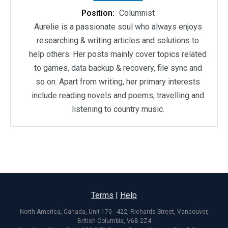
Position:
Columnist
Aurelie is a passionate soul who always enjoys
researching & writing articles and solutions to
help others. Her posts mainly cover topics related
to games, data backup & recovery, file sync and
so on. Apart from writing, her primary interests
include reading novels and poems, travelling and
listening to country music.
Terms
|
Help
North America, Canada, Unit 170 - 422, Richards Street, Vancouver,
British Columbia, V6B 2Z4