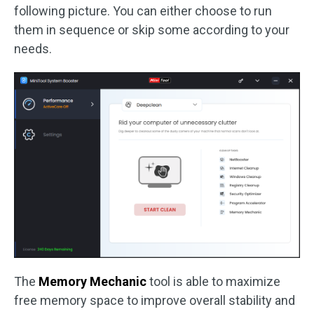
following picture. You can either choose to run
them in sequence or skip some according to your
needs.
The
Memory Mechanic
tool is able to maximize
free memory space to improve overall stability and