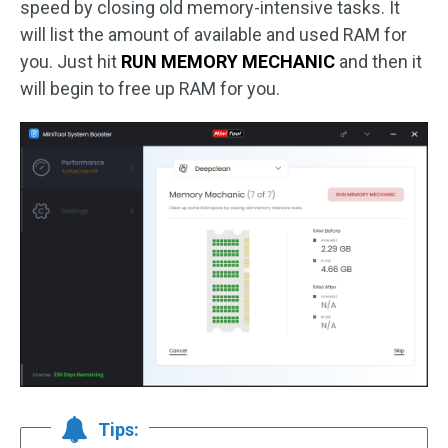
speed by closing old memory-intensive tasks. It
will list the amount of available and used RAM for
you. Just hit
RUN MEMORY MECHANIC
and then it
will begin to free up RAM for you.
Tips: