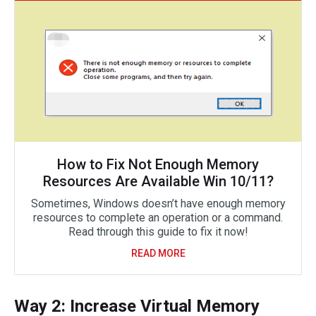
How to Fix Not Enough Memory
Resources Are Available Win 10/11?
Sometimes, Windows doesn’t have enough memory
resources to complete an operation or a command.
Read through this guide to fix it now!
READ MORE
Way 2: Increase Virtual Memory