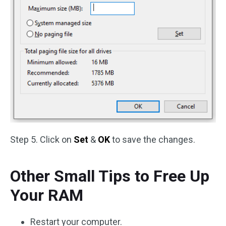
Step 5. Click on
Set
&
OK
to save the changes.
Other Small Tips to Free Up
Your RAM
Restart your computer.