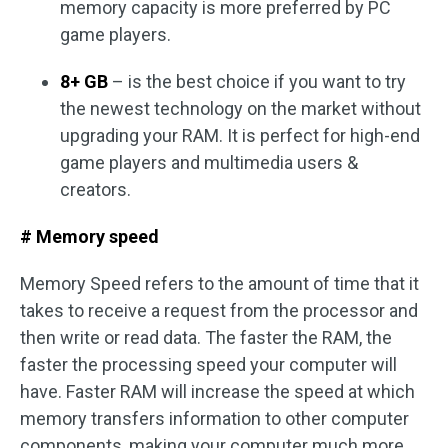
memory capacity is more preferred by PC
game players.
8+ GB
– is the best choice if you want to try
the newest technology on the market without
upgrading your RAM. It is perfect for high-end
game players and multimedia users &
creators.
# Memory speed
Memory Speed refers to the amount of time that it
takes to receive a request from the processor and
then write or read data. The faster the RAM, the
faster the processing speed your computer will
have. Faster RAM will increase the speed at which
memory transfers information to other computer
components, making your computer much more