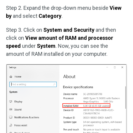
Step 2. Expand the drop-down menu beside
View
by
and select
Category
.
Step 3. Click on
System and Security
and then
click on
View amount of RAM and processor
speed
under
System
. Now, you can see the
amount of RAM installed on your computer.