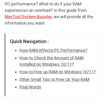
PC performance? What to do if your RAM
experiences an overload? In this guide from
MiniTool System Booster
, we will provide all the
information you want.
Quick Navigation :
How RAM Affects PC Performance?
How to Check the Amount of RAM
Installed on Windows 10/11?
How to Free up RAM on Windows 10/11?
Other Small Tips to Free Up Your RAM
Final Words