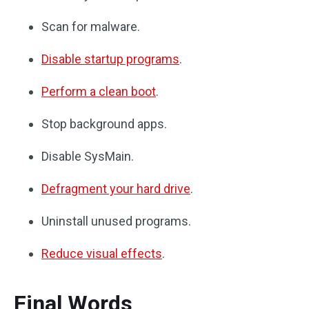
Scan for malware.
Disable startup programs
.
Perform a clean boot
.
Stop background apps.
Disable SysMain.
Defragment your hard drive
.
Uninstall unused programs.
Reduce visual effects
.
Final Words