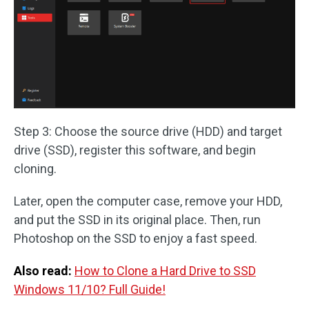
Step 3: Choose the source drive (HDD) and target
drive (SSD), register this software, and begin
cloning.
Later, open the computer case, remove your HDD,
and put the SSD in its original place. Then, run
Photoshop on the SSD to enjoy a fast speed.
Also read:
How to Clone a Hard Drive to SSD
Windows 11/10? Full Guide!