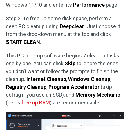
Windows 11/10 and enter its
Performance
page.
Step 2: To free up some disk space, perform a
deep PC cleanup using
Deepclean
. Just choose it
from the drop-down menu at the top and click
START CLEAN
.
This PC tune-up software begins 7 cleanup tasks
one by one. You can click
Skip
to ignore the ones
you don’t want or follow the prompts to finish the
cleanup.
Internet Cleanup
,
Windows Cleanup
,
Registry Cleanup
,
Program Accelerator
(skip
defrag if you use an SSD), and
Memory Mechanic
(helps
free up RAM
) are recommendable.