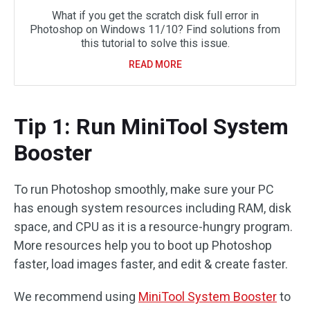
What if you get the scratch disk full error in
Photoshop on Windows 11/10? Find solutions from
this tutorial to solve this issue.
READ MORE
Tip 1: Run MiniTool System
Booster
To run Photoshop smoothly, make sure your PC
has enough system resources including RAM, disk
space, and CPU as it is a resource-hungry program.
More resources help you to boot up Photoshop
faster, load images faster, and edit & create faster.
We recommend using
MiniTool System Booster
to