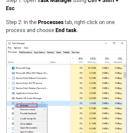
Step 1: Open
Task Manager
using
Ctrl + Shift +
Esc
.
Step 2: In the
Processes
tab, right-click on one
process and choose
End task
.