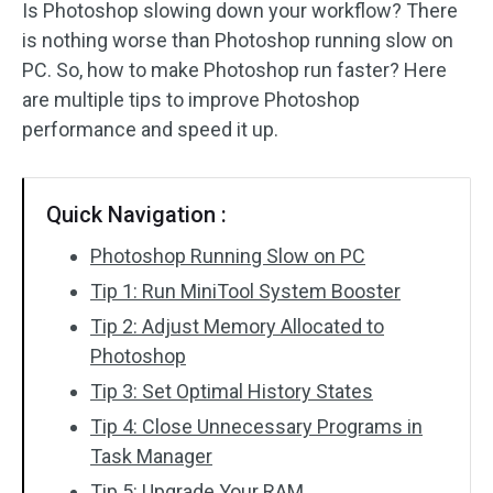
Is Photoshop slowing down your workflow? There
is nothing worse than Photoshop running slow on
PC. So, how to make Photoshop run faster? Here
are multiple tips to improve Photoshop
performance and speed it up.
Quick Navigation :
Photoshop Running Slow on PC
Tip 1: Run MiniTool System Booster
Tip 2: Adjust Memory Allocated to
Photoshop
Tip 3: Set Optimal History States
Tip 4: Close Unnecessary Programs in
Task Manager
Tip 5: Upgrade Your RAM