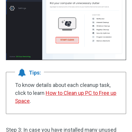
Tips:
To know details about each cleanup task,
click to learn
How to Clean up PC to Free up
Space
.
Step 3: In case you have installed many unused