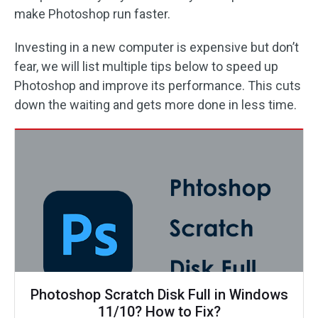
make Photoshop run faster.
Investing in a new computer is expensive but don’t
fear, we will list multiple tips below to speed up
Photoshop and improve its performance. This cuts
down the waiting and gets more done in less time.
Photoshop Scratch Disk Full in Windows
11/10? How to Fix?