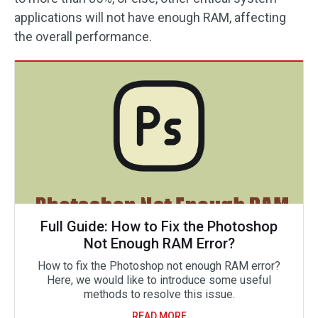
applications will not have enough RAM, affecting
the overall performance.
Full Guide: How to Fix the Photoshop
Not Enough RAM Error?
How to fix the Photoshop not enough RAM error?
Here, we would like to introduce some useful
methods to resolve this issue.
READ MORE