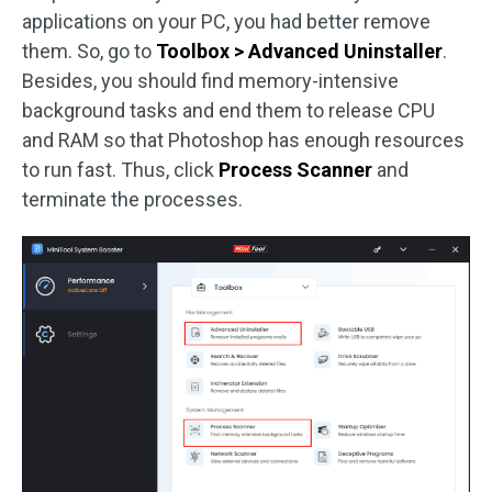
applications on your PC, you had better remove
them. So, go to
Toolbox > Advanced Uninstaller
.
Besides, you should find memory-intensive
background tasks and end them to release CPU
and RAM so that Photoshop has enough resources
to run fast. Thus, click
Process Scanner
and
terminate the processes.