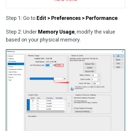
Step 1: Go to
Edit > Preferences > Performance
.
Step 2: Under
Memory Usage
, modify the value
based on your physical memory.