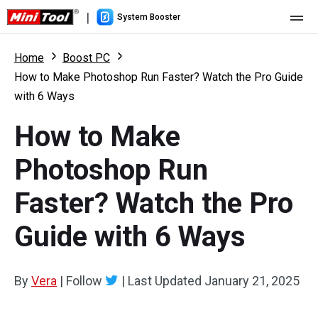
|
System Booster
Home
Home
Boost PC
How to Make Photoshop Run Faster? Watch the Pro Guide
Pricing
with 6 Ways
Features
How to Make
Resource
What's New
Photoshop Run
User Manual
Faster? Watch the Pro
Boost PC Tricks
Guide with 6 Ways
By
Vera
|
Follow
|
Last Updated
January 21, 2025