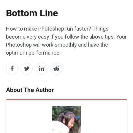
Bottom Line
How to make Photoshop run faster? Things
become very easy if you follow the above tips. Your
Photoshop will work smoothly and have the
optimum performance.
About The Author