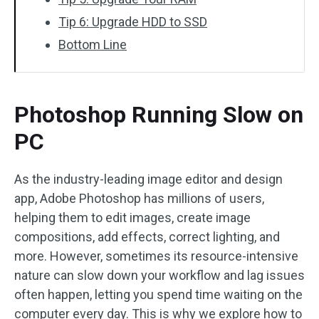
Tip 6: Upgrade HDD to SSD
Bottom Line
Photoshop Running Slow on
PC
As the industry-leading image editor and design
app, Adobe Photoshop has millions of users,
helping them to edit images, create image
compositions, add effects, correct lighting, and
more. However, sometimes its resource-intensive
nature can slow down your workflow and lag issues
often happen, letting you spend time waiting on the
computer every day. This is why we explore how to