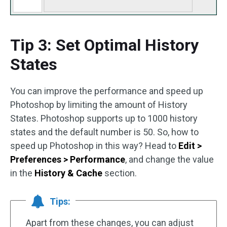
Tip 3: Set Optimal History
States
You can improve the performance and speed up
Photoshop by limiting the amount of History
States. Photoshop supports up to 1000 history
states and the default number is 50. So, how to
speed up Photoshop in this way? Head to
Edit >
Preferences > Performance
, and change the value
in the
History & Cache
section.
Tips:
Apart from these changes, you can adjust