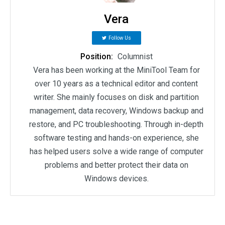
Vera
Follow Us
Position:
Columnist
Vera has been working at the MiniTool Team for
over 10 years as a technical editor and content
writer. She mainly focuses on disk and partition
management, data recovery, Windows backup and
restore, and PC troubleshooting. Through in-depth
software testing and hands-on experience, she
has helped users solve a wide range of computer
problems and better protect their data on
Windows devices.