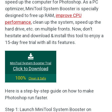
speed up the computer for Photoshop. As a PC
optimizer, MiniTool System Booster is specially
designed to free up RAM,
improve CPU
performance
, clean up the system, speed up the
hard drive, etc. on multiple fronts. Now, don’t
hesitate and download & install this tool to enjoy a
15-day free trial with all its features.
MiniTool System Booster Trial
Click to Download
100%
Clean & Safe
Here is a step-by-step guide on how to make
Photoshop run faster.
Step 1: Launch MiniTool System Booster on