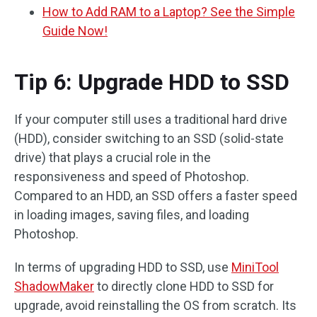
How to Add RAM to a Laptop? See the Simple
Guide Now!
Tip 6: Upgrade HDD to SSD
If your computer still uses a traditional hard drive
(HDD), consider switching to an SSD (solid-state
drive) that plays a crucial role in the
responsiveness and speed of Photoshop.
Compared to an HDD, an SSD offers a faster speed
in loading images, saving files, and loading
Photoshop.
In terms of upgrading HDD to SSD, use
MiniTool
ShadowMaker
to directly clone HDD to SSD for
upgrade, avoid reinstalling the OS from scratch. Its