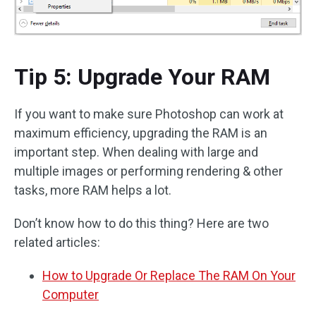
Tip 5: Upgrade Your RAM
If you want to make sure Photoshop can work at
maximum efficiency, upgrading the RAM is an
important step. When dealing with large and
multiple images or performing rendering & other
tasks, more RAM helps a lot.
Don’t know how to do this thing? Here are two
related articles:
How to Upgrade Or Replace The RAM On Your
Computer