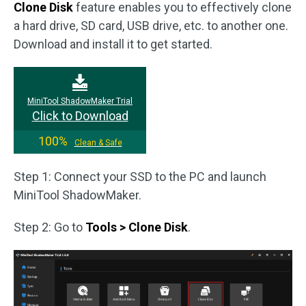
Clone Disk
feature enables you to effectively clone
a hard drive, SD card, USB drive, etc. to another one.
Download and install it to get started.
MiniTool ShadowMaker Trial
Click to Download
100%
Clean & Safe
Step 1: Connect your SSD to the PC and launch
MiniTool ShadowMaker.
Step 2: Go to
Tools > Clone Disk
.