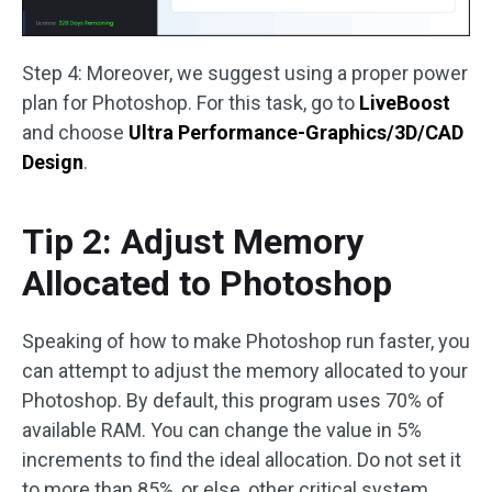
Step 4: Moreover, we suggest using a proper power
plan for Photoshop. For this task, go to
LiveBoost
and choose
Ultra Performance-Graphics/3D/CAD
Design
.
Tip 2: Adjust Memory
Allocated to Photoshop
Speaking of how to make Photoshop run faster, you
can attempt to adjust the memory allocated to your
Photoshop. By default, this program uses 70% of
available RAM. You can change the value in 5%
increments to find the ideal allocation. Do not set it
to more than 85%, or else, other critical system