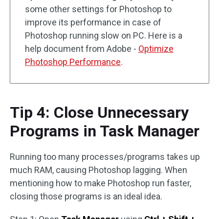
some other settings for Photoshop to
improve its performance in case of
Photoshop running slow on PC. Here is a
help document from Adobe -
Optimize
Photoshop Performance
.
Tip 4: Close Unnecessary
Programs in Task Manager
Running too many processes/programs takes up
much RAM, causing Photoshop lagging. When
mentioning how to make Photoshop run faster,
closing those programs is an ideal idea.