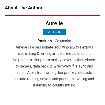
About The Author
Aurelie
Follow Us
Position:
Columnist
Aurelie is a passionate soul who always enjoys
researching & writing articles and solutions to
help others. Her posts mainly cover topics related
to games, data backup & recovery, file sync and
so on. Apart from writing, her primary interests
include reading novels and poems, travelling and
listening to country music.