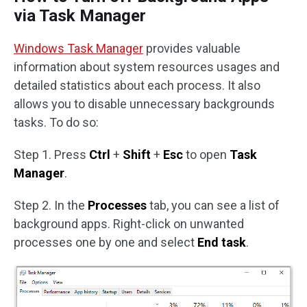
via Task Manager
Windows Task Manager
provides valuable
information about system resources usages and
detailed statistics about each process. It also
allows you to disable unnecessary backgrounds
tasks. To do so:
Step 1. Press
Ctrl
+
Shift
+
Esc
to open
Task
Manager
.
Step 2. In the
Processes
tab, you can see a list of
background apps. Right-click on unwanted
processes one by one and select
End task
.