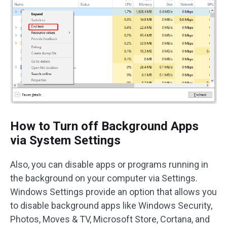
How to Turn off Background Apps
via System Settings
Also, you can disable apps or programs running in
the background on your computer via Settings.
Windows Settings provide an option that allows you
to disable background apps like Windows Security,
Photos, Moves & TV, Microsoft Store, Cortana, and