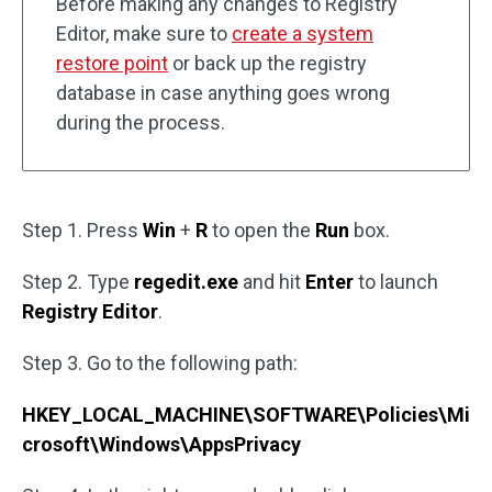
Before making any changes to Registry
Editor, make sure to
create a system
restore point
or back up the registry
database in case anything goes wrong
during the process.
Step 1. Press
Win
+
R
to open the
Run
box.
Step 2. Type
regedit.exe
and hit
Enter
to launch
Registry Editor
.
Step 3. Go to the following path:
HKEY_LOCAL_MACHINE\SOFTWARE\Policies\Mi
crosoft\Windows\AppsPrivacy