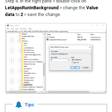
Step 4. In the right pane > double-click on
LetAppsRunInBackground
> change the
Value
data
to
2
> save the change.
Tips: