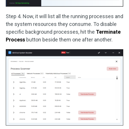
Step 4. Now, it will list all the running processes and
the system resources they consume. To disable
specific background processes, hit the
Terminate
Process
button beside them one after another.