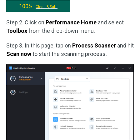
100%
Clean & Safe
Step 2. Click on
Performance Home
and select
Toolbox
from the drop-down menu.
Step 3. In this page, tap on
Process Scanner
and hit
Scan now
to start the scanning process.