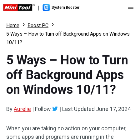
|
System Booster
Home
Home
Boost PC
5 Ways – How to Turn off Background Apps on Windows
Pricing
10/11?
Features
5 Ways – How to Turn
Resource
What's New
off Background Apps
User Manual
on Windows 10/11?
Boost PC Tricks
By
Aurelie
|
Follow
|
Last Updated
June 17, 2024
When you are taking no action on your computer,
some apps and programs are running in the