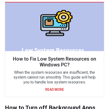
How to Fix Low System Resources on
Windows PC?
When the system resources are insufficient, the
system cannot run smoothly. This guide will help
you to handle low system resources.
READ MORE
How to Turn off Background Apps