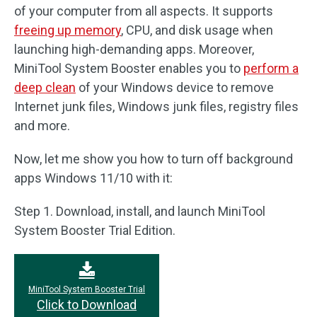
of your computer from all aspects. It supports
freeing up memory
, CPU, and disk usage when
launching high-demanding apps. Moreover,
MiniTool System Booster enables you to
perform a
deep clean
of your Windows device to remove
Internet junk files, Windows junk files, registry files
and more.
Now, let me show you how to turn off background
apps Windows 11/10 with it:
Step 1. Download, install, and launch MiniTool
System Booster Trial Edition.
MiniTool System Booster Trial
Click to Download