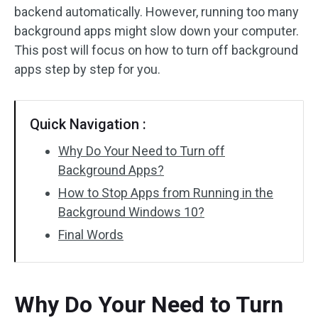
backend automatically. However, running too many
background apps might slow down your computer.
This post will focus on how to turn off background
apps step by step for you.
Quick Navigation :
Why Do Your Need to Turn off
Background Apps?
How to Stop Apps from Running in the
Background Windows 10?
Final Words
Why Do Your Need to Turn