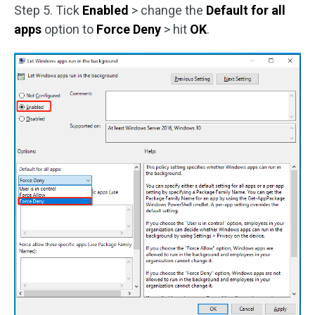
Step 5. Tick
Enabled
> change the
Default for all
apps
option to
Force Deny
> hit
OK
.