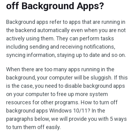
off Background Apps?
Background apps refer to apps that are running in
the backend automatically even when you are not
actively using them. They can perform tasks
including sending and receiving notifications,
syncing information, staying up to date and so on.
When there are too many apps running in the
background, your computer will be sluggish. If this
is the case, you need to disable background apps
on your computer to free up more system
resources for other programs. How to turn off
background apps Windows 10/11? In the
paragraphs below, we will provide you with 5 ways
to turn them off easily.