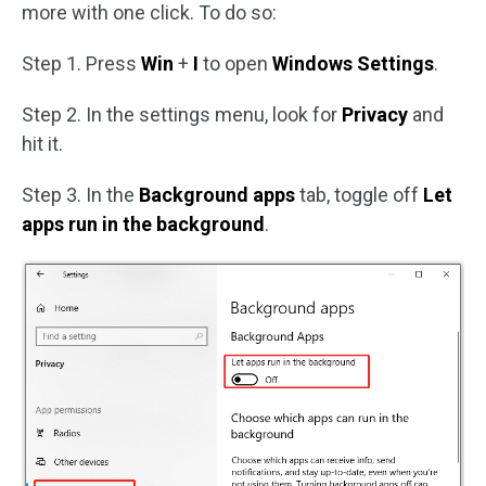
more with one click. To do so:
Step 1. Press
Win
+
I
to open
Windows Settings
.
Step 2. In the settings menu, look for
Privacy
and
hit it.
Step 3. In the
Background apps
tab, toggle off
Let
apps run in the background
.