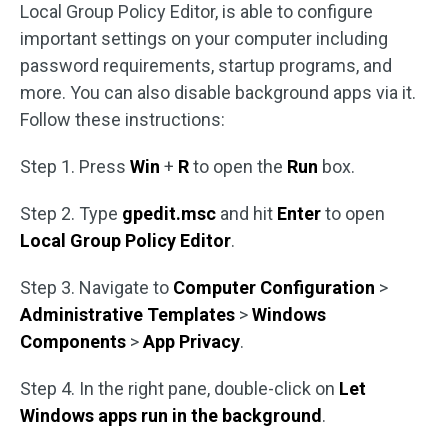
Local Group Policy Editor, is able to configure
important settings on your computer including
password requirements, startup programs, and
more. You can also disable background apps via it.
Follow these instructions:
Step 1. Press
Win
+
R
to open the
Run
box.
Step 2. Type
gpedit.msc
and hit
Enter
to open
Local Group Policy Editor
.
Step 3. Navigate to
Computer Configuration
>
Administrative Templates
>
Windows
Components
>
App Privacy
.
Step 4. In the right pane, double-click on
Let
Windows apps run in the background
.