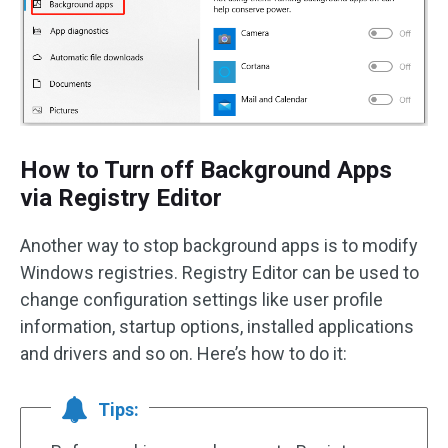
How to Turn off Background Apps
via Registry Editor
Another way to stop background apps is to modify
Windows registries. Registry Editor can be used to
change configuration settings like user profile
information, startup options, installed applications
and drivers and so on. Here’s how to do it:
Tips: