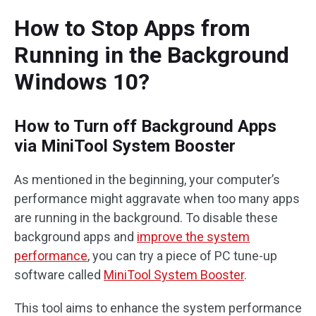
How to Stop Apps from
Running in the Background
Windows 10?
How to Turn off Background Apps
via MiniTool System Booster
As mentioned in the beginning, your computer’s
performance might aggravate when too many apps
are running in the background. To disable these
background apps and
improve the system
performance
, you can try a piece of PC tune-up
software called
MiniTool System Booster
.
This tool aims to enhance the system performance