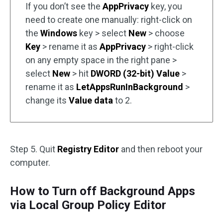
If you don’t see the
AppPrivacy
key, you
need to create one manually: right-click on
the
Windows
key > select
New
> choose
Key
> rename it as
AppPrivacy
> right-click
on any empty space in the right pane >
select
New
> hit
DWORD (32-bit) Value
>
rename it as
LetAppsRunInBackground
>
change its
Value data
to 2.
Step 5. Quit
Registry Editor
and then reboot your
computer.
How to Turn off Background Apps
via Local Group Policy Editor