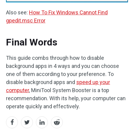
Also see:
How To Fix Windows Cannot Find
gpedit.msc Error
Final Words
This guide combs through how to disable
background apps in 4 ways and you can choose
one of them according to your preference. To
disable background apps and
speed up your
computer
, MiniTool System Booster is a top
recommendation. With its help, your computer can
operate quickly and effectively.