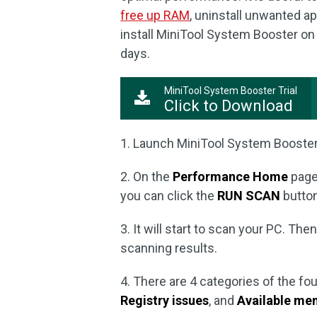
free up RAM
, uninstall unwanted a
install MiniTool System Booster on y
days.
MiniTool System Booster Trial
Click to Download
1. Launch MiniTool System Booster 
2. On the
Performance Home
page
you can click the
RUN SCAN
button
3. It will start to scan your PC. The
scanning results.
4. There are 4 categories of the f
Registry issues
, and
Available me