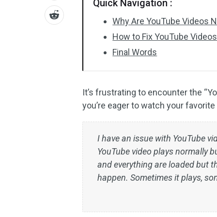
Quick Navigation :
Why Are YouTube Videos No
How to Fix YouTube Videos
Final Words
It’s frustrating to encounter the “
you’re eager to watch your favorite
I have an issue with YouTube vi
YouTube video plays normally bu
and everything are loaded but t
happen. Sometimes it plays, som