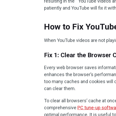
resulting in the ” YouTube videos ar
patiently and YouTube will fix it wi
How to Fix YouTube
When YouTube videos are not playin
Fix 1: Clear the Browser 
Every web browser saves informatio
enhances the browser’s performanc
too many caches and cookies will c
can clear them.
To clear all browsers’ cache at onc
comprehensive
PC tune-up softwa
optimal performance. It is useful 