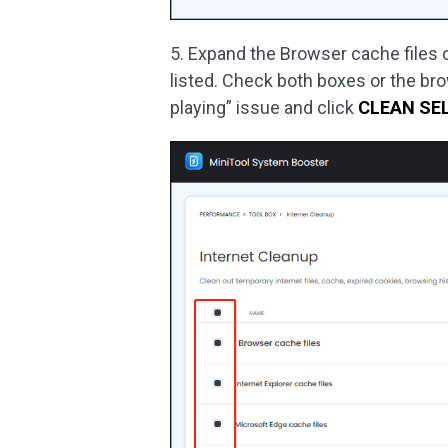
5. Expand the Browser cache files o
listed. Check both boxes or the br
playing” issue and click
CLEAN SE