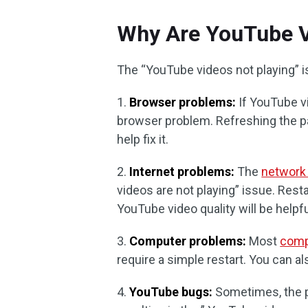
Why Are YouTube V
The “YouTube videos not playing” is
1.
Browser problems:
If YouTube vi
browser problem. Refreshing the pa
help fix it.
2.
Internet problems:
The
network
videos are not playing” issue. Res
YouTube video quality will be helpfu
3.
Computer problems:
Most
comp
require a simple restart. You can 
4.
YouTube bugs:
Sometimes, the p