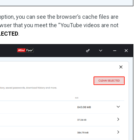
ption, you can see the browser’s cache files are
owser that you meet the “YouTube videos are not
LECTED
.