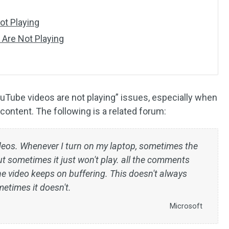
t Playing
 Are Not Playing
YouTube videos are not playing” issues, especially when
 content. The following is a related forum:
deos. Whenever I turn on my laptop, sometimes the
t sometimes it just won't play. all the comments
he video keeps on buffering. This doesn't always
etimes it doesn't.
Microsoft