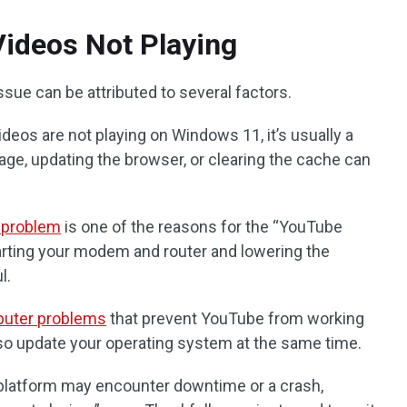
ideos Not Playing
sue can be attributed to several factors.
deos are not playing on Windows 11, it’s usually a
ge, updating the browser, or clearing the cache can
 problem
is one of the reasons for the “YouTube
tarting your modem and router and lowering the
l.
uter problems
that prevent YouTube from working
also update your operating system at the same time.
latform may encounter downtime or a crash,