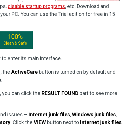
pps,
disable startup programs
, etc. Download and
our PC. You can use the Trial edition for free in 15
100%
Clean & Safe
to enter its main interface.
, the
ActiveCare
button is turned on by default and
.
n, you can click the
RESULT FOUND
part to see more
ound issues –
Internet junk files
,
Windows junk files
,
mory
. Click the
VIEW
button next to
Internet junk files
.