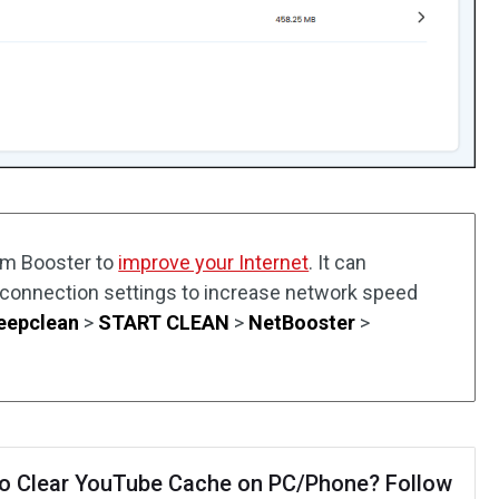
em Booster to
improve your Internet
. It can
 connection settings to increase network speed
eepclean
>
START CLEAN
>
NetBooster
>
o Clear YouTube Cache on PC/Phone? Follow