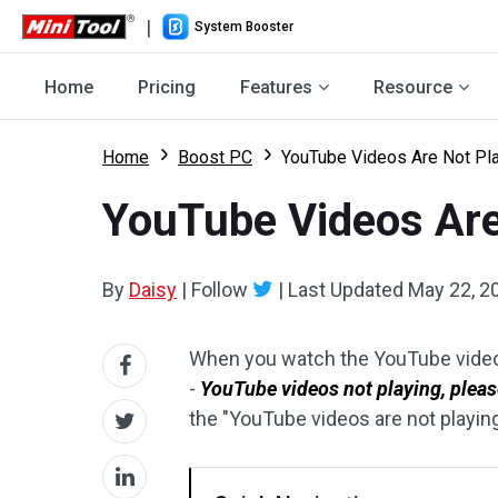
|
System Booster
Home
Pricing
Features
Resource
Home
Boost PC
YouTube Videos Are Not Pla
YouTube Videos Are
By
Daisy
|
Follow
|
Last Updated
May 22, 2
When you watch the YouTube video
-
YouTube videos not playing, please
the "YouTube videos are not playing