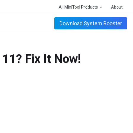
All MiniTool Products
About
Download System Booster
11? Fix It Now!