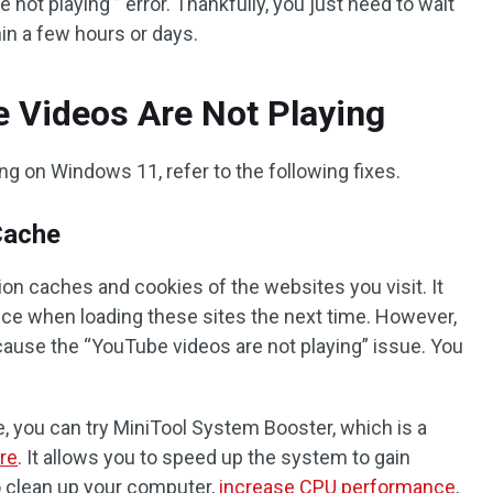
e not playing ” error. Thankfully, you just need to wait
thin a few hours or days.
 Videos Are Not Playing
g on Windows 11, refer to the following fixes.
Cache
n caches and cookies of the websites you visit. It
e when loading these sites the next time. However,
ause the “YouTube videos are not playing” issue. You
e, you can try MiniTool System Booster, which is a
re
. It allows you to speed up the system to gain
to clean up your computer,
increase CPU performance
,