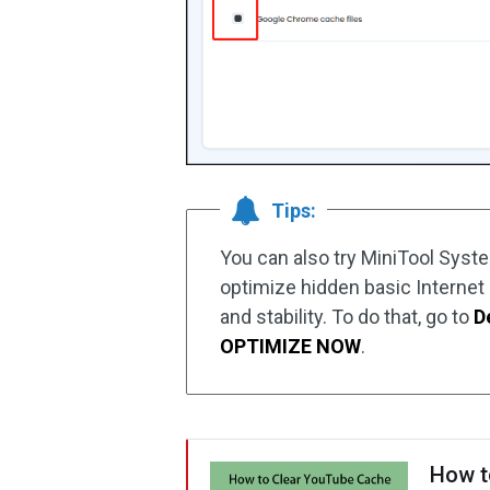
Tips:
You can also try MiniTool Syst
optimize hidden basic Internet
and stability. To do that, go to
D
OPTIMIZE NOW
.
How t