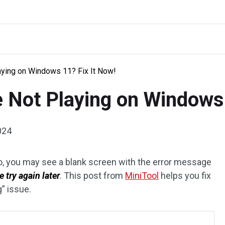
ying on Windows 11? Fix It Now!
 Not Playing on Windows 
024
, you may see a blank screen with the error message
 try again later
. This post from
MiniTool
helps you fix
” issue.