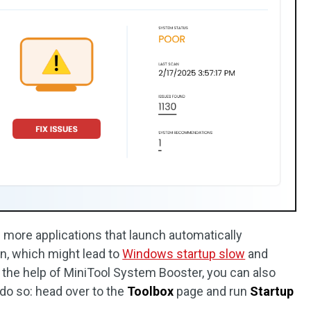
 more applications that launch automatically
, which might lead to
Windows startup slow
and
the help of MiniTool System Booster, you can also
do so: head over to the
Toolbox
page and run
Startup