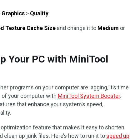
>
Graphics
>
Quality
.
ed Texture Cache Size
and change it to
Medium
or
up Your PC with MiniTool
her programs on your computer are lagging, it’s time
e of your computer with
MiniTool System Booster
.
eatures that enhance your system’s speed,
lity.
 optimization feature that makes it easy to shorten
nd clean up junk files. Here’s how to run it to
speed up