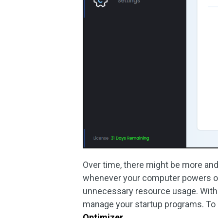
Over time, there might be more and
whenever your computer powers on
unnecessary resource usage. With 
manage your startup programs. To 
Optimizer
.