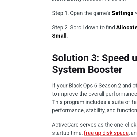
Step 1. Open the game’s
Settings
Step 2. Scroll down to find
Allocat
Small
.
Solution 3: Speed 
System Booster
If your Black Ops 6 Season 2 and ot
to improve the overall performanc
This program includes a suite of f
performance, stability, and functiona
ActiveCare serves as the one-click
startup time,
free up disk space
, a