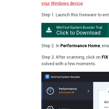
your Windows device
:
Step 1. Launch this freeware to ent
MiniTool System Booster Trial
Click to Download
Step 2. In
Performance Home
, en
Step 3. After scanning, click on
FIX
solved with a few moments.