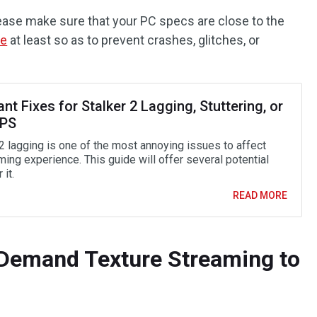
ease make sure that your PC specs are close to the
me
at least so as to prevent crashes, glitches, or
ant Fixes for Stalker 2 Lagging, Stuttering, or
FPS
 2 lagging is one of the most annoying issues to affect
ing experience. This guide will offer several potential
 it.
READ MORE
-Demand Texture Streaming to