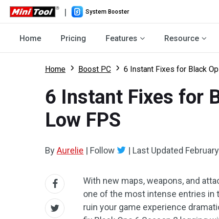
|
System Booster
Home
Pricing
Features
Resource
Home
Boost PC
6 Instant Fixes for Black O
6 Instant Fixes for
Low FPS
By
Aurelie
|
Follow
|
Last Updated
February
With new maps, weapons, and attac
one of the most intense entries in th
ruin your game experience dramatic