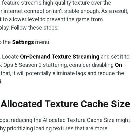
eature streams high-quality texture over the
ur internet connection isn’t stable enough. As a result,
it to a lower level to prevent the game from
lay. Follow these steps:
o the
Settings
menu.
. Locate
On-Demand Texture Streaming
and set it to
ack Ops 6 Season 2 stuttering, consider disabling
On-
r that, it will potentially eliminate lags and reduce the
.
 Allocated Texture Cache Size
ps, reducing the Allocated Texture Cache Size might
 by prioritizing loading textures that are more