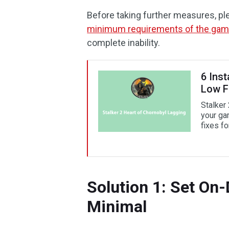
Before taking further measures, pl
minimum requirements of the ga
complete inability.
6 Inst
Low 
Stalker
your gam
fixes for
Solution 1: Set On
Minimal