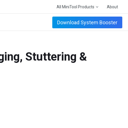
All MiniTool Products
About
Download System Booster
ging, Stuttering &