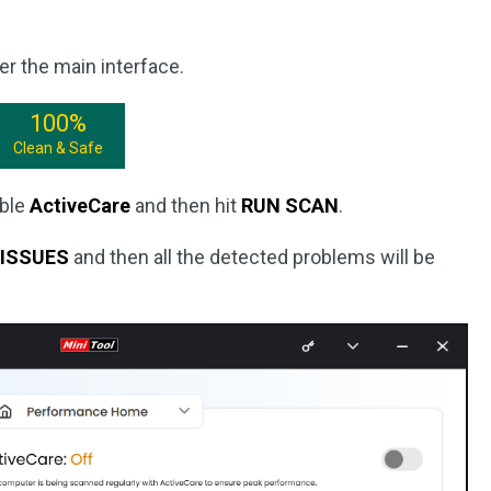
er the main interface.
100%
Clean & Safe
able
ActiveCare
and then hit
RUN SCAN
.
 ISSUES
and then all the detected problems will be