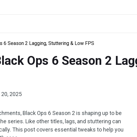
ps 6 Season 2 Lagging, Stuttering & Low FPS
 Black Ops 6 Season 2 Lag
 20, 2025
hments, Black Ops 6 Season 2 is shaping up to be
e series. Like other titles, lags, and stuttering can
ally. This post covers essential tweaks to help you