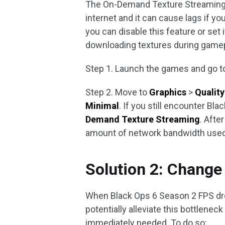
The On-Demand Texture Streaming f
internet and it can cause lags if yo
you can disable this feature or set 
downloading textures during gamep
Step 1. Launch the games and go t
Step 2. Move to
Graphics
>
Quality
Minimal
. If you still encounter Bl
Demand Texture Streaming
. Afte
amount of network bandwidth used
Solution 2: Change
When Black Ops 6 Season 2 FPS dro
potentially alleviate this bottleneck
immediately needed. To do so: