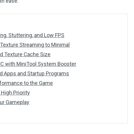
th ease.
ng, Stuttering, and Low FPS
 Texture Streaming to Minimal
ed Texture Cache Size
PC with MiniTool System Booster
nd Apps and Startup Programs
erformance to the Game
 High Priority
our Gameplay