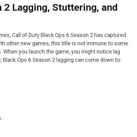
 2 Lagging, Stuttering, and
ames, Call of Duty Black Ops 6 Season 2 has captured
ith other new games, this title is not immune to some
s. When you launch the game, you might notice lag
y, Black Ops 6 Season 2 lagging can come down to:
s
.