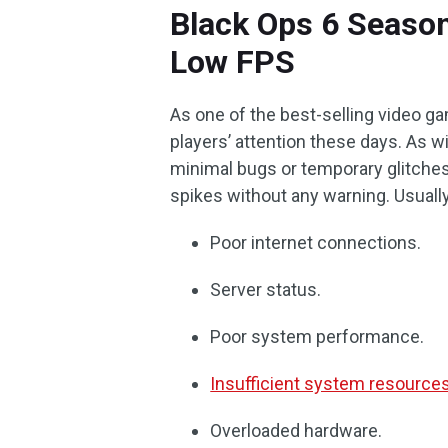
Black Ops 6 Season
Low FPS
As one of the best-selling video g
players’ attention these days. As w
minimal bugs or temporary glitche
spikes without any warning. Usuall
Poor internet connections.
Server status.
Poor system performance.
Insufficient system resource
Overloaded hardware.