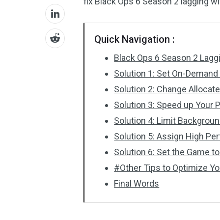
fix Black Ops 6 Season 2 lagging wi
Quick Navigation :
Black Ops 6 Season 2 Laggi
Solution 1: Set On-Demand
Solution 2: Change Allocat
Solution 3: Speed up Your 
Solution 4: Limit Backgrou
Solution 5: Assign High P
Solution 6: Set the Game to
#Other Tips to Optimize Y
Final Words