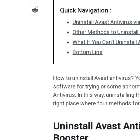
Quick Navigation :
Uninstall Avast Antivirus v
Other Methods to Uninstall 
What If You Can’t Uninstall
Bottom Line
How to uninstall Avast antivirus? 
software for trying or some abnorma
Antivirus. In this way, uninstalling 
right place where four methods for 
Uninstall Avast Ant
Booster