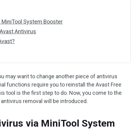
ia MiniTool System Booster
Avast Antivirus
 Avast?
You may want to change another piece of antivirus
l functions require you to reinstall the Avast Free
this tool is the first step to do. Now, you come to the
antivirus removal will be introduced.
ivirus via MiniTool System