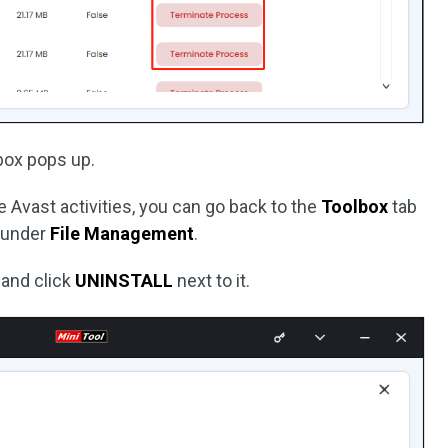
 box pops up.
 Avast activities, you can go back to the
Toolbox
tab
under
File Management
.
 and click
UNINSTALL
next to it.