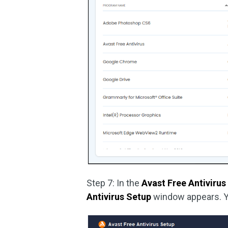
Step 7: In the
Avast Free Antivirus
Antivirus Setup
window appears. Y