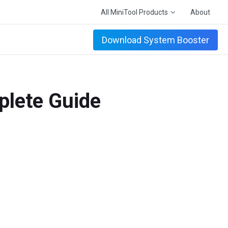
All MiniTool Products
About
Download System Booster
plete Guide