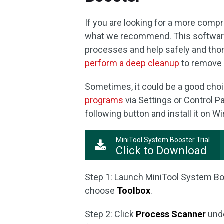
If you are looking for a more com
what we recommend. This software
processes and help safely and thor
perform a deep cleanup
to remove 
Sometimes, it could be a good choi
programs
via Settings or Control P
following button and install it on 
MiniTool System Booster Trial
Click to Download
Step 1: Launch MiniTool System B
choose
Toolbox
.
Step 2: Click
Process Scanner
und