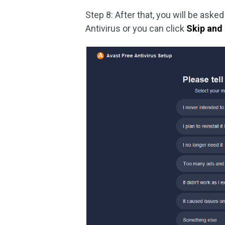
Step 8: After that, you will be aske
Antivirus or you can click
Skip and 