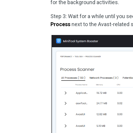
for the background activities.
Step 3: Wait for a while until you 
Process
next to the Avast-related 