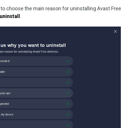
d to choose the main reason for uninstalling Avast Free
uninstall
.