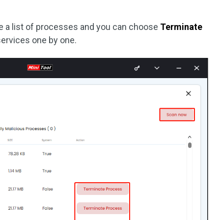
see a list of processes and you can choose
Terminate
services one by one.