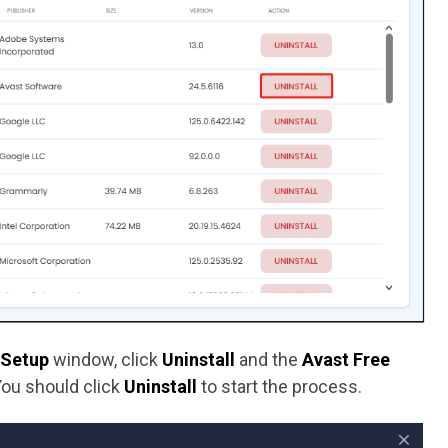
 Setup
window, click
Uninstall
and the
Avast Free
ou should click
Uninstall
to start the process.