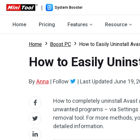
|
System Booster
Home
Pricing
Features
Resource
Home
Boost PC
How to Easily Uninstall Ava
How to Easily Unins
By
Anna
|
Follow
|
Last Updated
June 19, 
How to completely uninstall Avast 
unwanted programs – via Settings a
removal tool. For more methods, yo
detailed information.