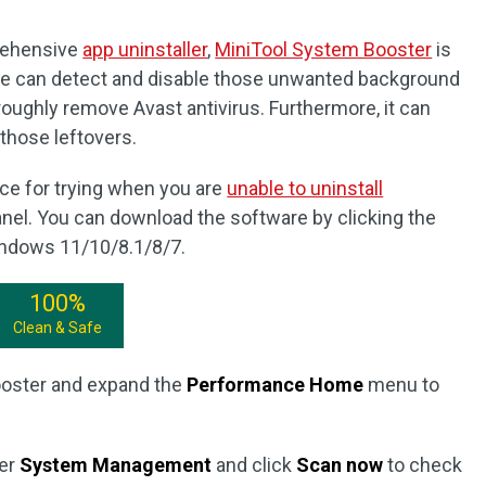
prehensive
app uninstaller
,
MiniTool System Booster
is
 can detect and disable those unwanted background
oughly remove Avast antivirus. Furthermore, it can
those leftovers.
ce for trying when you are
unable to uninstall
anel. You can download the software by clicking the
Windows 11/10/8.1/8/7.
100%
Clean & Safe
ooster and expand the
Performance Home
menu to
er
System Management
and click
Scan now
to check