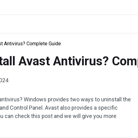
st Antivirus? Complete Guide
tall Avast Antivirus? Com
2024
antivirus? Windows provides two ways to uninstall the
nd Control Panel. Avast also provides a specific
u can check this post and we will give you more