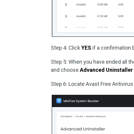
Step 4: Click
YES
if a confirmation
Step 5: When you have ended all the
and choose
Advanced Uninstaller
Step 6: Locate Avast Free Antivirus